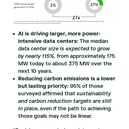
AI is driving larger, more power-
intensive data centers:
The median
data center size is expected to grow
by nearly 115%,
from approximately 175
MW today to about 375 MW over the
next 10 years.
Reducing carbon emissions is a lower
but lasting priority:
95% of those
surveyed affirmed that
sustainability
and carbon reduction targets are still
in place
, even if the path to achieving
those goals may not be linear.