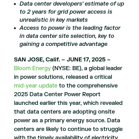
Data center developers’ estimate of up
to 2 years for grid power access is
unrealistic in key markets
Access to power is the leading factor
in data center site selection, key to
gaining a competitive advantage
SAN JOSE, Calif. – JUNE 17, 2025 –
Bloom Energy
(NYSE: BE), a global leader
in power solutions, released a critical
mid-year update
to the comprehensive
2025 Data Center Power Report
launched earlier this year, which revealed
that data centers are adopting onsite
power as a primary energy source. Data
centers are likely to continue to struggle
with the timely availability of electricity,