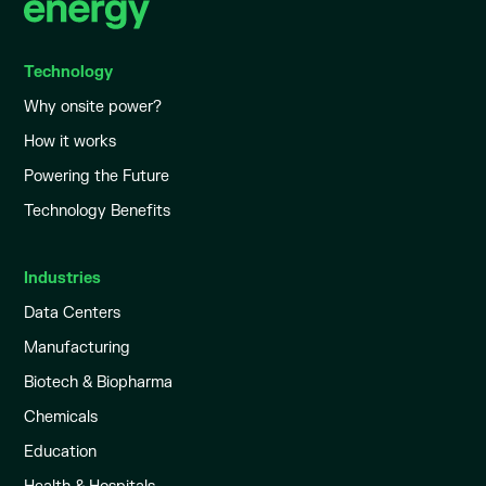
Technology
Why onsite power?
How it works
Powering the Future
Technology Benefits
Industries
Data Centers
Manufacturing
Biotech & Biopharma
Chemicals
Education