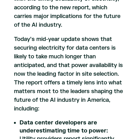
according to the new report, which
carries major implications for the future
of the AI industry.
Today’s mid-year update shows that
securing electricity for data centers is
likely to take much longer than
anticipated, and that power availability is
now the leading factor in site selection.
The report offers a timely lens into what
matters most to the leaders shaping the
future of the AI industry in America,
including:
Data center developers are
underestimating time to power:
Utility providers report significantly