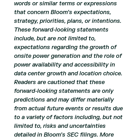
words or similar terms or expressions
that concern Bloom’s expectations,
strategy, priorities, plans, or intentions.
These forward-looking statements
include, but are not limited to,
expectations regarding the growth of
onsite power generation and the role of
power availability and accessibility in
data center growth and location choice.
Readers are cautioned that these
forward-looking statements are only
predictions and may differ materially
from actual future events or results due
to a variety of factors including, but not
limited to, risks and uncertainties
detailed in Bloom’s SEC filings. More