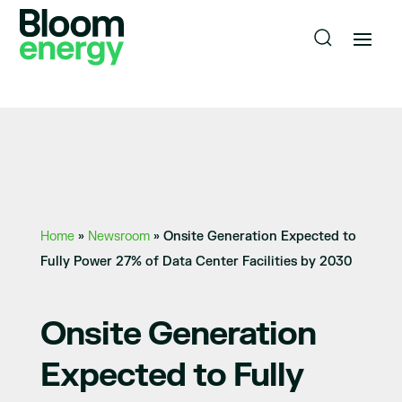
Home
»
Newsroom
»
Onsite Generation Expected to
Fully Power 27% of Data Center Facilities by 2030
Onsite Generation
Expected to Fully