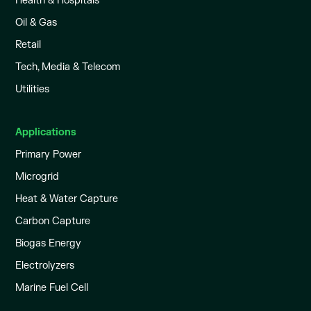
Health & Hospitals
Oil & Gas
Retail
Tech, Media & Telecom
Utilities
Applications
Primary Power
Microgrid
Heat & Water Capture
Carbon Capture
Biogas Energy
Electrolyzers
Marine Fuel Cell