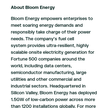
About Bloom Energy
Bloom Energy empowers enterprises to
meet soaring energy demands and
responsibly take charge of their power
needs. The company’s fuel cell
system provides ultra-resilient, highly
scalable onsite electricity generation for
Fortune 500 companies around the
world, including data centers,
semiconductor manufacturing, large
utilities and other commercial and
industrial sectors. Headquartered in
Silicon Valley, Bloom Energy has deployed
1.5GW of low-carbon power across more
than 1200 installations globally. For more