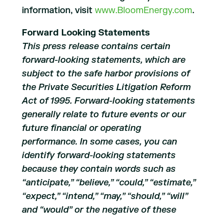
information, visit
www.BloomEnergy.com
.
Forward Looking Statements
This press release contains certain
forward-looking statements, which are
subject to the safe harbor provisions of
the Private Securities Litigation Reform
Act of 1995. Forward-looking statements
generally relate to future events or our
future financial or operating
performance. In some cases, you can
identify forward-looking statements
because they contain words such as
“anticipate,” “believe,” “could,” “estimate,”
“expect,” “intend,” “may,” “should,” “will”
and “would” or the negative of these