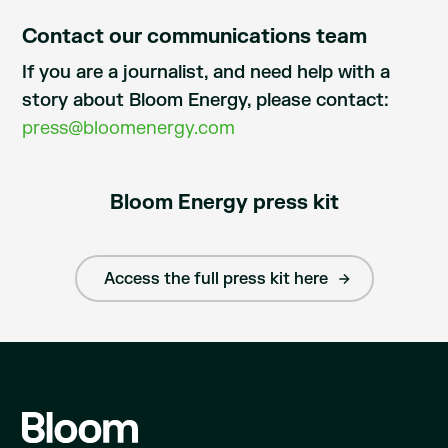
Contact our communications team
If you are a journalist, and need help with a
story about Bloom Energy, please contact:
press@bloomenergy.com
Bloom Energy press kit
Access the full press kit here