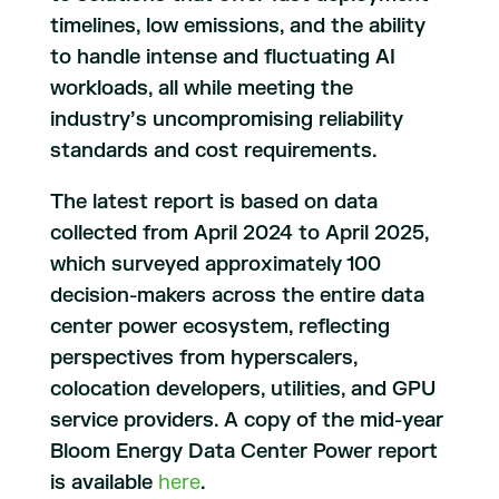
timelines, low emissions, and the ability
to handle intense and fluctuating AI
workloads, all while meeting the
industry’s uncompromising reliability
standards and cost requirements.
The latest report is based on data
collected from April 2024 to April 2025,
which surveyed approximately 100
decision-makers across the entire data
center power ecosystem, reflecting
perspectives from hyperscalers,
colocation developers, utilities, and GPU
service providers. A copy of the mid-year
Bloom Energy Data Center Power report
is available
here
.