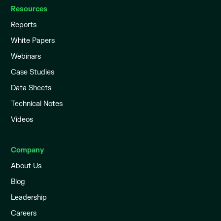
Resources
Reports
White Papers
Webinars
Case Studies
Data Sheets
Technical Notes
Videos
Company
About Us
Blog
Leadership
Careers