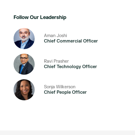
Follow Our Leadership
Aman Joshi
Chief Commercial Officer
Ravi Prasher
Chief Technology Officer
Sonja Wilkerson
Chief People Officer