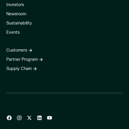
Investors
Newsroom
Sustainability
Events
Customers
Partner Program
Supply Chain