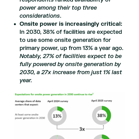
power among their top three
considerations
.
Onsite power is increasingly critical:
In 2030, 38% of facilities are expected
to use some onsite generation for
primary power, up from 13% a year ago.
Notably, 27% of facilities expect to be
fully powered by onsite generation by
2030, a 27x increase from just 1% last
year.