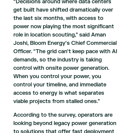
“Decisions around where data centers
get built have shifted dramatically over
the last six months, with access to
power now playing the most significant
role in location scouting,” said Aman
Joshi, Bloom Energy’s Chief Commercial
Officer. “The grid can’t keep pace with AI
demands, so the industry is taking
control with onsite power generation.
When you control your power, you
control your timeline, and immediate
access to energy is what separates
viable projects from stalled ones.”
According to the survey, operators are
looking beyond legacy power generation
to solutions that offer fast deployment