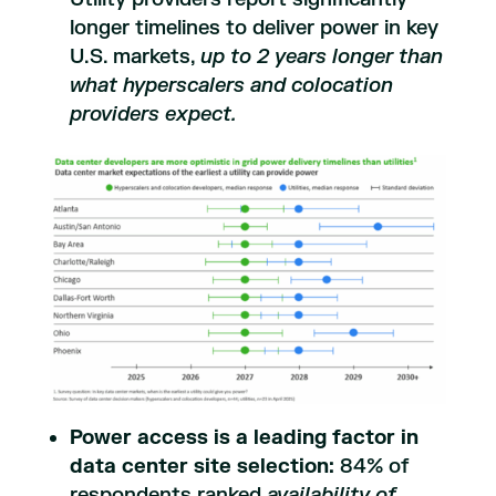
longer timelines to deliver power in key
U.S. markets,
up to 2 years longer than
what hyperscalers and colocation
providers expect.
Power access is a leading factor in
data center site selection:
84% of
respondents ranked
availability of