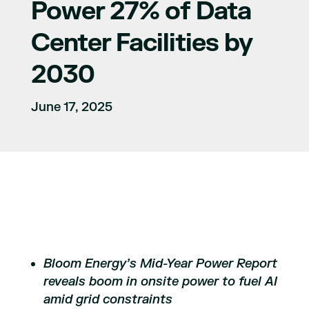
Power 27% of Data
Center Facilities by
2030
June 17, 2025
Bloom Energy’s Mid-Year Power Report
reveals boom in onsite power to fuel AI
amid grid constraints