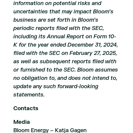
information on potential risks and
uncertainties that may impact Bloom’s
business are set forth in Bloom’s
periodic reports filed with the SEC,
including its Annual Report on Form 10-
K for the year ended December 31, 2024,
filed with the SEC on February 27, 2025,
as well as subsequent reports filed with
or furnished to the SEC. Bloom assumes
no obligation to, and does not intend to,
update any such forward-looking
statements.
Contacts
Media
Bloom Energy – Katja Gagen