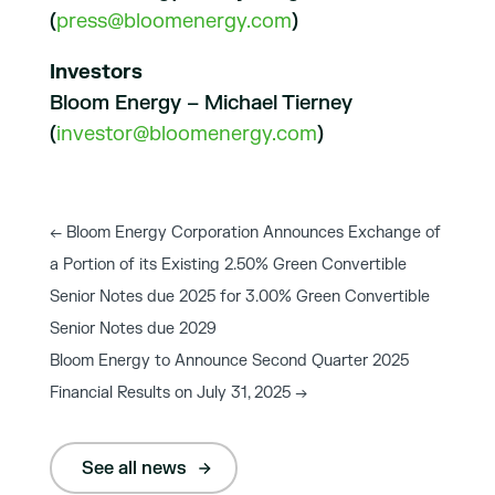
(
press@bloomenergy.com
)
Investors
Bloom Energy – Michael Tierney
(
investor@bloomenergy.com
)
←
Bloom Energy Corporation Announces Exchange of
a Portion of its Existing 2.50% Green Convertible
Senior Notes due 2025 for 3.00% Green Convertible
Senior Notes due 2029
Bloom Energy to Announce Second Quarter 2025
Financial Results on July 31, 2025
→
See all news