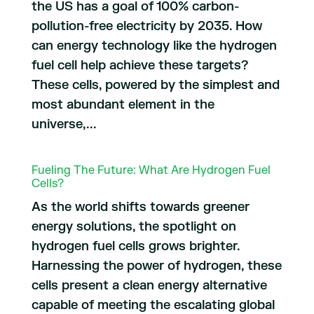
the US has a goal of 100% carbon-
pollution-free electricity by 2035. How
can energy technology like the hydrogen
fuel cell help achieve these targets?
These cells, powered by the simplest and
most abundant element in the
universe,...
Fueling The Future: What Are Hydrogen Fuel
Cells?
As the world shifts towards greener
energy solutions, the spotlight on
hydrogen fuel cells grows brighter.
Harnessing the power of hydrogen, these
cells present a clean energy alternative
capable of meeting the escalating global