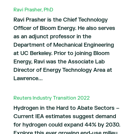
Ravi Prasher, PhD
Ravi Prasher is the Chief Technology
Officer of Bloom Energy. He also serves
as an adjunct professor in the
Department of Mechanical Engineering
at UC Berkeley. Prior to joining Bloom
Energy, Ravi was the Associate Lab
Director of Energy Technology Area at
Lawrence...
Reuters Industry Transition 2022
Hydrogen in the Hard to Abate Sectors –
Current IEA estimates suggest demand
for hydrogen could expand 44% by 2030.
Explore this ever growing end-use milieu