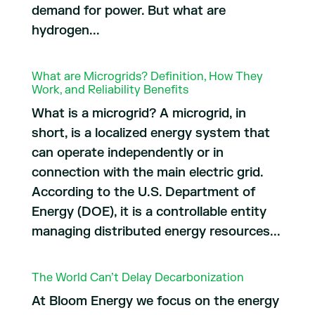
demand for power. But what are
hydrogen...
What are Microgrids? Definition, How They
Work, and Reliability Benefits
What is a microgrid? A microgrid, in
short, is a localized energy system that
can operate independently or in
connection with the main electric grid.
According to the U.S. Department of
Energy (DOE), it is a controllable entity
managing distributed energy resources...
The World Can’t Delay Decarbonization
At Bloom Energy we focus on the energy