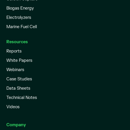
Biogas Energy
Electrolyzers
Marine Fuel Cell
Resources
Reports
White Papers
Webinars
Case Studies
Data Sheets
Technical Notes
Videos
Company