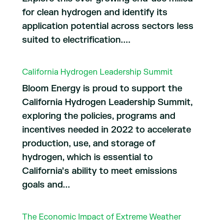
for clean hydrogen and identify its
application potential across sectors less
suited to electrification....
California Hydrogen Leadership Summit
Bloom Energy is proud to support the
California Hydrogen Leadership Summit,
exploring the policies, programs and
incentives needed in 2022 to accelerate
production, use, and storage of
hydrogen, which is essential to
California’s ability to meet emissions
goals and...
The Economic Impact of Extreme Weather