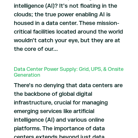
intelligence (AI)? It’s not floating in the
clouds; the true power enabling AI is
housed in a data center. These mission-
critical facilities located around the world
wouldn’t catch your eye, but they are at
the core of our...
Data Center Power Supply: Grid, UPS, & Onsite
Generation
There’s no denying that data centers are
the backbone of global digital
infrastructure, crucial for managing
emerging services like artificial
intelligence (AI) and various online
platforms. The importance of data
centers extends beyond just data