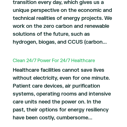
transition every day, which gives us a
unique perspective on the economic and
technical realities of energy projects. We
work on the zero carbon and renewable
solutions of the future, such as
hydrogen, biogas, and CCUS (carbon...
Clean 24/7 Power For 24/7 Healthcare
Healthcare facilities cannot save lives
without electricity, even for one minute.
Patient care devices, air purification
systems, operating rooms and intensive
care units need the power on. In the
past, their options for energy resiliency
have been costly, cumbersome...