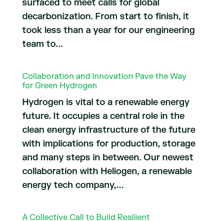
surfaced to meet calls for global
decarbonization. From start to finish, it
took less than a year for our engineering
team to...
Collaboration and Innovation Pave the Way
for Green Hydrogen
Hydrogen is vital to a renewable energy
future. It occupies a central role in the
clean energy infrastructure of the future
with implications for production, storage
and many steps in between. Our newest
collaboration with Heliogen, a renewable
energy tech company,...
A Collective Call to Build Resilient