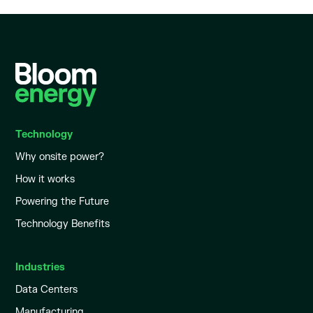
Technology
Why onsite power?
How it works
Powering the Future
Technology Benefits
Industries
Data Centers
Manufacturing