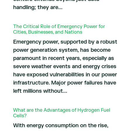
handling; they are...
The Critical Role of Emergency Power for
Cities, Businesses, and Nations
Emergency power, supported by a robust
power generation system, has become
paramount in recent years, especially as
severe weather events and energy crises
have exposed vulnerabilities in our power
infrastructure. Major power failures have
left millions without...
What are the Advantages of Hydrogen Fuel
Cells?
With energy consumption on the rise,