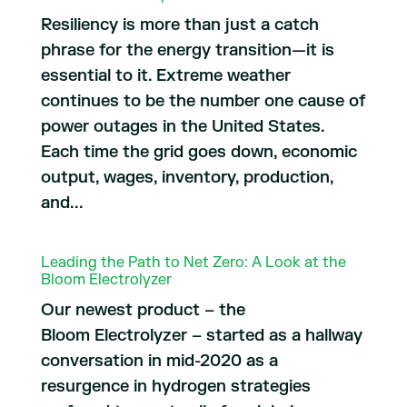
Resiliency is more than just a catch
phrase for the energy transition—it is
essential to it. Extreme weather
continues to be the number one cause of
power outages in the United States.
Each time the grid goes down, economic
output, wages, inventory, production,
and...
Leading the Path to Net Zero: A Look at the
Bloom Electrolyzer
Our newest product – the
Bloom Electrolyzer – started as a hallway
conversation in mid-2020 as a
resurgence in hydrogen strategies