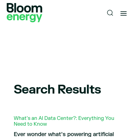
Search Results
What’s an AI Data Center?: Everything You
Need to Know
Ever wonder what’s powering artificial