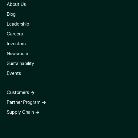
About Us
Blog
Leadership
Careers
Investors
Newsroom
Sustainability
Events
Customers
Partner Program
Supply Chain