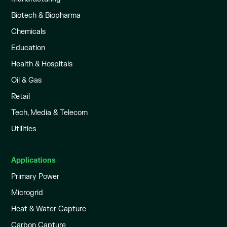
Biotech & Biopharma
Chemicals
Education
Health & Hospitals
Oil & Gas
Retail
Tech, Media & Telecom
Utilities
Applications
Primary Power
Microgrid
Heat & Water Capture
Carbon Capture