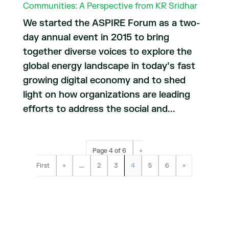
Communities: A Perspective from KR Sridhar
We started the ASPIRE Forum as a two-
day annual event in 2015 to bring
together diverse voices to explore the
global energy landscape in today’s fast
growing digital economy and to shed
light on how organizations are leading
efforts to address the social and...
Page 4 of 6
«
First
«
...
2
3
4
5
6
»