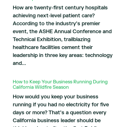
How are twenty-first century hospitals
achieving next-level patient care?
According to the industry’s premier
event, the ASHE Annual Conference and
Technical Exhibition, trailblazing
healthcare facilities cement their
leadership in three key areas: technology
and...
How to Keep Your Business Running During
California Wildfire Season
How would you keep your business
running if you had no electricity for five
days or more? That’s a question every
California business leader should be