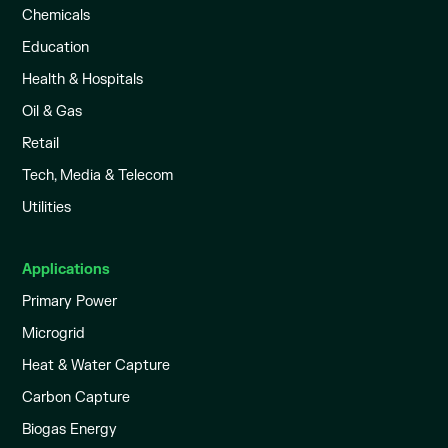
Chemicals
Education
Health & Hospitals
Oil & Gas
Retail
Tech, Media & Telecom
Utilities
Applications
Primary Power
Microgrid
Heat & Water Capture
Carbon Capture
Biogas Energy