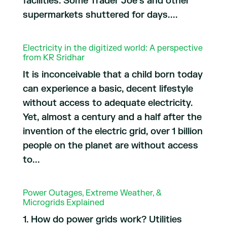
facilities. Some Trader Joe’s and other
supermarkets shuttered for days....
Electricity in the digitized world: A perspective
from KR Sridhar
It is inconceivable that a child born today
can experience a basic, decent lifestyle
without access to adequate electricity.
Yet, almost a century and a half after the
invention of the electric grid, over 1 billion
people on the planet are without access
to...
Power Outages, Extreme Weather, &
Microgrids Explained
1. How do power grids work? Utilities