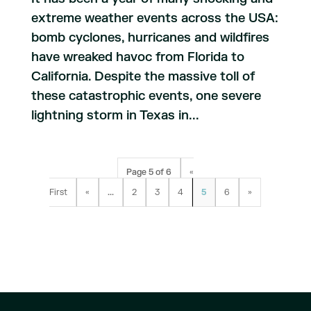
extreme weather events across the USA:
bomb cyclones, hurricanes and wildfires
have wreaked havoc from Florida to
California. Despite the massive toll of
these catastrophic events, one severe
lightning storm in Texas in...
Page 5 of 6
«
First
«
...
2
3
4
5
6
»