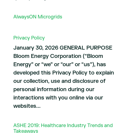
AlwaysON Microgrids
Privacy Policy
January 30, 2026 GENERAL PURPOSE
Bloom Energy Corporation (“Bloom
Energy” or “we” or “our” or “us”), has
developed this Privacy Policy to explain
our collection, use and disclosure of
personal information during our
interactions with you online via our
websites...
ASHE 2019: Healthcare Industry Trends and
Takeaways