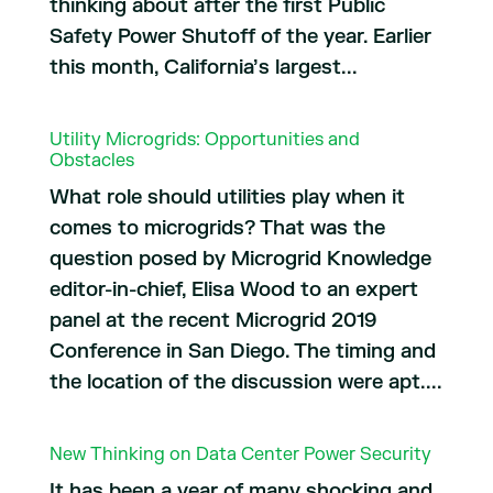
thinking about after the first Public
Safety Power Shutoff of the year. Earlier
this month, California’s largest...
Utility Microgrids: Opportunities and
Obstacles
What role should utilities play when it
comes to microgrids? That was the
question posed by Microgrid Knowledge
editor-in-chief, Elisa Wood to an expert
panel at the recent Microgrid 2019
Conference in San Diego. The timing and
the location of the discussion were apt....
New Thinking on Data Center Power Security
It has been a year of many shocking and