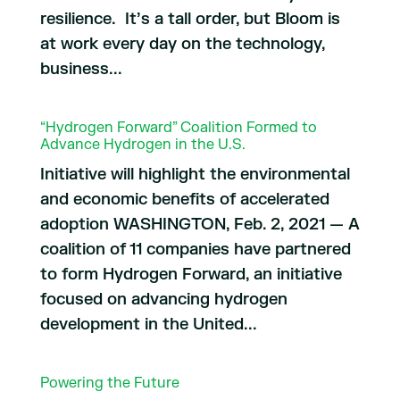
resilience. It’s a tall order, but Bloom is
at work every day on the technology,
business...
“Hydrogen Forward” Coalition Formed to
Advance Hydrogen in the U.S.
Initiative will highlight the environmental
and economic benefits of accelerated
adoption WASHINGTON, Feb. 2, 2021 — A
coalition of 11 companies have partnered
to form Hydrogen Forward, an initiative
focused on advancing hydrogen
development in the United...
Powering the Future