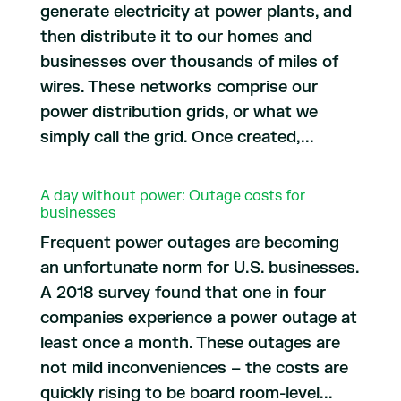
generate electricity at power plants, and
then distribute it to our homes and
businesses over thousands of miles of
wires. These networks comprise our
power distribution grids, or what we
simply call the grid. Once created,...
A day without power: Outage costs for
businesses
Frequent power outages are becoming
an unfortunate norm for U.S. businesses.
A 2018 survey found that one in four
companies experience a power outage at
least once a month. These outages are
not mild inconveniences – the costs are
quickly rising to be board room-level...