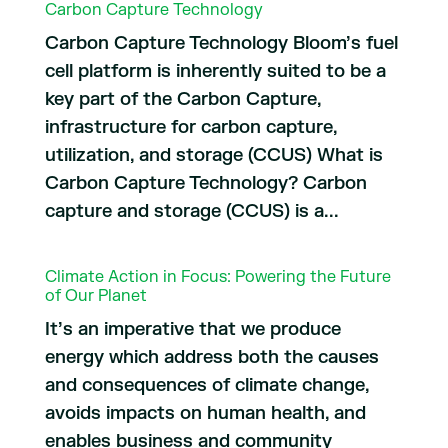
Carbon Capture Technology
Carbon Capture Technology Bloom’s fuel
cell platform is inherently suited to be a
key part of the Carbon Capture,
infrastructure for carbon capture,
utilization, and storage (CCUS) What is
Carbon Capture Technology? Carbon
capture and storage (CCUS) is a...
Climate Action in Focus: Powering the Future
of Our Planet
It’s an imperative that we produce
energy which address both the causes
and consequences of climate change,
avoids impacts on human health, and
enables business and community