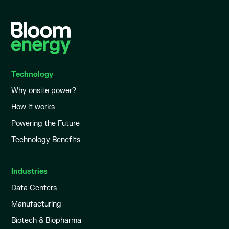
Technology
Why onsite power?
How it works
Powering the Future
Technology Benefits
Industries
Data Centers
Manufacturing
Biotech & Biopharma