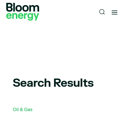
Search Results
Oil & Gas