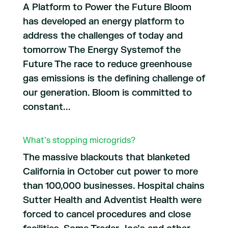
A Platform to Power the Future Bloom
has developed an energy platform to
address the challenges of today and
tomorrow The Energy Systemof the
Future The race to reduce greenhouse
gas emissions is the defining challenge of
our generation. Bloom is committed to
constant...
What’s stopping microgrids?
The massive blackouts that blanketed
California in October cut power to more
than 100,000 businesses. Hospital chains
Sutter Health and Adventist Health were
forced to cancel procedures and close