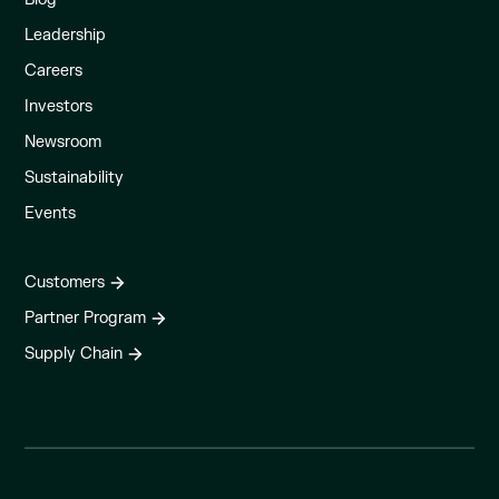
Leadership
Careers
Investors
Newsroom
Sustainability
Events
Customers
Partner Program
Supply Chain