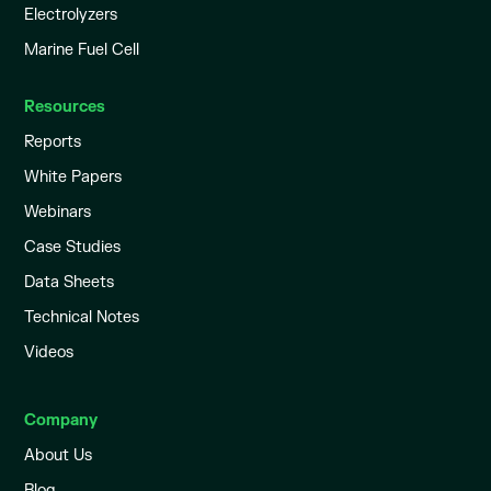
Electrolyzers
Marine Fuel Cell
Resources
Reports
White Papers
Webinars
Case Studies
Data Sheets
Technical Notes
Videos
Company
About Us
Blog