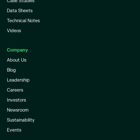
Case Studies
Data Sheets
Technical Notes
Videos
Company
About Us
Blog
Leadership
Careers
Investors
Newsroom
Sustainability
Events