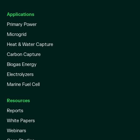
Applications
Primary Power
Microgrid
Heat & Water Capture
Carbon Capture
Biogas Energy
Electrolyzers
Marine Fuel Cell
Resources
Reports
White Papers
Webinars