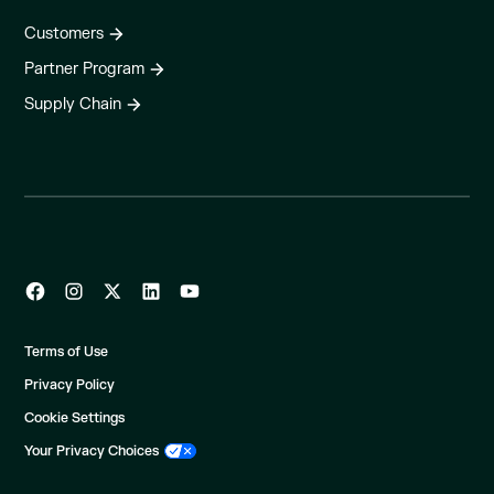
Customers
Partner Program
Supply Chain
Terms of Use
Privacy Policy
Cookie Settings
Your Privacy Choices