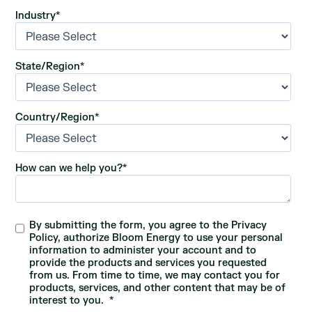
Industry
*
State/Region
*
Country/Region
*
How can we help you?
*
By submitting the form, you agree to the Privacy
Policy, authorize Bloom Energy to use your personal
information to administer your account and to
provide the products and services you requested
from us. From time to time, we may contact you for
products, services, and other content that may be of
interest to you.
*