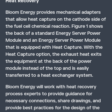
Heat Recovery
Bloom Energy provides mechanical adapters
that allow heat capture on the cathode side of
the fuel cell chemical reaction. Figure 1 shows
the back of a standard Energy Server Power
Module and an Energy Server Power Module
that is equipped with Heat Capture. With the
Heat Capture option, the exhaust heat exits
the equipment at the back of the power
module instead of the top and is easily
transferred to a heat exchanger system.
Bloom Energy will work with heat recovery
process experts to provide guidance for
necessary connections, share drawings, and
provide best practices for the design of the