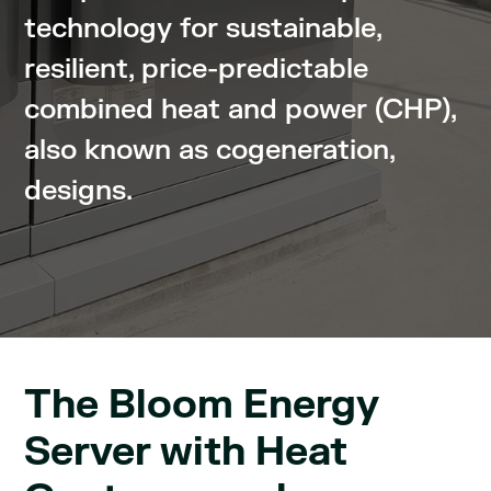
technology for sustainable,
resilient, price-predictable
combined heat and power (CHP),
also known as cogeneration,
designs.
The Bloom Energy
Server with Heat