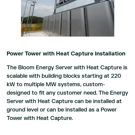
Power Tower with Heat Capture Installation
The Bloom Energy Server with Heat Capture is
scalable with building blocks starting at 220
kW to multiple MW systems, custom-
designed to fit any customer need. The Energy
Server with Heat Capture can be installed at
ground level or can be installed as a Power
Tower with Heat Capture.