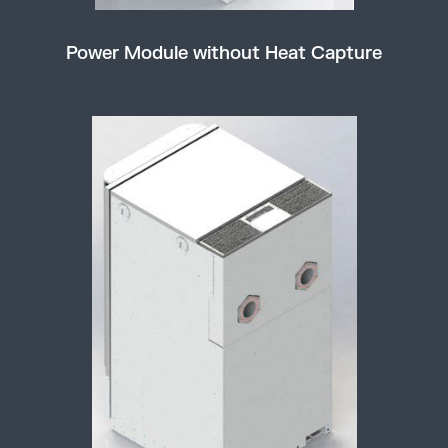
Power Module without Heat Capture