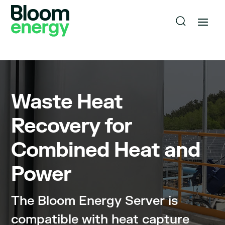
Waste Heat
Recovery for
Combined Heat and
Power
The Bloom Energy Server is
compatible with heat capture