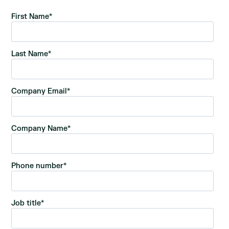
First Name
*
Last Name
*
Company Email
*
Company Name
*
Phone number
*
Job title
*