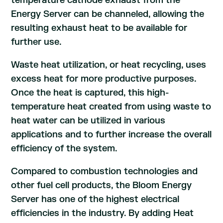
temperature cathode exhaust from the
Energy Server can be channeled, allowing the
resulting exhaust heat to be available for
further use.
Waste heat utilization, or heat recycling, uses
excess heat for more productive purposes.
Once the heat is captured, this high-
temperature heat created from using waste to
heat water can be utilized in various
applications and to further increase the overall
efficiency of the system.
Compared to combustion technologies and
other fuel cell products, the Bloom Energy
Server has one of the highest electrical
efficiencies in the industry. By adding Heat