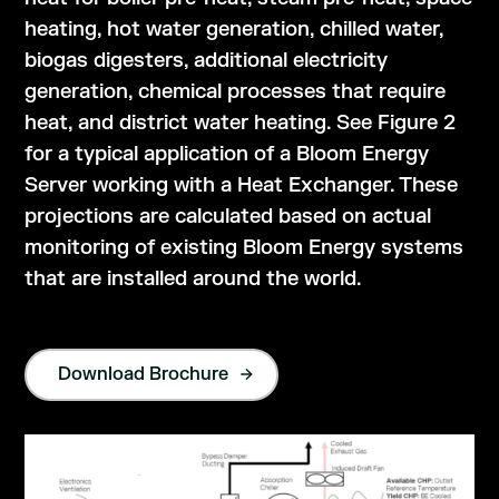
heating, hot water generation, chilled water,
biogas digesters, additional electricity
generation, chemical processes that require
heat, and district water heating. See Figure 2
for a typical application of a Bloom Energy
Server working with a Heat Exchanger. These
projections are calculated based on actual
monitoring of existing Bloom Energy systems
that are installed around the world.
Download Brochure