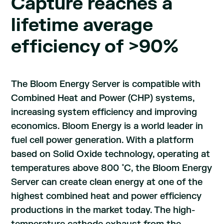
Capture reaches a
lifetime average
efficiency of >90%
The Bloom Energy Server is compatible with
Combined Heat and Power (CHP) systems,
increasing system efficiency and improving
economics. Bloom Energy is a world leader in
fuel cell power generation. With a platform
based on Solid Oxide technology, operating at
temperatures above 800 ̊ C, the Bloom Energy
Server can create clean energy at one of the
highest combined heat and power efficiency
productions in the market today. The high-