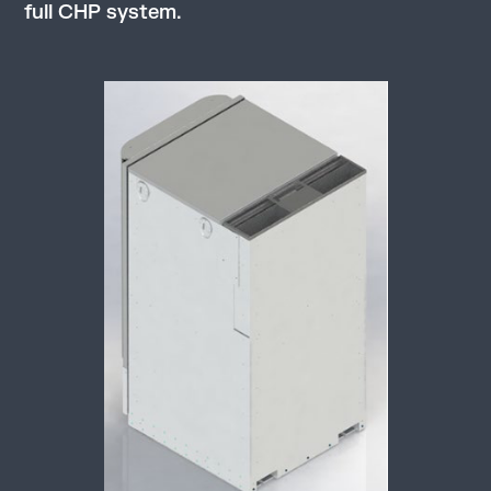
full CHP system.