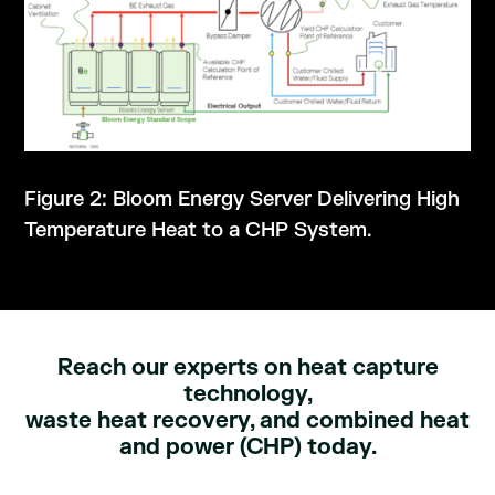
Figure 2: Bloom Energy Server Delivering High
Temperature Heat to a CHP System.
Reach our experts on heat capture
technology,
waste heat recovery, and combined heat
and power (CHP) today.