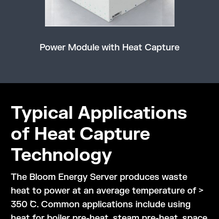
Power Module with Heat Capture
Typical Applications
of Heat Capture
Technology
The Bloom Energy Server produces waste
heat to power at an average temperature of >
350 ̊C. Common applications include using
heat for boiler pre-heat, steam pre-heat, space