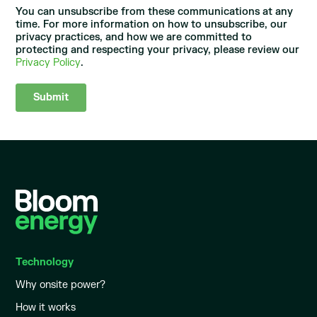
You can unsubscribe from these communications at any
time. For more information on how to unsubscribe, our
privacy practices, and how we are committed to
protecting and respecting your privacy, please review our
Privacy Policy
.
Technology
Why onsite power?
How it works