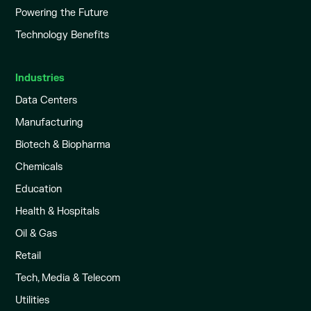
Powering the Future
Technology Benefits
Industries
Data Centers
Manufacturing
Biotech & Biopharma
Chemicals
Education
Health & Hospitals
Oil & Gas
Retail
Tech, Media & Telecom
Utilities