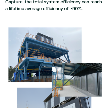
Capture, the total system efficiency can reach
a lifetime average efficiency of >90%.