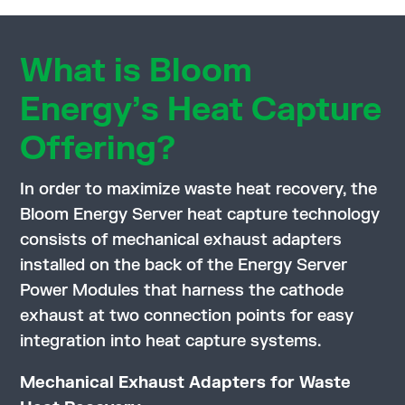
What is Bloom
Energy’s Heat Capture
Offering?
In order to maximize waste heat recovery, the
Bloom Energy Server heat capture technology
consists of mechanical exhaust adapters
installed on the back of the Energy Server
Power Modules that harness the cathode
exhaust at two connection points for easy
integration into heat capture systems.
Mechanical Exhaust Adapters for Waste