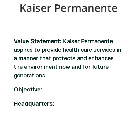
Value Statement:
Kaiser Permanente
aspires to provide health care services in
a manner that protects and enhances
the environment now and for future
generations.
Objective:
Headquarters: