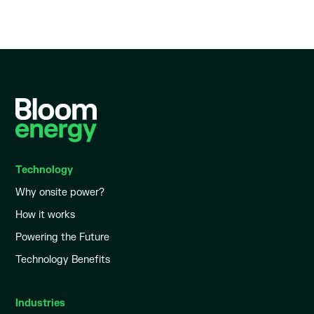
Technology
Why onsite power?
How it works
Powering the Future
Technology Benefits
Industries