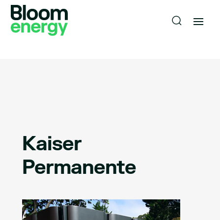
Kaiser
Permanente