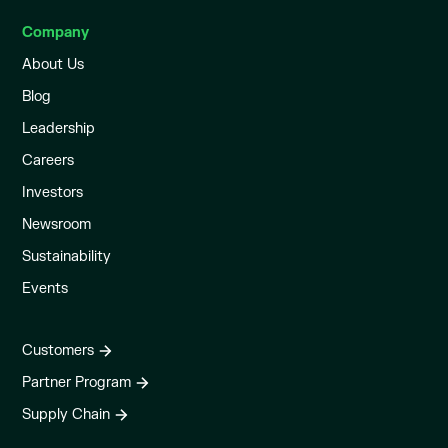
Company
About Us
Blog
Leadership
Careers
Investors
Newsroom
Sustainability
Events
Customers
Partner Program
Supply Chain