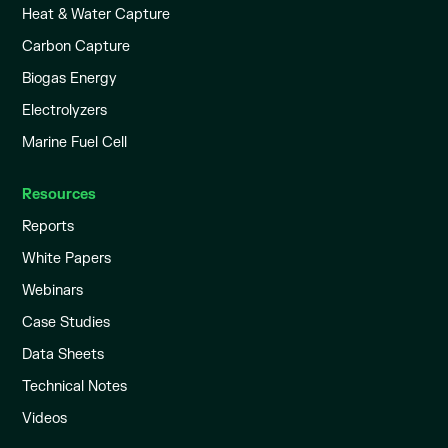
Heat & Water Capture
Carbon Capture
Biogas Energy
Electrolyzers
Marine Fuel Cell
Resources
Reports
White Papers
Webinars
Case Studies
Data Sheets
Technical Notes
Videos