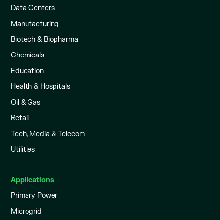
Data Centers
Manufacturing
Biotech & Biopharma
Chemicals
Education
Health & Hospitals
Oil & Gas
Retail
Tech, Media & Telecom
Utilities
Applications
Primary Power
Microgrid