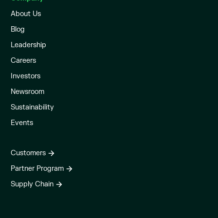
About Us
Blog
Leadership
Careers
Investors
Newsroom
Sustainability
Events
Customers
Partner Program
Supply Chain