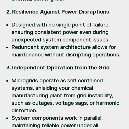
2. Resilience Against Power Disruptions
Designed with no single point of failure,
ensuring consistent power even during
unexpected system component issues.
Redundant system architecture allows for
maintenance without disrupting operations.
3. Independent Operation from the Grid
Microgrids operate as self-contained
systems, shielding your chemical
manufacturing plant from grid instability,
such as outages, voltage sags, or harmonic
distortion.
System components work in parallel,
maintaining reliable power under all