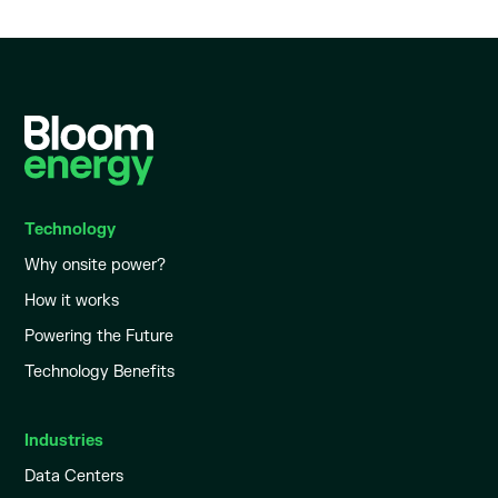
Technology
Why onsite power?
How it works
Powering the Future
Technology Benefits
Industries
Data Centers