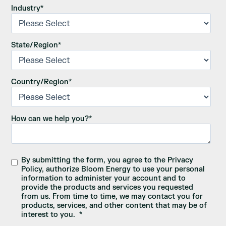
Industry
*
State/Region
*
Country/Region
*
How can we help you?
*
By submitting the form, you agree to the Privacy
Policy, authorize Bloom Energy to use your personal
information to administer your account and to
provide the products and services you requested
from us. From time to time, we may contact you for
products, services, and other content that may be of
interest to you.
*