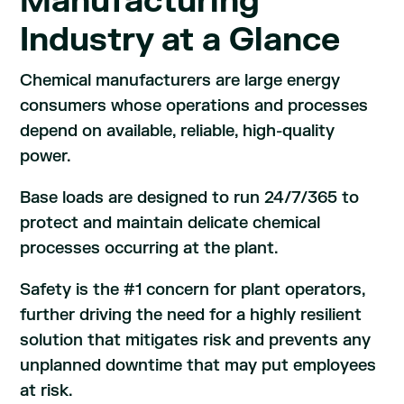
Manufacturing
Industry at a Glance
Chemical manufacturers are large energy
consumers whose operations and processes
depend on available, reliable, high-quality
power.
Base loads are designed to run 24/7/365 to
protect and maintain delicate chemical
processes occurring at the plant.
Safety is the #1 concern for plant operators,
further driving the need for a highly resilient
solution that mitigates risk and prevents any
unplanned downtime that may put employees
at risk.