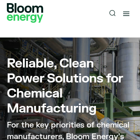
Reliable, Clean
Power Solutions for
Chemical
Manufacturing
For the key priorities of chemical
manufacturers, Bloom Energy’s