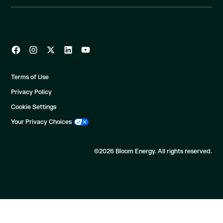
Terms of Use
Privacy Policy
Cookie Settings
Your Privacy Choices
©2026 Bloom Energy. All rights reserved.