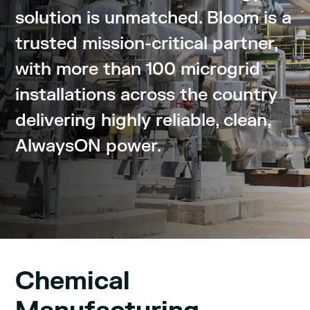
solution is unmatched. Bloom is a
trusted mission-critical partner,
with more than 100 microgrid
installations across the country
delivering highly reliable, clean,
AlwaysON power.
Chemical