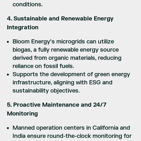
conditions.
4. Sustainable and Renewable Energy
Integration
Bloom Energy’s microgrids can utilize
biogas, a fully renewable energy source
derived from organic materials, reducing
reliance on fossil fuels.
Supports the development of green energy
infrastructure, aligning with ESG and
sustainability objectives.
5. Proactive Maintenance and 24/7
Monitoring
Manned operation centers in California and
India ensure round-the-clock monitoring for