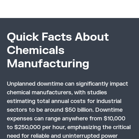
Quick Facts About
Chemicals
Manufacturing
Unplanned downtime can significantly impact
chemical manufacturers, with studies
estimating total annual costs for industrial
sectors to be around $50 billion. Downtime
expenses can range anywhere from $10,000
to $250,000 per hour, emphasizing the critical
need for reliable and uninterrupted power