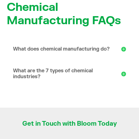
Chemical
Manufacturing FAQs
What does chemical manufacturing do?
What are the 7 types of chemical
industries?
Get in Touch with Bloom Today