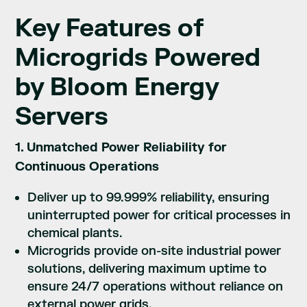
Key Features of
Microgrids Powered
by Bloom Energy
Servers
1. Unmatched Power Reliability for
Continuous Operations
Deliver up to 99.999% reliability, ensuring
uninterrupted power for critical processes in
chemical plants.
Microgrids provide on-site industrial power
solutions, delivering maximum uptime to
ensure 24/7 operations without reliance on
external power grids.