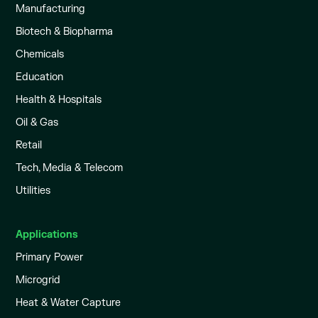
Manufacturing
Biotech & Biopharma
Chemicals
Education
Health & Hospitals
Oil & Gas
Retail
Tech, Media & Telecom
Utilities
Applications
Primary Power
Microgrid
Heat & Water Capture