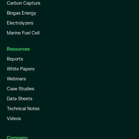
Carbon Capture
Biogas Energy
Electrolyzers
Marine Fuel Cell
Resources
Reports
White Papers
Webinars
Case Studies
Data Sheets
Technical Notes
Videos
Company