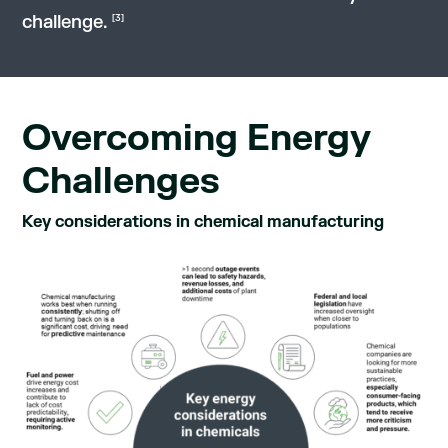
challenge.
[3]
Overcoming Energy
Challenges
Key considerations in chemical manufacturing