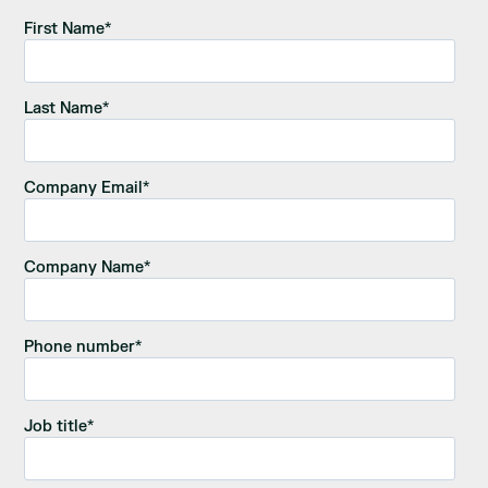
First Name
*
Last Name
*
Company Email
*
Company Name
*
Phone number
*
Job title
*