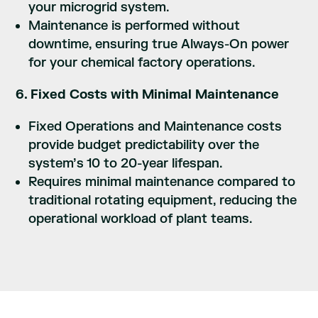
your microgrid system.
Maintenance is performed without
downtime, ensuring true Always-On power
for your chemical factory operations.
6. Fixed Costs with Minimal Maintenance
Fixed Operations and Maintenance costs
provide budget predictability over the
system’s 10 to 20-year lifespan.
Requires minimal maintenance compared to
traditional rotating equipment, reducing the
operational workload of plant teams.