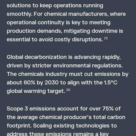
solutions to keep operations running
smoothly. For chemical manufacturers, where
operational continuity is key to meeting
production demands, mitigating downtime is
essential to avoid costly disruptions.
[1]
Global decarbonization is advancing rapidly,
driven by stricter environmental regulations.
The chemicals industry must cut emissions by
about 60% by 2030 to align with the 1.5°C
global warming target.
[2]
Scope 3 emissions account for over 75% of
the average chemical producer’s total carbon
footprint. Scaling existing technologies to
address these emissions remains a key