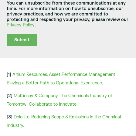
You can unsubscribe from these communications at any
time. For more information on how to unsubscribe, our
privacy practices, and how we are committed to
protecting and respecting your privacy, please review our
Privacy Policy
.
[1]
Altium Resources. Asset Performance Management:
Blazing a Better Path to Operational Excellence
.
[2]
McKinsey & Company. The Chemicals Industry of
Tomorrow: Collaborate to Innovate.
[3]
Deloitte. Reducing Scope 3 Emissions in the Chemical
Industry.