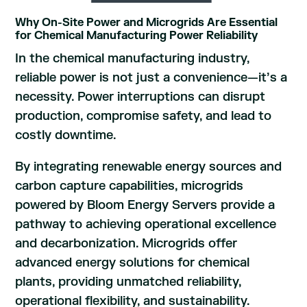
Why On-Site Power and Microgrids Are Essential
for Chemical Manufacturing Power Reliability
In the chemical manufacturing industry,
reliable power is not just a convenience—it’s a
necessity. Power interruptions can disrupt
production, compromise safety, and lead to
costly downtime.
By integrating renewable energy sources and
carbon capture capabilities, microgrids
powered by Bloom Energy Servers provide a
pathway to achieving operational excellence
and decarbonization. Microgrids offer
advanced energy solutions for chemical
plants, providing unmatched reliability,
operational flexibility, and sustainability.