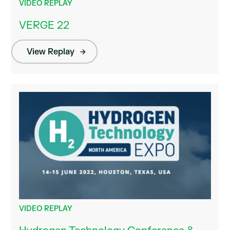
VIDEO REPLAY
VERGE 22
View Replay
VIDEO REPLAY