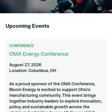
Upcoming Events
CONFERENCE
OMA Energy Conference
August 27, 2026
Location: Columbus, OH
As a proud sponsor of the OMA Conference,
Bloom Energy is excited to support Ohio’s
manufacturing community. This event brings
together industry leaders to explore innovation,
policy, and sustainable growth across the