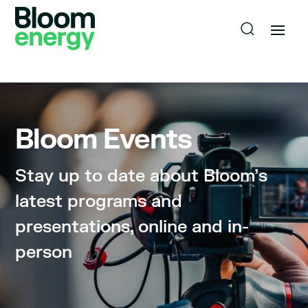
Bloom Events
Stay up to date about Bloom’s
latest programs and
presentations, online and in-
person