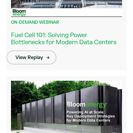
ON-DEMAND WEBINAR
Fuel Cell 101: Solving Power
Bottlenecks for Modern Data Centers
View Replay