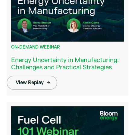
ON-DEMAND WEBINAR
Energy Uncertainty in Manufacturing:
Challenges and Practical Strategies
View Replay