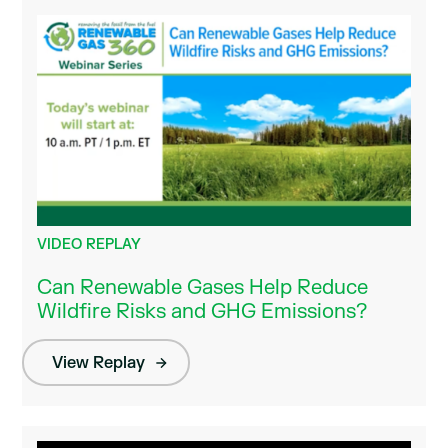
VIDEO REPLAY
Can Renewable Gases Help Reduce
Wildfire Risks and GHG Emissions?
View Replay