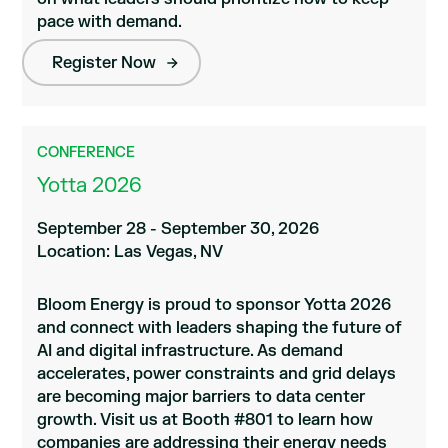
pace with demand.
Register Now
CONFERENCE
Yotta 2026
September 28 - September 30, 2026
Location: Las Vegas, NV
Bloom Energy is proud to sponsor Yotta 2026
and connect with leaders shaping the future of
AI and digital infrastructure. As demand
accelerates, power constraints and grid delays
are becoming major barriers to data center
growth. Visit us at Booth #801 to learn how
companies are addressing their energy needs