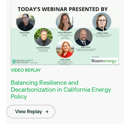
VIDEO REPLAY
Balancing Resilience and
Decarbonization in California Energy
Policy
View Replay