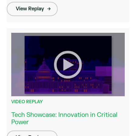
View Replay
VIDEO REPLAY
Tech Showcase: Innovation in Critical
Power