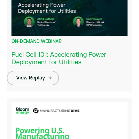
ON-DEMAND WEBINAR
Fuel Cell 101: Accelerating Power
Deployment for Utilities
View Replay