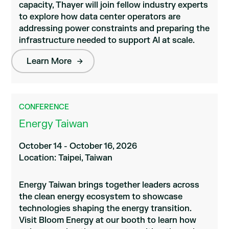
capacity, Thayer will join fellow industry experts
to explore how data center operators are
addressing power constraints and preparing the
infrastructure needed to support AI at scale.
Learn More
CONFERENCE
Energy Taiwan
October 14 - October 16, 2026
Location: Taipei, Taiwan
Energy Taiwan brings together leaders across
the clean energy ecosystem to showcase
technologies shaping the energy transition.
Visit Bloom Energy at our booth to learn how