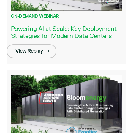
ON-DEMAND WEBINAR
Powering AI at Scale: Key Deployment
Strategies for Modern Data Centers
View Replay