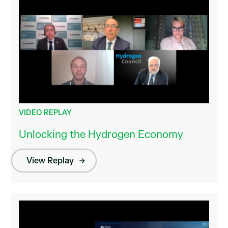
VIDEO REPLAY
Unlocking the Hydrogen Economy
View Replay