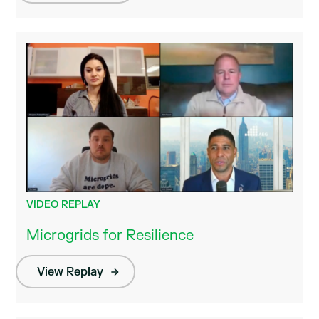
VIDEO REPLAY
Microgrids for Resilience
View Replay