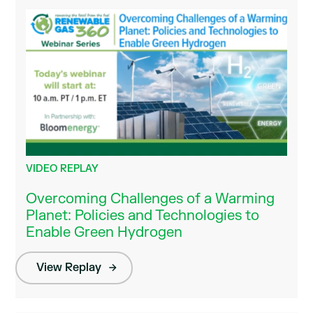
VIDEO REPLAY
Overcoming Challenges of a Warming
Planet: Policies and Technologies to
Enable Green Hydrogen
View Replay