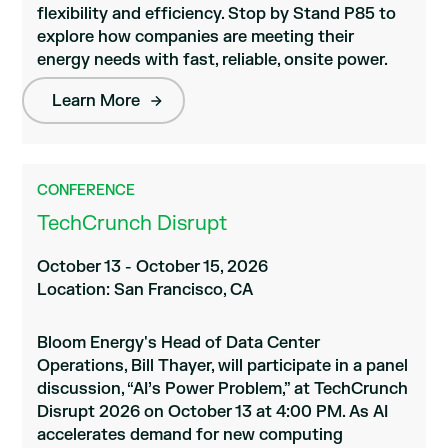
flexibility and efficiency. Stop by Stand P85 to
explore how companies are meeting their
energy needs with fast, reliable, onsite power.
Learn More
CONFERENCE
TechCrunch Disrupt
October 13 - October 15, 2026
Location: San Francisco, CA
Bloom Energy's Head of Data Center
Operations, Bill Thayer, will participate in a panel
discussion, “AI’s Power Problem,” at TechCrunch
Disrupt 2026 on October 13 at 4:00 PM. As AI
accelerates demand for new computing