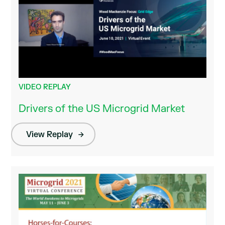
VIDEO REPLAY
Drivers of the US Microgrid Market
View Replay