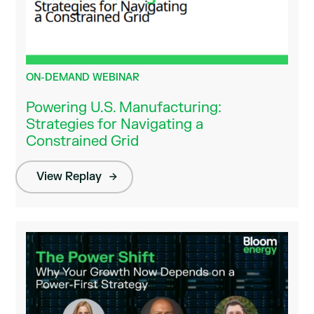
ON-DEMAND WEBINAR
Powering U.S. Manufacturing:
Strategies for Navigating a
Constrained Grid
View Replay