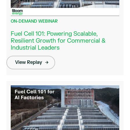
ON-DEMAND WEBINAR
Fuel Cell 101: Powering Scalable,
Resilient Growth for Commercial &
Industrial Leaders
View Replay