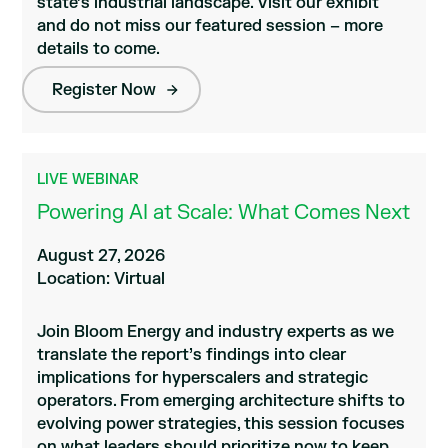
state’s industrial landscape. Visit our exhibit
and do not miss our featured session – more
details to come.
Register Now
LIVE WEBINAR
Powering AI at Scale: What Comes Next
August 27, 2026
Location: Virtual
Join Bloom Energy and industry experts as we
translate the report’s findings into clear
implications for hyperscalers and strategic
operators. From emerging architecture shifts to
evolving power strategies, this session focuses
on what leaders should prioritize now to keep