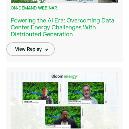
ON-DEMAND WEBINAR
Powering the AI Era: Overcoming Data
Center Energy Challenges With
Distributed Generation
View Replay