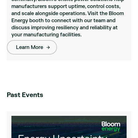
manufacturers support uptime, control costs,
and scale alongside operations. Visit the Bloom
Energy booth to connect with our team and
discuss improving resiliency and reliability at
your manufacturing facilities.
Learn More
Past Events