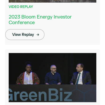
VIDEO REPLAY
2023 Bloom Energy Investor
Conference
View Replay