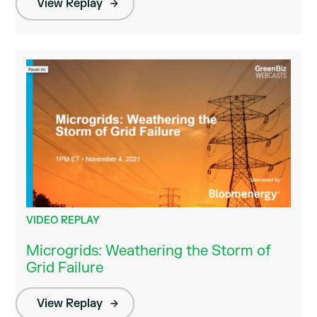
View Replay
VIDEO REPLAY
Microgrids: Weathering the Storm of
Grid Failure
View Replay