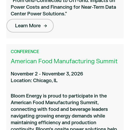
“From Grid-Connected to Off-Grid: Impacts on
Power Costs and Financing for Near-Term Data
Center Power Solutions.”
Learn More
CONFERENCE
American Food Manufacturing Summit
November 2 - November 3, 2026
Location: Chicago, IL
Bloom Energy is proud to participate in the
American Food Manufacturing Summit,
connecting with food and beverage leaders
navigating growing energy demands while
maintaining efficiency and production
continuity. Bloom’s onsite power solutions help