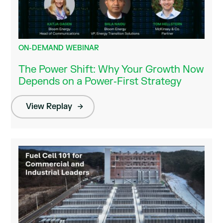
ON-DEMAND WEBINAR
The Power Shift: Why Your Growth Now
Depends on a Power‑First Strategy
View Replay