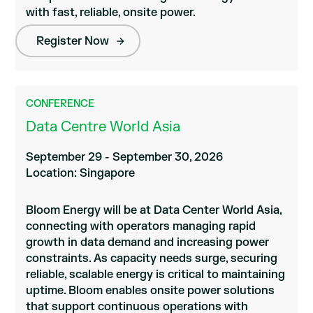
with fast, reliable, onsite power.
Register Now
CONFERENCE
Data Centre World Asia
September 29 - September 30, 2026
Location: Singapore
Bloom Energy will be at Data Center World Asia,
connecting with operators managing rapid
growth in data demand and increasing power
constraints. As capacity needs surge, securing
reliable, scalable energy is critical to maintaining
uptime. Bloom enables onsite power solutions
that support continuous operations with