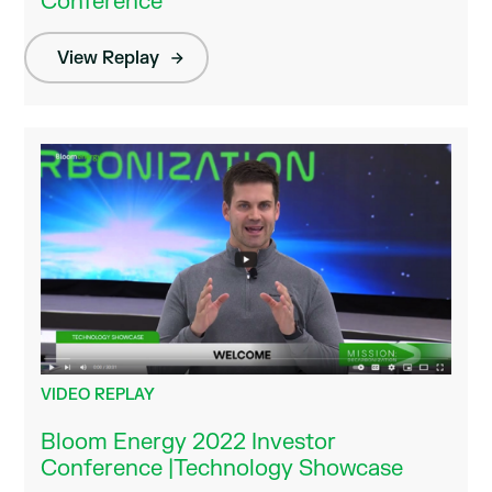
Conference
View Replay
VIDEO REPLAY
Bloom Energy 2022 Investor
Conference |Technology Showcase