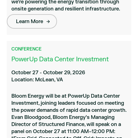
we’re powering the energy transition through
onsite generation and resilient infrastructure.
Learn More
CONFERENCE
PowerUp Data Center Investment
October 27 - October 29, 2026
Location: McLean, VA
Bloom Energy will be at PowerUp Data Center
Investment, joining leaders focused on meeting
the power demands of rapid data center growth.
Evan Bloodgood, Bloom Energy’s Managing
Director of Structured Finance, will speak on a
panel on October 27 at 11:00 AM–12:00 PM: