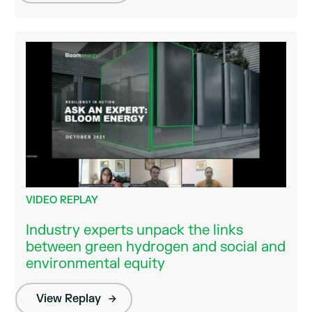
VIDEO REPLAY
Industry experts unpack the links
between green hydrogen and social and
environmental equity
View Replay