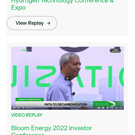
Hydrogen Technology Conference &
Expo
View Replay
VIDEO REPLAY
Bloom Energy 2022 Investor