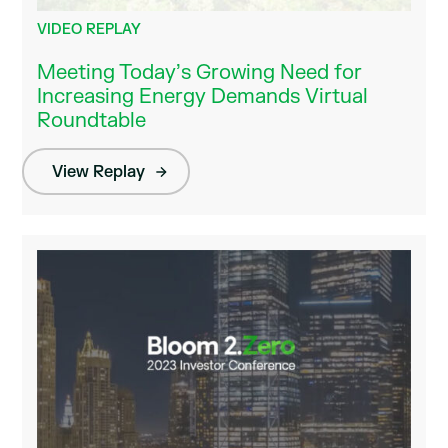
VIDEO REPLAY
Meeting Today’s Growing Need for
Increasing Energy Demands Virtual
Roundtable
View Replay