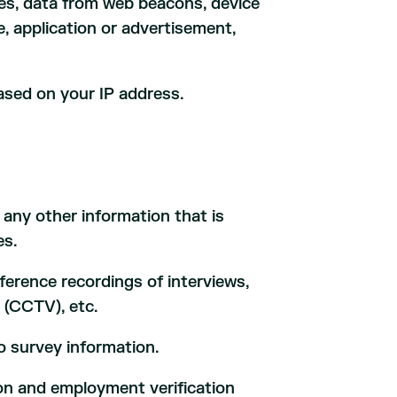
ies, data from web beacons, device
te, application or advertisement,
ased on your IP address.
.
ny other information that is
es.
nference recordings of interviews,
 (CCTV), etc.
o survey information.
on and employment verification