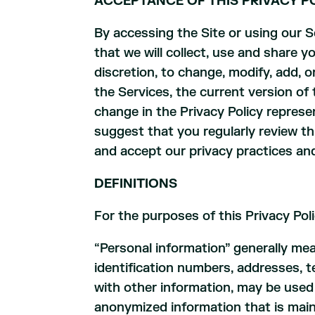
ACCEPTANCE OF THIS PRIVACY PO
By accessing the Site or using our 
that we will collect, use and share y
discretion, to change, modify, add, 
the Services, the current version of 
change in the Privacy Policy represe
suggest that you regularly review t
and accept our privacy practices and
DEFINITIONS
For the purposes of this Privacy Poli
“Personal information” generally mea
identification numbers, addresses, 
with other information, may be used 
anonymized information that is maint