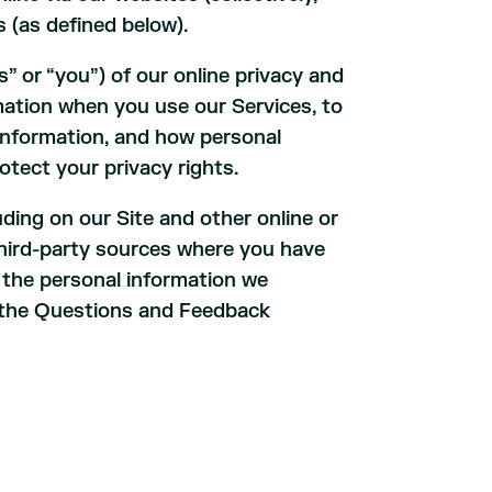
es (as defined below).
” or “you”) of our online privacy and
rmation when you use our Services, to
information, and how personal
otect your privacy rights.
uding on our Site and other online or
m third-party sources where you have
r the personal information we
o the Questions and Feedback