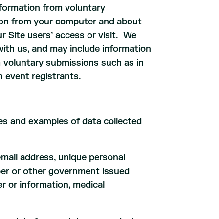
nformation from voluntary
ation from your computer and about
r Site users’ access or visit. We
with us, and may include information
om voluntary submissions such as in
n event registrants.
ies and examples of data collected
email address, unique personal
umber or other government issued
r or information, medical