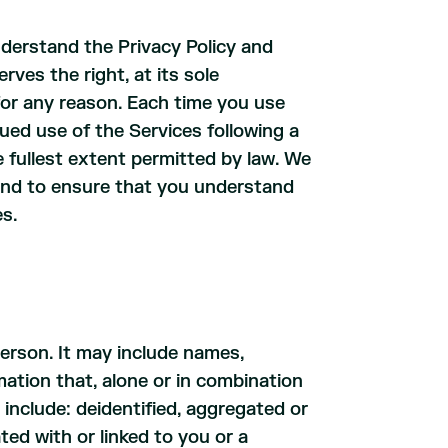
derstand the Privacy Policy and
rves the right, at its sole
 for any reason. Each time you use
nued use of the Services following a
 fullest extent permitted by law. We
 and to ensure that you understand
es.
person. It may include names,
ation that, alone or in combination
include: deidentified, aggregated or
ted with or linked to you or a