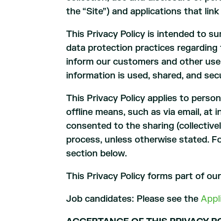
the “Site”) and applications that link
This Privacy Policy is intended to s
data protection practices regarding 
inform our customers and other user
information is used, shared, and sec
This Privacy Policy applies to perso
offline means, such as via email, at 
consented to the sharing (collectivel
process, unless otherwise stated. F
section below.
This Privacy Policy forms part of ou
Job candidates: Please see the
Appl