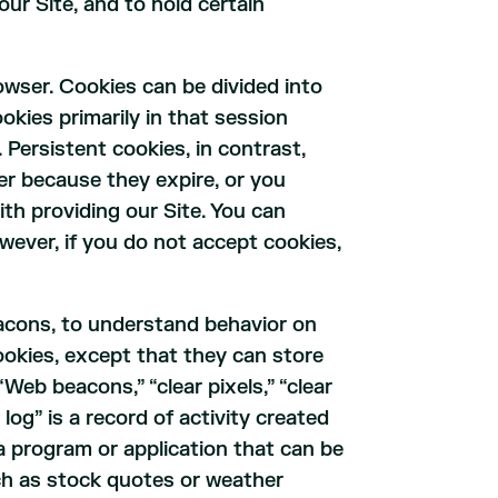
ur Site, and to hold certain
owser. Cookies can be divided into
okies primarily in that session
Persistent cookies, in contrast,
er because they expire, or you
th providing our Site. You can
owever, if you do not accept cookies,
eacons, to understand behavior on
 cookies, except that they can store
“Web beacons,” “clear pixels,” “clear
log” is a record of activity created
a program or application that can be
ch as stock quotes or weather