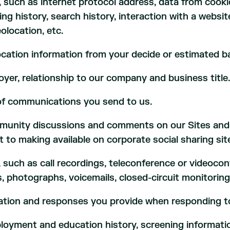
, such as internet protocol address, data from cook
sing history, search history, interaction with a websi
olocation, etc.
cation information from your decide or estimated b
yer, relationship to our company and business title
of communications you send to us.
unity discussions and comments on our Sites and a
t to making available on corporate social sharing sit
, such as call recordings, teleconference or videoco
, photographs, voicemails, closed-circuit monitoring
mation and responses you provide when responding t
ployment and education history, screening informati