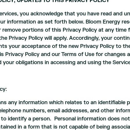
LICY; UPDATES TO THIS PRIVACY POLICY
Services, you acknowledge that you have read and un
our information as set forth below. Bloom Energy rese
or remove portions of this Privacy Policy at any time
the Privacy Policy will apply. Accordingly, your conti
nts your acceptance of the new Privacy Policy to the
his Privacy Policy and our Terms of Use for changes
 your obligations in accessing and using the Servic
cy:
ns any information which relates to an identifiable 
telephone numbers, email addresses, and other inform
to identify a person. Personal information does not 
ained in a form that is not capable of being associa