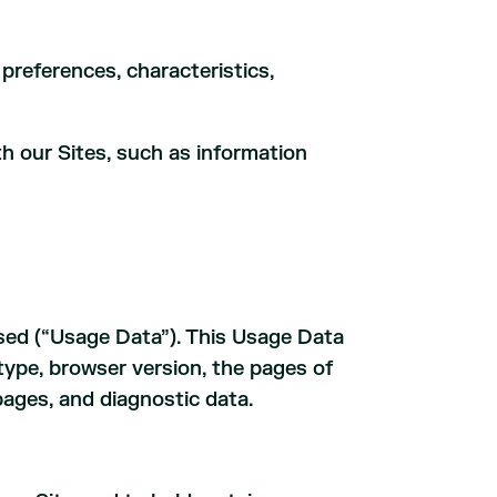
preferences, characteristics,
th our Sites, such as information
used (“Usage Data”). This Usage Data
type, browser version, the pages of
pages, and diagnostic data.