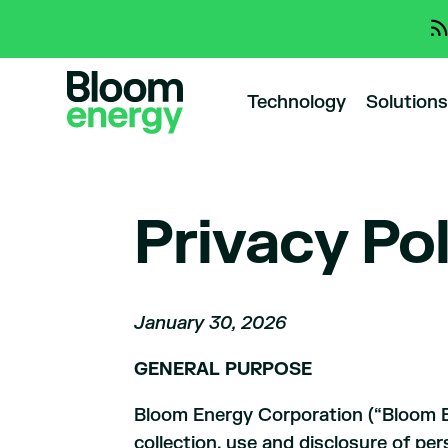
Technology
Solutions
Privacy Po
January 30, 2026
GENERAL PURPOSE
Bloom Energy Corporation (“Bloom Ene
collection, use and disclosure of per