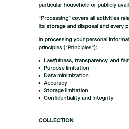
particular household or publicly ava
“Processing” covers all activities re
its storage and disposal and every 
In processing your personal informat
principles (“Principles”):
Lawfulness, transparency, and fai
Purpose limitation
Data minimization
Accuracy
Storage limitation
Confidentiality and integrity
COLLECTION