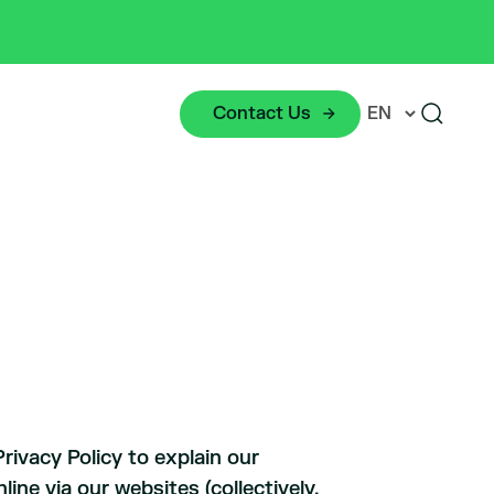
Contact Us
rivacy Policy to explain our
ine via our websites (collectively,