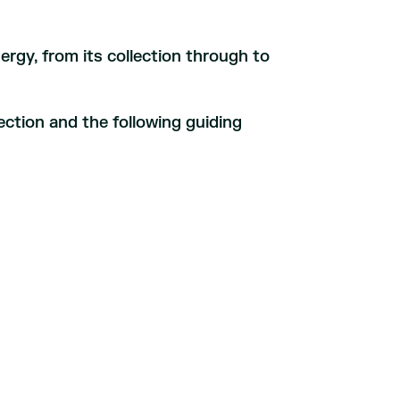
ergy, from its collection through to
ection and the following guiding