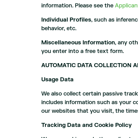
information. Please see the
Applican
Individual Profiles
, such as inferen
behavior, etc.
Miscellaneous Information
, any ot
you enter into a free text form.
AUTOMATIC DATA COLLECTION A
Usage Data
We also collect certain passive tra
includes information such as your co
our websites that you visit, the tim
Tracking Data and Cookie Policy