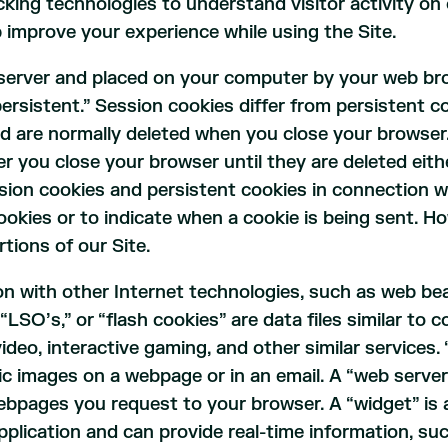
king technologies to understand visitor activity on o
p improve your experience while using the Site.
b server and placed on your computer by your web br
ersistent.” Session cookies differ from persistent co
d are normally deleted when you close your browser. 
 you close your browser until they are deleted eith
ion cookies and persistent cookies in connection wi
cookies or to indicate when a cookie is being sent. H
tions of our Site.
on with other Internet technologies, such as web b
 “LSO’s,” or “flash cookies” are data files similar to
ideo, interactive gaming, and other similar services. 
hic images on a webpage or in an email. A “web server 
ebpages you request to your browser. A “widget” is 
plication and can provide real-time information, su