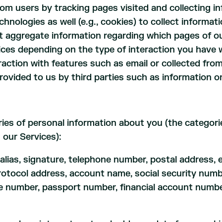
rom users by tracking pages visited and collecting i
hnologies as well (e.g., cookies) to collect inform
ect aggregate information regarding which pages of ou
ices depending on the type of interaction you have 
raction with features such as email or collected fr
ovided to us by third parties such as information o
ries of personal information about you (the categor
 our Services):
 alias, signature, telephone number, postal address, 
net protocol address, account name, social security n
nse number, passport number, financial account numbe