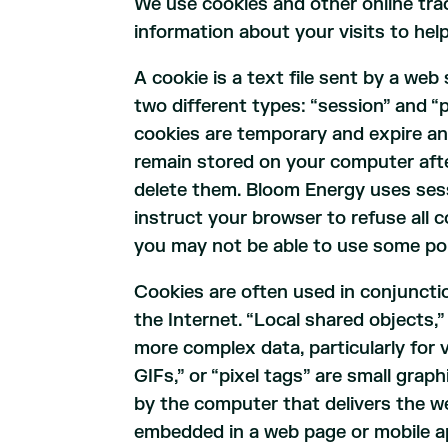
We use cookies and other online trac
information about your visits to hel
A cookie is a text file sent by a we
two different types: “session” and “p
cookies are temporary and expire an
remain stored on your computer after
delete them. Bloom Energy uses sess
instruct your browser to refuse all 
you may not be able to use some por
Cookies are often used in conjuncti
the Internet. “Local shared objects,”
more complex data, particularly for v
GIFs,” or “pixel tags” are small grap
by the computer that delivers the w
embedded in a web page or mobile ap