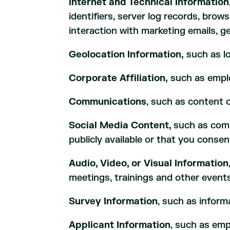
Internet and Technical Information
identifiers, server log records, brow
interaction with marketing emails, ge
Geolocation Information,
such as lo
Corporate Affiliation,
such as emplo
Communications
, such as content 
Social Media Content,
such as comm
publicly available or that you consen
Audio, Video, or Visual Information
meetings, trainings and other events
Survey Information
, such as infor
Applicant Information
, such as em