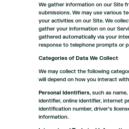
We gather information on our Site f
submissions. We may use various tec
your activities on our Site. We coll
gather your information on our Serv
gathered automatically via your inte
response to telephone prompts or pr
Categories of Data We Collect
We may collect the following catego
will depend on how you interact with
Personal Identifiers
, such as name,
identifier, online identifier, inter
identification number, driver’s lice
information.