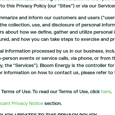
 to this Privacy Policy (our “Sites”) or via our Servic
ummarize and inform our customers and users (“users
the collection, use, and disclosure of personal info
s about how we define, gather and utilize personal 
ured, and how you can take steps to exercise and pr
nal information processed by us in our business, incl
in-person events or service calls, via phone, or fro
y, the “Services”). Bloom Energy is the controller fo
or information on how to contact us, please refer t
r Terms of Use. To read our Terms of Use, click
here
.
icant Privacy Notice
section.