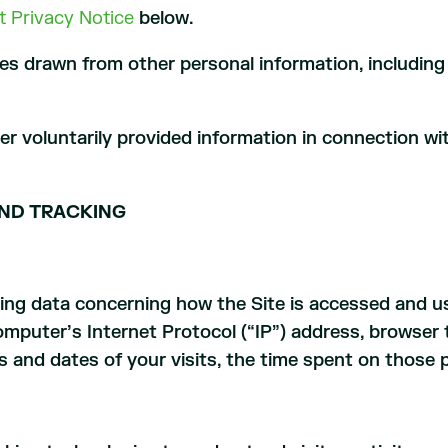
t Privacy Notice
below.
ces drawn from other personal information, including 
her voluntarily provided information in connection wi
ND TRACKING
cking data concerning how the Site is accessed and 
mputer’s Internet Protocol (“IP”) address, browser 
es and dates of your visits, the time spent on those 