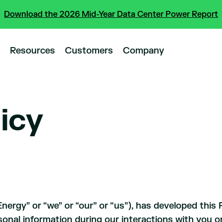
Download the 2026 Mid-Year Data Center Power Report
Resources
Customers
Company
licy
rgy” or “we” or “our” or “us”), has developed this P
sonal information during our interactions with you onl