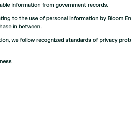
ilable information from government records.
lating to the use of personal information by Bloom En
phase in between.
ion, we follow recognized standards of privacy prot
rness