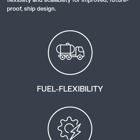
flexibility and scalability for improved, future-
proof, ship design.
FUEL-FLEXIBILITY