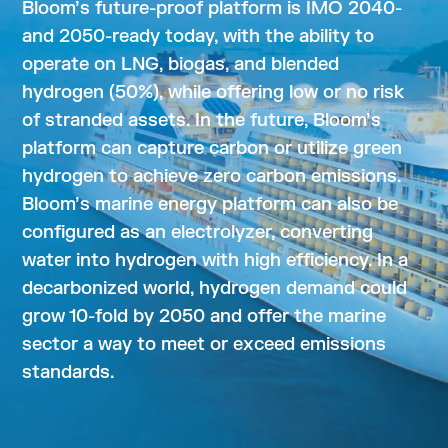
Bloom’s future-proof platform is IMO 2040-
and 2050-ready today, with the ability to
operate on LNG, biogas, and blended
hydrogen (50%), while offering low or no risk
of stranded assets. In the future, Bloom’s
platform can capture carbon or utilize green
hydrogen to achieve zero carbon emissions.
Bloom’s marine energy platform can also be
configured as an electrolyzer, converting
water into hydrogen with high efficiency. In a
decarbonized world, hydrogen demand could
grow 10-fold by 2050 and offer the marine
sector a way to meet or exceed emissions
standards.