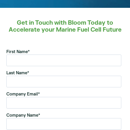
Get in Touch with Bloom Today to
Accelerate your Marine Fuel Cell Future
First Name
*
Last Name
*
Company Email
*
Company Name
*