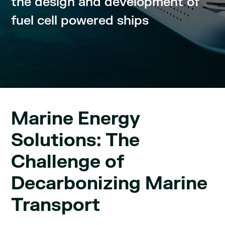
the design and development of
fuel cell powered ships
Marine Energy
Solutions: The
Challenge of
Decarbonizing Marine
Transport