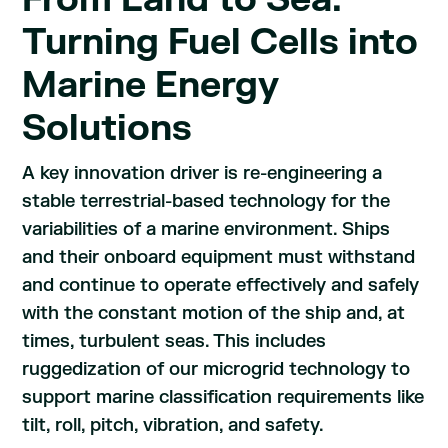
Turning Fuel Cells into
Marine Energy
Solutions
A key innovation driver is re-engineering a
stable terrestrial-based technology for the
variabilities of a marine environment. Ships
and their onboard equipment must withstand
and continue to operate effectively and safely
with the constant motion of the ship and, at
times, turbulent seas. This includes
ruggedization of our microgrid technology to
support marine classification requirements like
tilt, roll, pitch, vibration, and safety.