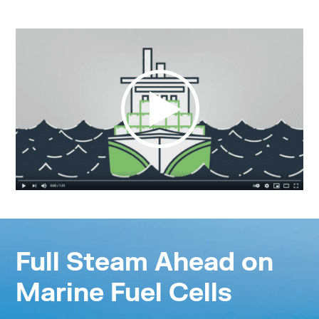
Full Steam Ahead on
Marine Fuel Cells