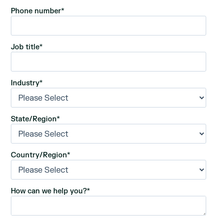
Phone number
*
Job title
*
Industry
*
State/Region
*
Country/Region
*
How can we help you?
*