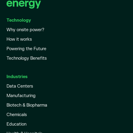
Technology
Why onsite power?
How it works
Powering the Future
Technology Benefits
Industries
Data Centers
Manufacturing
Biotech & Biopharma
Chemicals
Education