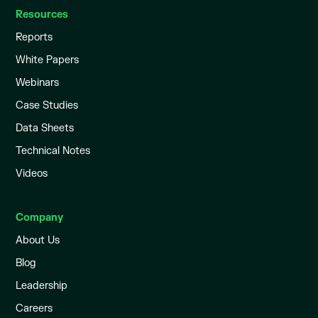
Resources
Reports
White Papers
Webinars
Case Studies
Data Sheets
Technical Notes
Videos
Company
About Us
Blog
Leadership
Careers