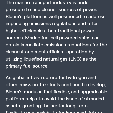
The marine transport industry is under
pressure to find cleaner sources of power.
Bloom’s platform is well positioned to address
impending emissions regulations and offer
higher efficiencies than traditional power
sources. Marine fuel cell powered ships can
obtain immediate emissions reductions for the
cleanest and most efficient operation by
utilizing liquefied natural gas (LNG) as the
primary fuel source.
As global infrastructure for hydrogen and
other emission-free fuels continue to develop,
Bloom’s modular, fuel-flexible, and upgradeable
platform helps to avoid the issue of stranded
assets, granting the sector long-term