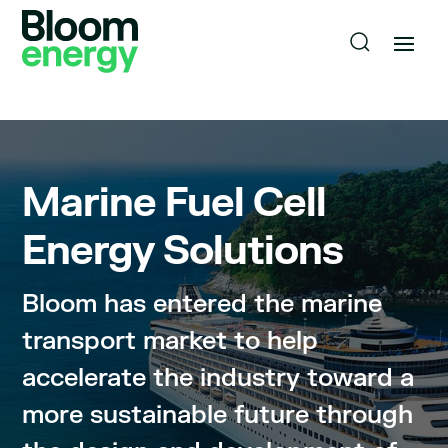
Marine
Fuel Cell
Energy Solutions
Bloom has entered the marine
transport market to help
accelerate the industry toward a
more sustainable future through