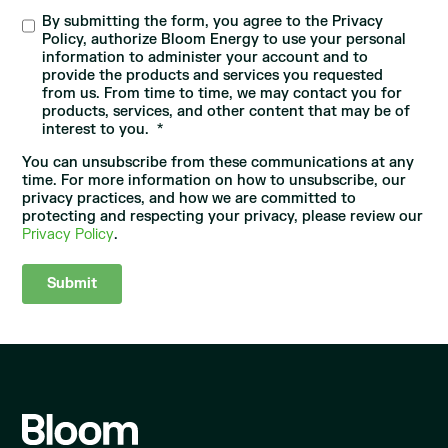
By submitting the form, you agree to the Privacy
Policy, authorize Bloom Energy to use your personal
information to administer your account and to
provide the products and services you requested
from us. From time to time, we may contact you for
products, services, and other content that may be of
interest to you.
*
You can unsubscribe from these communications at any
time. For more information on how to unsubscribe, our
privacy practices, and how we are committed to
protecting and respecting your privacy, please review our
Privacy Policy
.