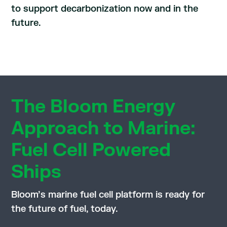
to support decarbonization now and in the
future.
The Bloom Energy
Approach to Marine:
Fuel Cell Powered
Ships
Bloom’s marine fuel cell platform is ready for
the future of fuel, today.