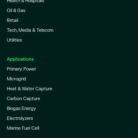
Health & Hospitals
Oil & Gas
Retail
Tech, Media & Telecom
Utilities
Applications
Primary Power
Microgrid
Heat & Water Capture
Carbon Capture
Biogas Energy
Electrolyzers
Marine Fuel Cell