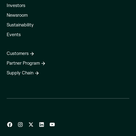
Investors
Newsroom
Sustainability
Events
Customers
Partner Program
Supply Chain