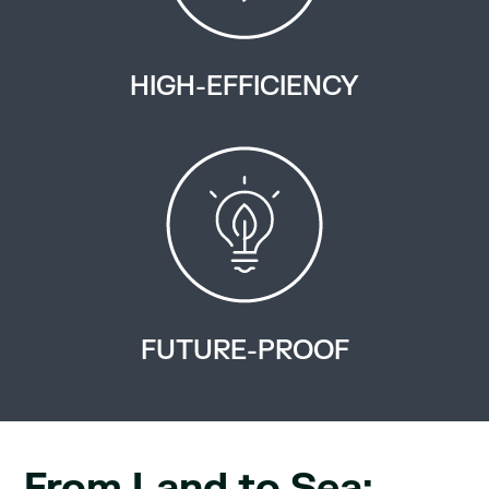
HIGH-EFFICIENCY
FUTURE-PROOF
From Land to Sea: