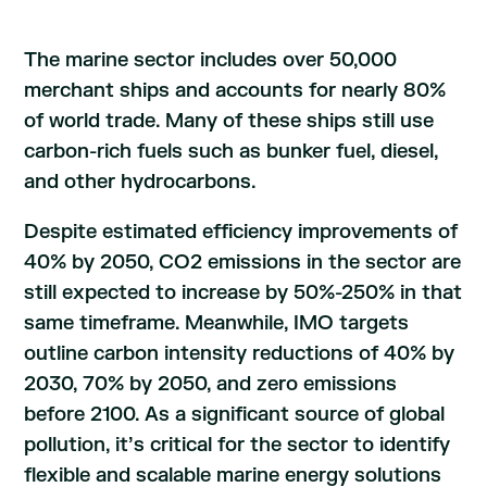
The marine sector includes over 50,000
merchant ships and accounts for nearly 80%
of world trade. Many of these ships still use
carbon-rich fuels such as bunker fuel, diesel,
and other hydrocarbons.
Despite estimated efficiency improvements of
40% by 2050, CO2 emissions in the sector are
still expected to increase by 50%-250% in that
same timeframe. Meanwhile, IMO targets
outline carbon intensity reductions of 40% by
2030, 70% by 2050, and zero emissions
before 2100. As a significant source of global
pollution, it’s critical for the sector to identify
flexible and scalable marine energy solutions