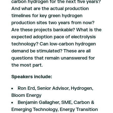
carbon hydrogen for the next five years?
And what are the actual production
timelines for key green hydrogen
production sites two years from now?
Are these projects bankable? What is the
expected adoption pace of electrolysis
technology? Can low-carbon hydrogen
demand be stimulated? These are all
questions that remain unanswered for
the most part.
Speakers include:
Ron Erd, Senior Advisor, Hydrogen,
Bloom Energy
Benjamin Gallagher, SME, Carbon &
Emerging Technology, Energy Transition