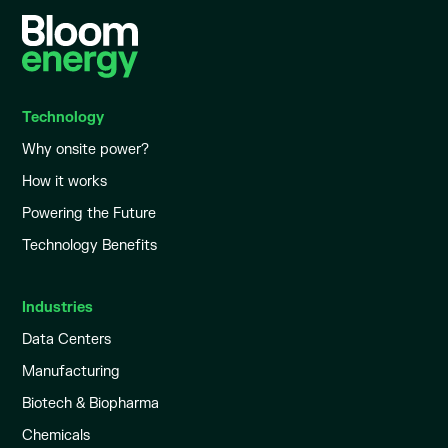
Technology
Why onsite power?
How it works
Powering the Future
Technology Benefits
Industries
Data Centers
Manufacturing
Biotech & Biopharma
Chemicals