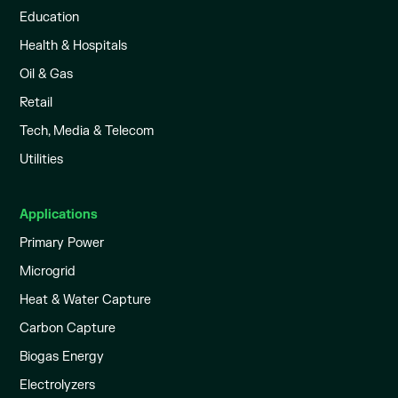
Education
Health & Hospitals
Oil & Gas
Retail
Tech, Media & Telecom
Utilities
Applications
Primary Power
Microgrid
Heat & Water Capture
Carbon Capture
Biogas Energy
Electrolyzers