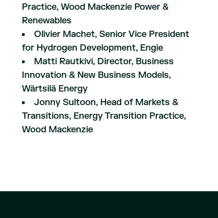
Practice, Wood Mackenzie Power &
Renewables
Olivier Machet, Senior Vice President
for Hydrogen Development, Engie
Matti Rautkivi, Director, Business
Innovation & New Business Models,
Wärtsilä Energy
Jonny Sultoon, Head of Markets &
Transitions, Energy Transition Practice,
Wood Mackenzie