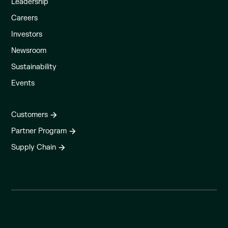
Leadership
Careers
Investors
Newsroom
Sustainability
Events
Customers
Partner Program
Supply Chain