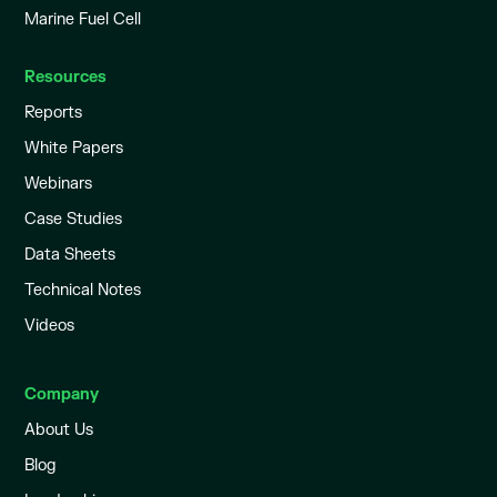
Marine Fuel Cell
Resources
Reports
White Papers
Webinars
Case Studies
Data Sheets
Technical Notes
Videos
Company
About Us
Blog