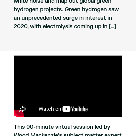
white noise and map out global green
hydrogen projects. Green hydrogen saw
an unprecedented surge in interest in
2020, with electrolysis coming up in […]
This 90-minute virtual session led by
Wood Mackenzie’s subject matter expert