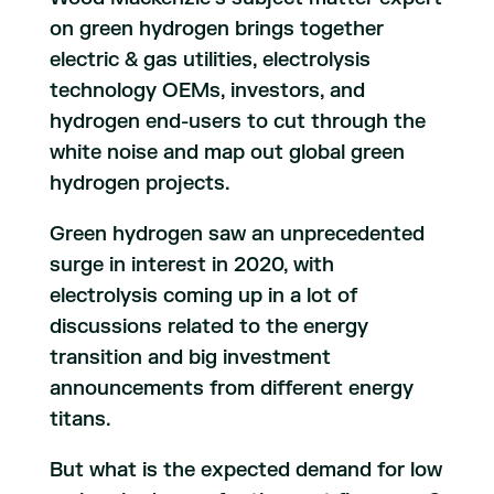
on green hydrogen brings together
electric & gas utilities, electrolysis
technology OEMs, investors, and
hydrogen end-users to cut through the
white noise and map out global green
hydrogen projects.
Green hydrogen saw an unprecedented
surge in interest in 2020, with
electrolysis coming up in a lot of
discussions related to the energy
transition and big investment
announcements from different energy
titans.
But what is the expected demand for low