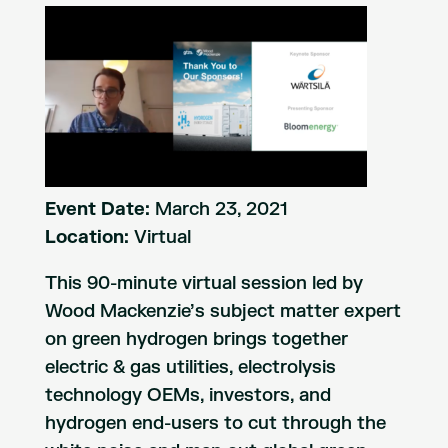
Event Date:
March 23, 2021
Location:
Virtual
This 90-minute virtual session led by
Wood Mackenzie’s subject matter expert
on green hydrogen brings together
electric & gas utilities, electrolysis
technology OEMs, investors, and
hydrogen end-users to cut through the