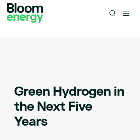
Green Hydrogen in
the Next Five
Years