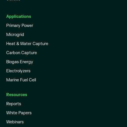
Applications
Primary Power
Microgrid
Heat & Water Capture
Carbon Capture
Biogas Energy
Electrolyzers
Marine Fuel Cell
Resources
Reports
White Papers
Webinars