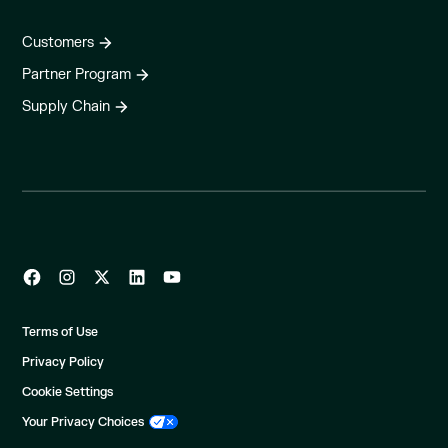
Customers
Partner Program
Supply Chain
Terms of Use
Privacy Policy
Cookie Settings
Your Privacy Choices