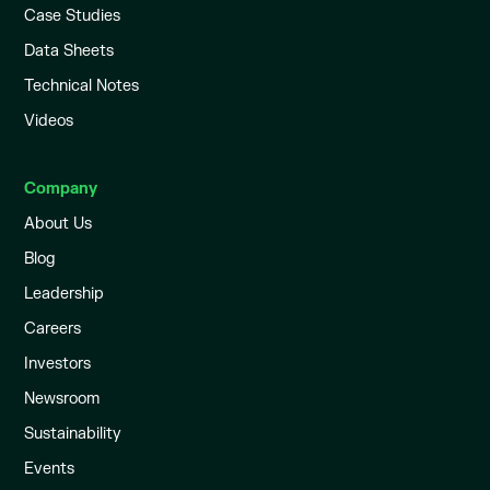
Case Studies
Data Sheets
Technical Notes
Videos
Company
About Us
Blog
Leadership
Careers
Investors
Newsroom
Sustainability
Events