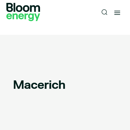
Macerich