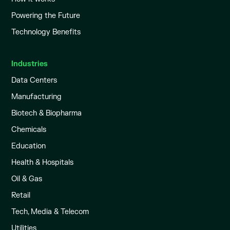
Powering the Future
Technology Benefits
Industries
Data Centers
Manufacturing
Biotech & Biopharma
Chemicals
Education
Health & Hospitals
Oil & Gas
Retail
Tech, Media & Telecom
Utilities