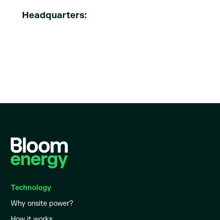
Headquarters:
Technology
Why onsite power?
How it works