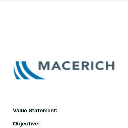
Value Statement:
Objective: