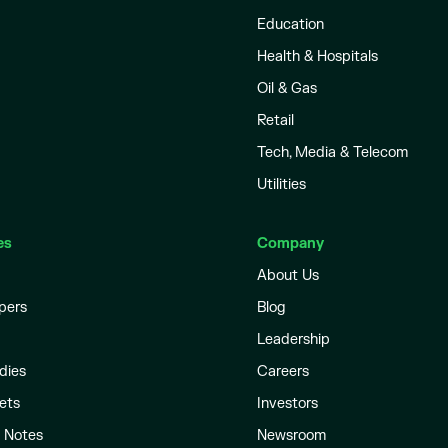
Education
Health & Hospitals
Oil & Gas
Retail
Tech, Media & Telecom
Utilities
es
Company
About Us
pers
Blog
Leadership
dies
Careers
ets
Investors
l Notes
Newsroom