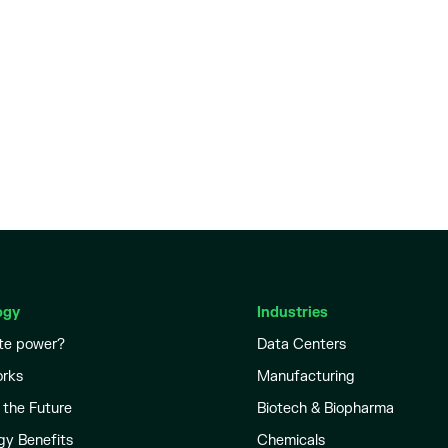
ogy
Industries
te power?
Data Centers
orks
Manufacturing
 the Future
Biotech & Biopharma
gy Benefits
Chemicals