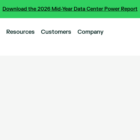
Download the 2026 Mid-Year Data Center Power Report
Resources
Customers
Company