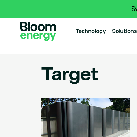
Technology
Solutions
Target