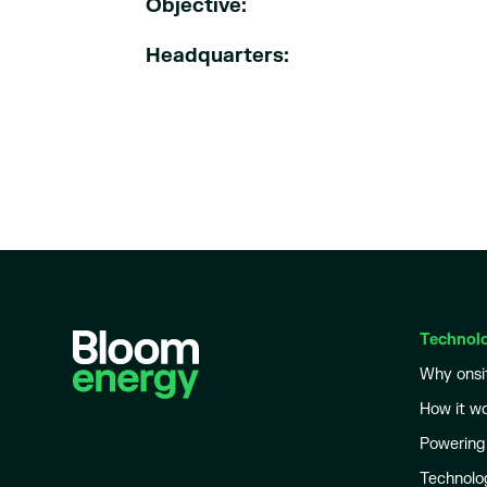
Objective:
Headquarters:
Technol
Why onsi
How it w
Powering
Technolo