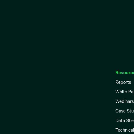
Resourc
Reports
White Pa
Webinars
Case Stu
Data She
Technica