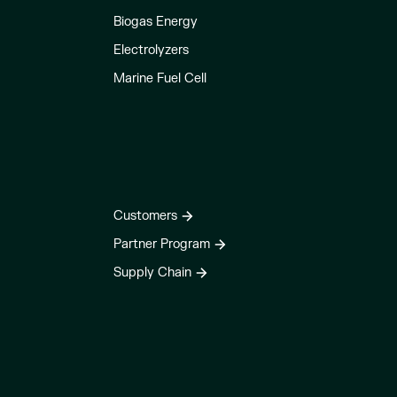
Biogas Energy
Electrolyzers
Marine Fuel Cell
Customers
Partner Program
Supply Chain