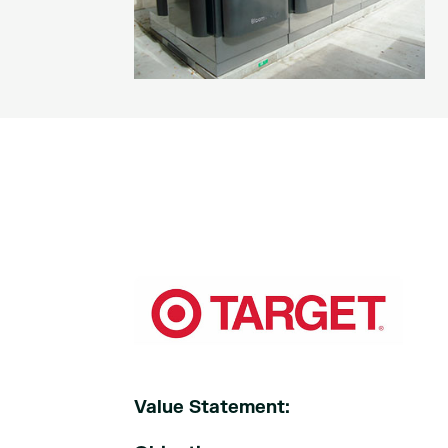
Value Statement: