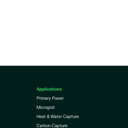
Applications
Primary Power
Microgrid
Heat & Water Capture
Carbon Capture