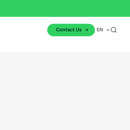
Contact Us