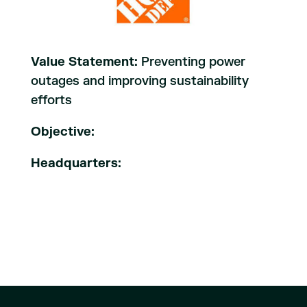
Value Statement:
Preventing power
outages and improving sustainability
efforts
Objective:
Headquarters: