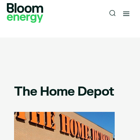
The Home Depot