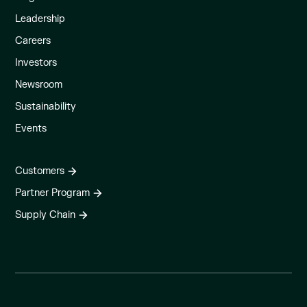
Leadership
Careers
Investors
Newsroom
Sustainability
Events
Customers
Partner Program
Supply Chain