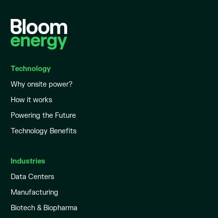
Technology
Why onsite power?
How it works
Powering the Future
Technology Benefits
Industries
Data Centers
Manufacturing
Biotech & Biopharma