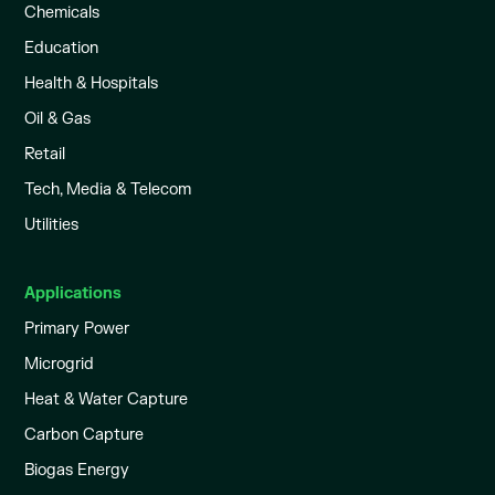
Chemicals
Education
Health & Hospitals
Oil & Gas
Retail
Tech, Media & Telecom
Utilities
Applications
Primary Power
Microgrid
Heat & Water Capture
Carbon Capture
Biogas Energy