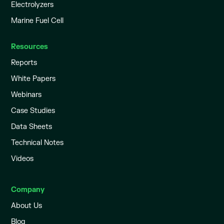
Electrolyzers
Marine Fuel Cell
Resources
Reports
White Papers
Webinars
Case Studies
Data Sheets
Technical Notes
Videos
Company
About Us
Blog