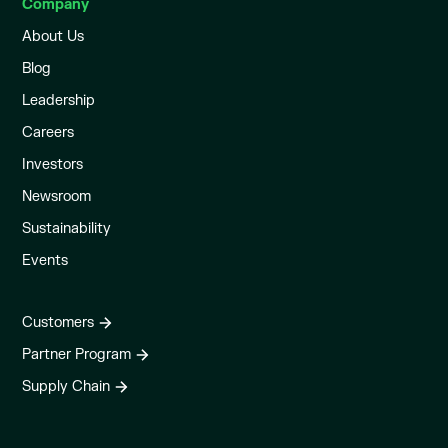
Company
About Us
Blog
Leadership
Careers
Investors
Newsroom
Sustainability
Events
Customers
Partner Program
Supply Chain