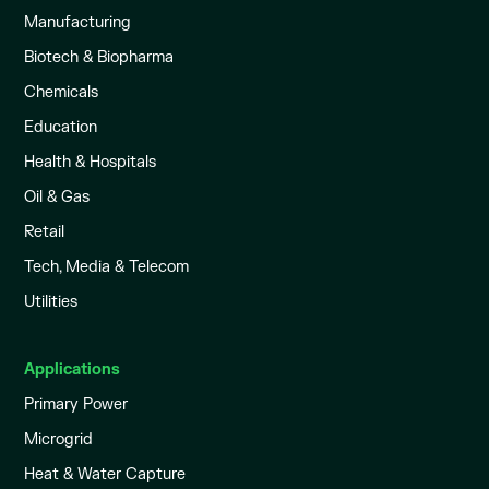
Manufacturing
Biotech & Biopharma
Chemicals
Education
Health & Hospitals
Oil & Gas
Retail
Tech, Media & Telecom
Utilities
Applications
Primary Power
Microgrid
Heat & Water Capture