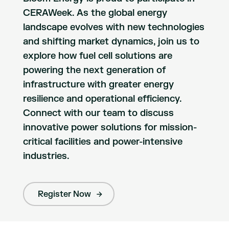
CERAWeek. As the global energy
landscape evolves with new technologies
and shifting market dynamics, join us to
explore how fuel cell solutions are
powering the next generation of
infrastructure with greater energy
resilience and operational efficiency.
Connect with our team to discuss
innovative power solutions for mission-
critical facilities and power-intensive
industries.
Register Now