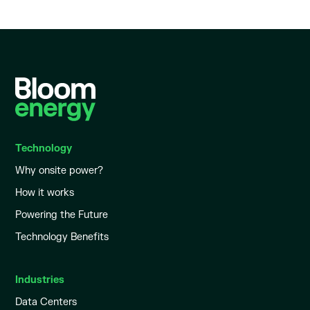
Technology
Why onsite power?
How it works
Powering the Future
Technology Benefits
Industries
Data Centers