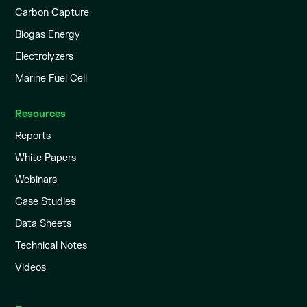
Carbon Capture
Biogas Energy
Electrolyzers
Marine Fuel Cell
Resources
Reports
White Papers
Webinars
Case Studies
Data Sheets
Technical Notes
Videos