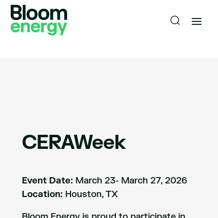
CERAWeek
Event Date:
March 23- March 27, 2026
Location:
Houston, TX
Bloom Energy is proud to participate in