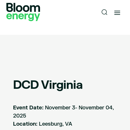
DCD Virginia
Event Date:
November 3- November 04,
2025
Location:
Leesburg, VA