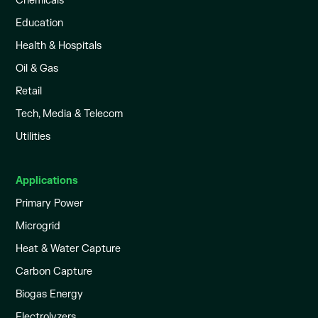
Chemicals
Education
Health & Hospitals
Oil & Gas
Retail
Tech, Media & Telecom
Utilities
Applications
Primary Power
Microgrid
Heat & Water Capture
Carbon Capture
Biogas Energy
Electrolyzers