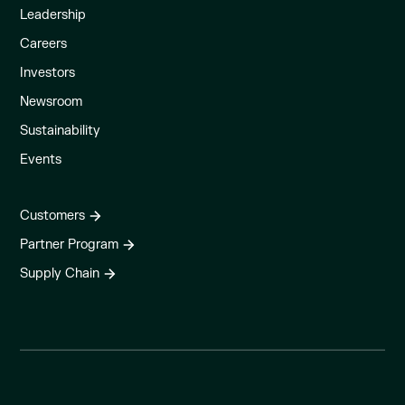
Leadership
Careers
Investors
Newsroom
Sustainability
Events
Customers
Partner Program
Supply Chain