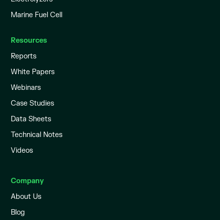
Marine Fuel Cell
Resources
Reports
White Papers
Webinars
Case Studies
Data Sheets
Technical Notes
Videos
Company
About Us
Blog