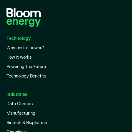
Technology
Why onsite power?
How it works
Powering the Future
Technology Benefits
Industries
Data Centers
Manufacturing
Biotech & Biopharma