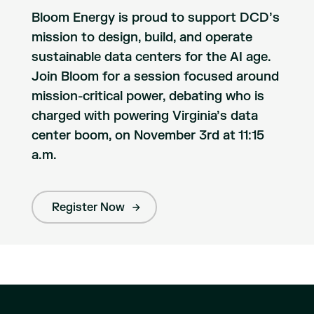
Bloom Energy is proud to support DCD’s
mission to design, build, and operate
sustainable data centers for the AI age.
Join Bloom for a session focused around
mission-critical power, debating who is
charged with powering Virginia’s data
center boom, on November 3rd at 11:15
a.m.
Register Now