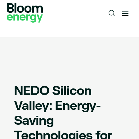
NEDO Silicon
Valley: Energy-
Saving
Technologies for