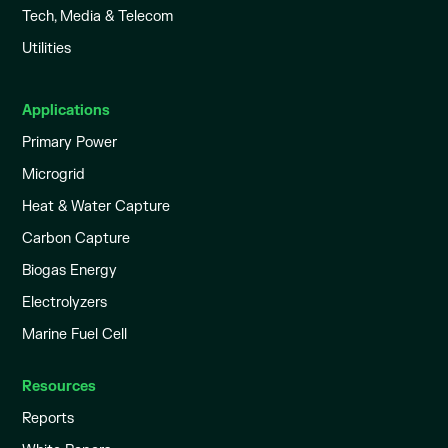
Tech, Media & Telecom
Utilities
Applications
Primary Power
Microgrid
Heat & Water Capture
Carbon Capture
Biogas Energy
Electrolyzers
Marine Fuel Cell
Resources
Reports