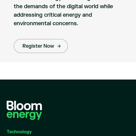
the demands of the digital world while
addressing critical energy and
environmental concerns.
Register Now
Technology