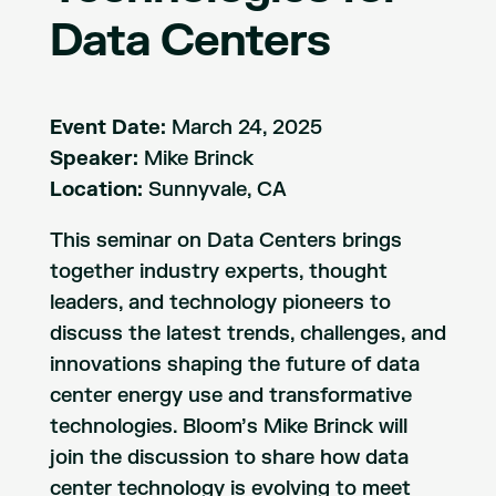
Data Centers
Event Date:
March 24, 2025
Speaker:
Mike Brinck
Location:
Sunnyvale, CA
This seminar on Data Centers brings
together industry experts, thought
leaders, and technology pioneers to
discuss the latest trends, challenges, and
innovations shaping the future of data
center energy use and transformative
technologies. Bloom’s Mike Brinck will
join the discussion to share how data
center technology is evolving to meet