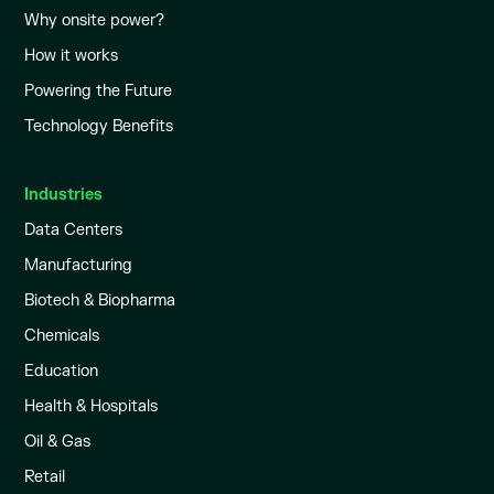
Why onsite power?
How it works
Powering the Future
Technology Benefits
Industries
Data Centers
Manufacturing
Biotech & Biopharma
Chemicals
Education
Health & Hospitals
Oil & Gas
Retail