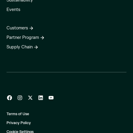
Sustainability
Events
Customers
Partner Program
Supply Chain
Terms of Use
Privacy Policy
Cookie Settings