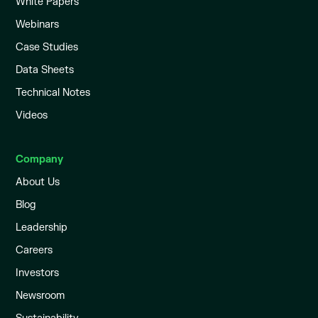
White Papers
Webinars
Case Studies
Data Sheets
Technical Notes
Videos
Company
About Us
Blog
Leadership
Careers
Investors
Newsroom