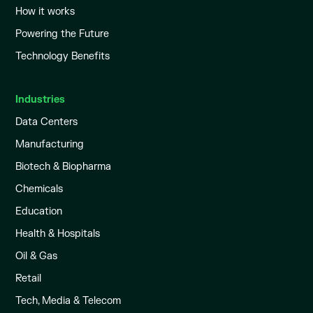
How it works
Powering the Future
Technology Benefits
Industries
Data Centers
Manufacturing
Biotech & Biopharma
Chemicals
Education
Health & Hospitals
Oil & Gas
Retail
Tech, Media & Telecom