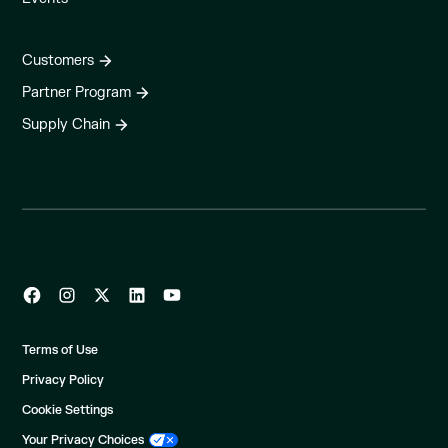
Customers
Partner Program
Supply Chain
Terms of Use
Privacy Policy
Cookie Settings
Your Privacy Choices