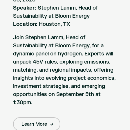
Speaker:
Stephen Lamm, Head of
Sustainability at Bloom Energy
Location:
Houston, TX
Join Stephen Lamm, Head of
Sustainability at Bloom Energy, for a
dynamic panel on hydrogen. Experts will
unpack 45V rules, exploring emissions,
matching, and regional impacts, offering
insights into evolving project economics,
investment strategies, and emerging
opportunities on September 5th at
1:30pm.
Learn More