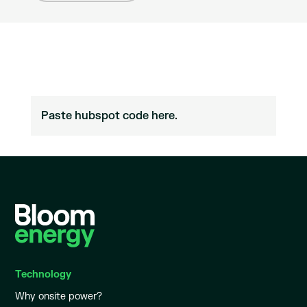
Paste hubspot code here.
Technology
Why onsite power?