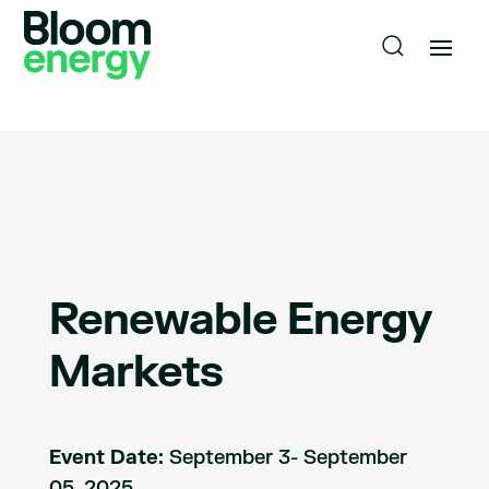
Renewable Energy
Markets
Event Date:
September 3- September
05, 2025