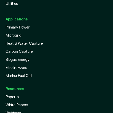
Utilities
Applications
Primary Power
Microgrid
Heat & Water Capture
Carbon Capture
Biogas Energy
Electrolyzers
Marine Fuel Cell
Resources
Reports
White Papers