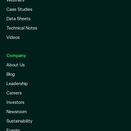
Webinars
Case Studies
Data Sheets
Technical Notes
Videos
Company
About Us
Blog
Leadership
Careers
Investors
Newsroom
Sustainability
Events