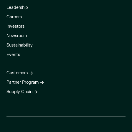
Leadership
Careers
Investors
Newsroom
Sustainability
Events
Customers
Partner Program
Supply Chain