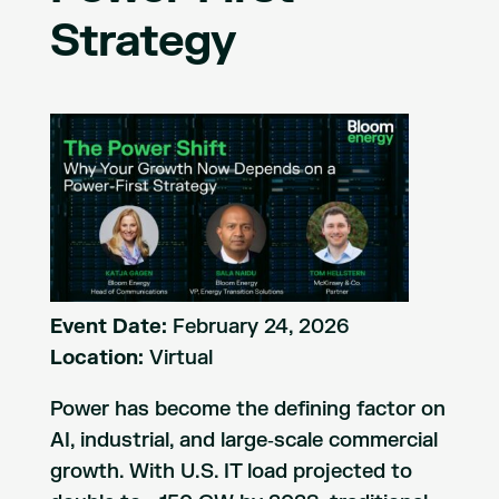
Strategy
Event Date:
February 24, 2026
Location:
Virtual
Power has become the defining factor on
AI, industrial, and large‑scale commercial
growth. With U.S. IT load projected to