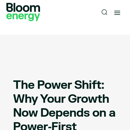
The Power Shift:
Why Your Growth
Now Depends on a
Power‑First