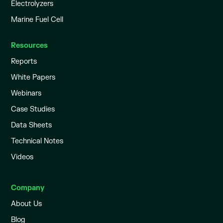
Electrolyzers
Marine Fuel Cell
Resources
Reports
White Papers
Webinars
Case Studies
Data Sheets
Technical Notes
Videos
Company
About Us
Blog