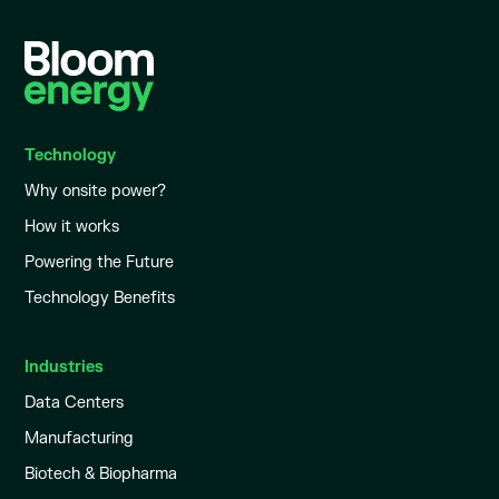
Technology
Why onsite power?
How it works
Powering the Future
Technology Benefits
Industries
Data Centers
Manufacturing
Biotech & Biopharma