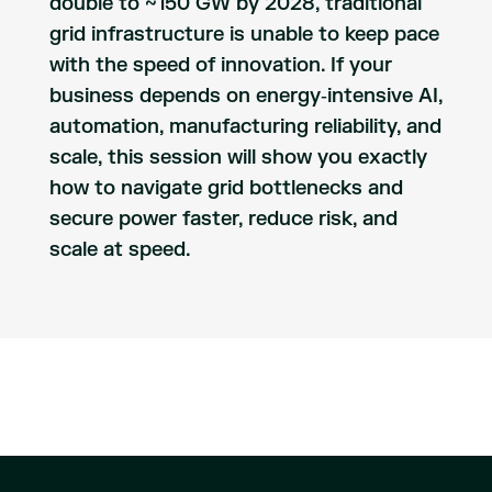
double to ~150 GW by 2028, traditional
grid infrastructure is unable to keep pace
with the speed of innovation. If your
business depends on energy‑intensive AI,
automation, manufacturing reliability, and
scale, this session will show you exactly
how to navigate grid bottlenecks and
secure power faster, reduce risk, and
scale at speed.