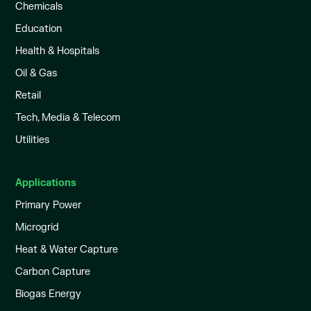
Chemicals
Education
Health & Hospitals
Oil & Gas
Retail
Tech, Media & Telecom
Utilities
Applications
Primary Power
Microgrid
Heat & Water Capture
Carbon Capture
Biogas Energy