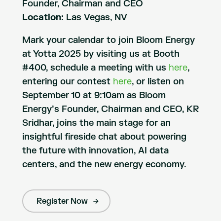
Founder, Chairman and CEO
Location:
Las Vegas, NV
Mark your calendar to join Bloom Energy
at Yotta 2025 by visiting us at Booth
#400, schedule a meeting with us
here
,
entering our contest
here
, or listen on
September 10 at 9:10am as Bloom
Energy’s Founder, Chairman and CEO, KR
Sridhar, joins the main stage for an
insightful fireside chat about powering
the future with innovation, AI data
centers, and the new energy economy.
Register Now