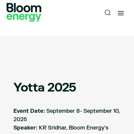
Yotta 2025
Event Date:
September 8- September 10,
2025
Speaker:
KR Sridhar, Bloom Energy's