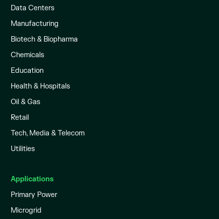
Data Centers
Manufacturing
Biotech & Biopharma
Chemicals
Education
Health & Hospitals
Oil & Gas
Retail
Tech, Media & Telecom
Utilities
Applications
Primary Power
Microgrid