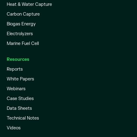
Heat & Water Capture
Carbon Capture
Biogas Energy
Electrolyzers
Marine Fuel Cell
Resources
Reports
White Papers
Webinars
Case Studies
Data Sheets
Technical Notes
Videos