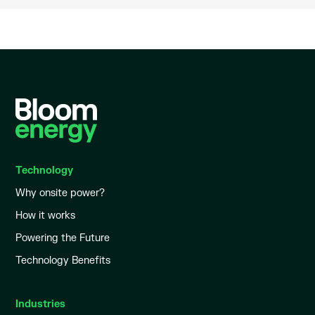
Technology
Why onsite power?
How it works
Powering the Future
Technology Benefits
Industries