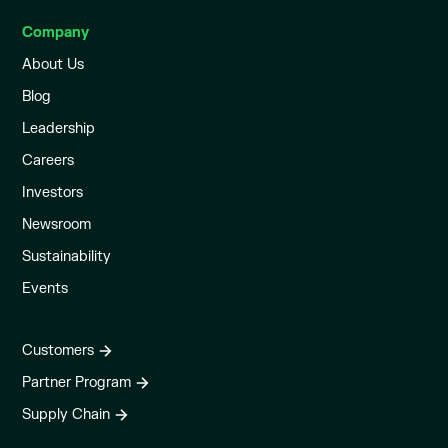
Company
About Us
Blog
Leadership
Careers
Investors
Newsroom
Sustainability
Events
Customers
Partner Program
Supply Chain