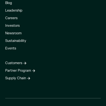
Blog
Leadership
Careers
Investors
Newsroom
Sustainability
Events
Customers
Partner Program
Supply Chain