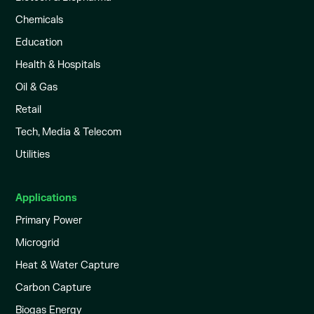
Chemicals
Education
Health & Hospitals
Oil & Gas
Retail
Tech, Media & Telecom
Utilities
Applications
Primary Power
Microgrid
Heat & Water Capture
Carbon Capture
Biogas Energy