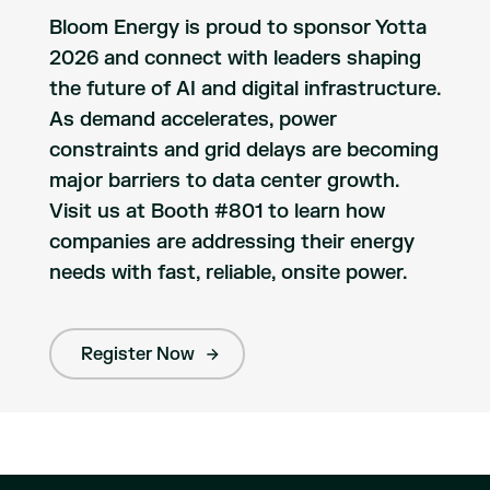
Bloom Energy is proud to sponsor Yotta
2026 and connect with leaders shaping
the future of AI and digital infrastructure.
As demand accelerates, power
constraints and grid delays are becoming
major barriers to data center growth.
Visit us at Booth #801 to learn how
companies are addressing their energy
needs with fast, reliable, onsite power.
Register Now