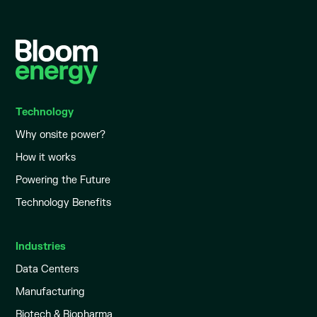
Technology
Why onsite power?
How it works
Powering the Future
Technology Benefits
Industries
Data Centers
Manufacturing
Biotech & Biopharma