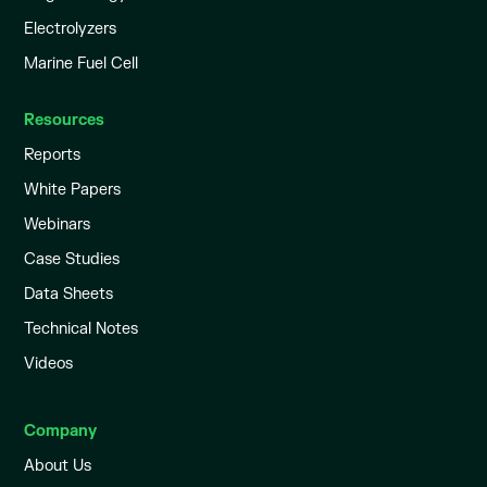
Electrolyzers
Marine Fuel Cell
Resources
Reports
White Papers
Webinars
Case Studies
Data Sheets
Technical Notes
Videos
Company
About Us