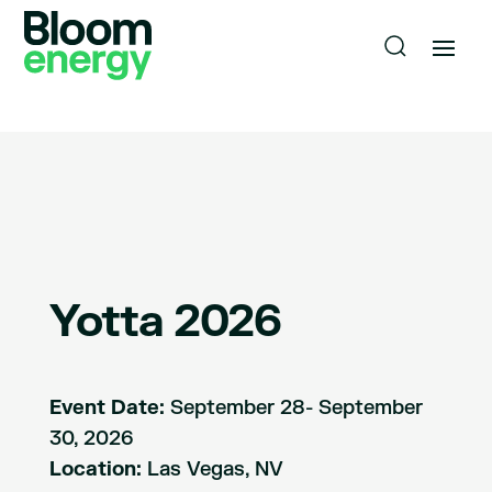
Yotta 2026
Event Date:
September 28- September
30, 2026
Location:
Las Vegas, NV