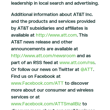
leadership in local search and advertising.
Additional information about AT&T Inc.
and the products and services provided
by AT&T subsidiaries and affiliates is
available at
http://www.att.com
. This
AT&T news release and other
announcements are available at
http://www.att.com/newsroom
and as
part of an RSS feed at
www.att.com/rss
.
Or follow our news on Twitter at
@ATT
.
Find us on Facebook at
www.Facebook.com/ATT
to discover
more about our consumer and wireless
services or at
www.Facebook.com/ATTSmallBiz
to