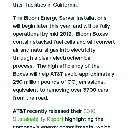
their facilities in California.”
The Bloom Energy Server installations
will begin later this year, and will be fully
operational by mid 2012. Bloom Boxes
contain stacked fuel cells and will convert
air and natural gas into electricity
through a clean electrochemical
process. The high efficiency of the
Boxes will help AT&T avoid approximately
250 million pounds of CO
emissions,
2
equivalent to removing over 3700 cars
from the road.
AT&T recently released their
2010
Sustainability Report
highlighting the
company’s energy commitments, which