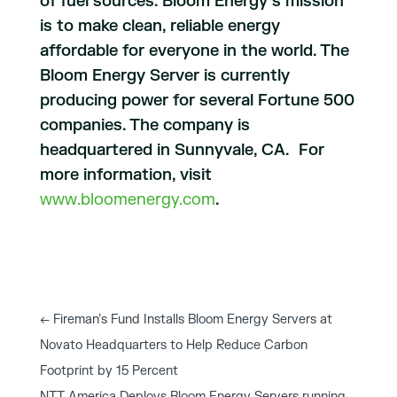
of fuel sources. Bloom Energy’s mission
is to make clean, reliable energy
affordable for everyone in the world. The
Bloom Energy Server is currently
producing power for several Fortune 500
companies. The company is
headquartered in Sunnyvale, CA. For
more information, visit
www.bloomenergy.com
.
←
Fireman’s Fund Installs Bloom Energy Servers at
Novato Headquarters to Help Reduce Carbon
Footprint by 15 Percent
NTT America Deploys Bloom Energy Servers running