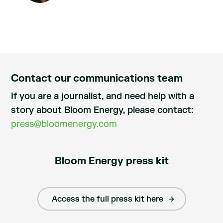
Contact our communications team
If you are a journalist, and need help with a
story about Bloom Energy, please contact:
press@bloomenergy.com
Bloom Energy press kit
Access the full press kit here