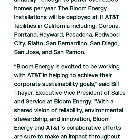
homes per year. The Bloom Energy
installations will be deployed at 11 AT&T
facilities in California including: Corona,
Fontana, Hayward, Pasadena, Redwood
City, Rialto, San Bernardino, San Diego,
San Jose, and San Ramon.
“Bloom Energy is excited to be working
with AT&T in helping to achieve their
corporate sustainability goals,” said Bill
Thayer, Executive Vice President of Sales
and Service at Bloom Energy. “With a
shared vision of reliability, environmental
stewardship, and innovation, Bloom
Energy and AT&T’s collaborative efforts
are sure to make an impact throughout