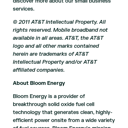
discover more about our small business
services.
© 2011 AT&T Intellectual Property. All
rights reserved. Mobile broadband not
available in all areas. AT&T, the AT&T
logo and all other marks contained
herein are trademarks of AT&T
Intellectual Property and/or AT&T
affiliated companies.
About Bloom Energy
Bloom Energy is a provider of
breakthrough solid oxide fuel cell
technology that generates clean, highly-
efficient power onsite from a wide variety