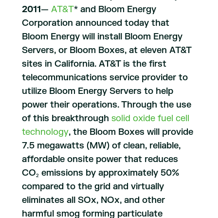
2011
—
AT&T
* and Bloom Energy
Corporation announced today that
Bloom Energy will install Bloom Energy
Servers, or Bloom Boxes, at eleven AT&T
sites in California. AT&T is the first
telecommunications service provider to
utilize Bloom Energy Servers to help
power their operations. Through the use
of this breakthrough
solid oxide fuel cell
technology
, the Bloom Boxes will provide
7.5 megawatts (MW) of clean, reliable,
affordable onsite power that reduces
CO
emissions by approximately 50%
2
compared to the grid and virtually
eliminates all SOx, NOx, and other
harmful smog forming particulate