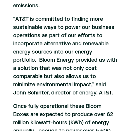
emissions.
“AT&T is committed to finding more
sustainable ways to power our business
operations as part of our efforts to
incorporate alternative and renewable
energy sources into our energy
portfolio. Bloom Energy provided us with
a solution that was not only cost
comparable but also allows us to
minimize environmental impact,” said
John Schinter, director of energy, AT&T.
Once fully operational these Bloom
Boxes are expected to produce over 62
million kilowatt-hours (kWh) of energy
annually—enough to power over 5,600