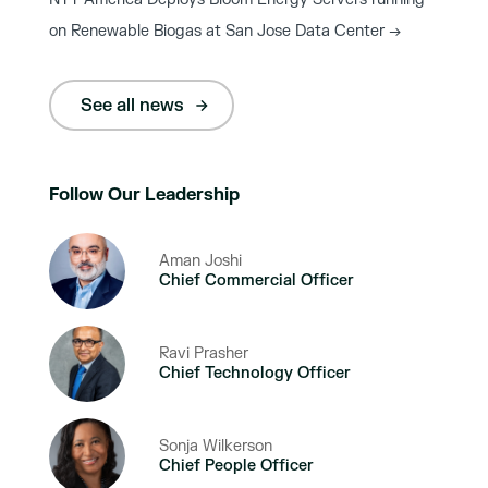
on Renewable Biogas at San Jose Data Center
→
See all news
Follow Our Leadership
Aman Joshi
Chief Commercial Officer
Ravi Prasher
Chief Technology Officer
Sonja Wilkerson
Chief People Officer