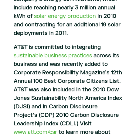
include reaching nearly 3 million annual
kWh of
solar energy production
in 2010
and contracting for an additional 19 solar
deployments in 2011.
AT&T is committed to integrating
sustainable business practices
across its
business and was recently added to
Corporate Responsibility Magazine’s 12th
Annual 100 Best Corporate Citizens List.
AT&T was also included in the 2010 Dow
Jones Sustainability North America Index
(DJSI) and in Carbon Disclosure
Project’s (CDP) 2010 Carbon Disclosure
Leadership Index (CDLI.) Visit
www.att.com/csr
to learn more about