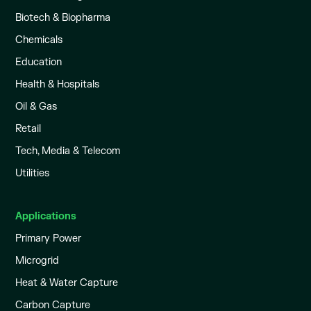
Biotech & Biopharma
Chemicals
Education
Health & Hospitals
Oil & Gas
Retail
Tech, Media & Telecom
Utilities
Applications
Primary Power
Microgrid
Heat & Water Capture
Carbon Capture