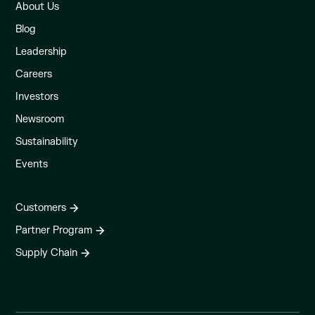
About Us
Blog
Leadership
Careers
Investors
Newsroom
Sustainability
Events
Customers
Partner Program
Supply Chain