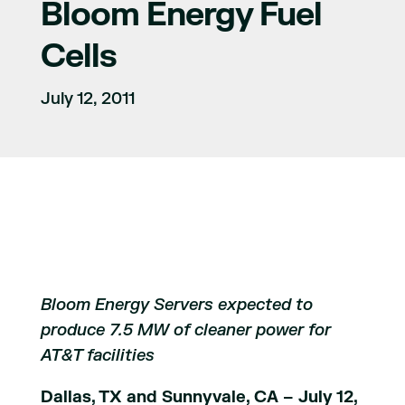
Bloom Energy Fuel
Cells
July 12, 2011
Bloom Energy Servers expected to
produce 7.5 MW of cleaner power for
AT&T facilities
Dallas, TX and Sunnyvale, CA – July 12,