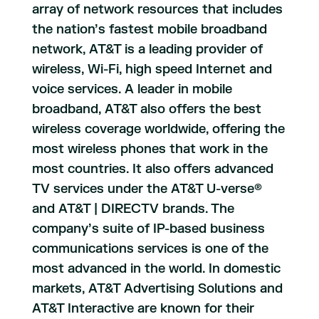
array of network resources that includes
the nation’s fastest mobile broadband
network, AT&T is a leading provider of
wireless, Wi-Fi, high speed Internet and
voice services. A leader in mobile
broadband, AT&T also offers the best
wireless coverage worldwide, offering the
most wireless phones that work in the
most countries. It also offers advanced
TV services under the AT&T U-verse®
and AT&T | DIRECTV brands. The
company’s suite of IP-based business
communications services is one of the
most advanced in the world. In domestic
markets, AT&T Advertising Solutions and
AT&T Interactive are known for their