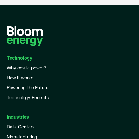
Technology
Why onsite power?
How it works
Powering the Future
Technology Benefits
Industries
Data Centers
Manufacturing