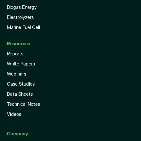
Biogas Energy
Electrolyzers
Marine Fuel Cell
Resources
Reports
White Papers
Webinars
Case Studies
Data Sheets
Technical Notes
Videos
Company