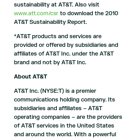
sustainability at AT&T. Also visit
www.att.com/csr
to download the 2010
AT&T Sustainability Report.
*AT&T products and services are
provided or offered by subsidiaries and
affiliates of AT&T Inc. under the AT&T
brand and not by AT&T Inc.
About AT&T
AT&T Inc. (NYSE:T) is a premier
communications holding company. Its
subsidiaries and affiliates – AT&T
operating companies – are the providers
of AT&T services in the United States
and around the world. With a powerful