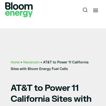
Home
»
Newsroom
»
AT&T to Power 11 California
Sites with Bloom Energy Fuel Cells
AT&T to Power 11
California Sites with