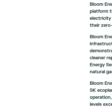
Bloom Ener
platform t
electricit
their zero
Bloom Ener
infrastruc
demonstra
cleaner re
Energy Se
natural ga
Bloom Ene
SK ecoplan
operation,
levels exc