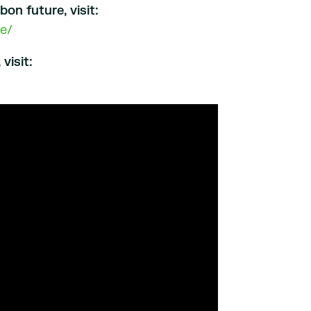
n future, visit:
e/
visit: