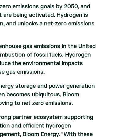
zero emissions goals by 2050, and
 are being activated. Hydrogen is
ion, and unlocks a net-zero emissions
reenhouse gas emissions in the United
mbustion of fossil fuels. Hydrogen
reduce the environmental impacts
se gas emissions.
nergy storage and power generation
ogen becomes ubiquitous, Bloom
oving to net zero emissions.
trong partner ecosystem supporting
ion and efficient hydrogen
nagement, Bloom Energy. “With these