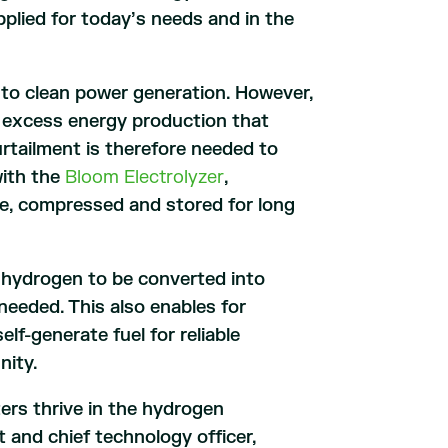
pplied for today’s needs and in the
l to clean power generation. However,
of excess energy production that
urtailment is therefore needed to
with the
Bloom Electrolyzer
,
e, compressed and stored for long
d hydrogen to be converted into
needed. This also enables for
f-generate fuel for reliable
nity.
ers thrive in the hydrogen
 and chief technology officer,