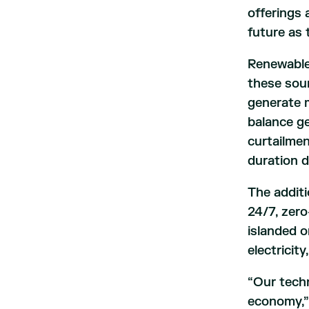
offerings 
future as
Renewable 
these sour
generate m
balance g
curtailme
duration d
The additi
24/7, zero
islanded o
electricit
“Our techn
economy,” 