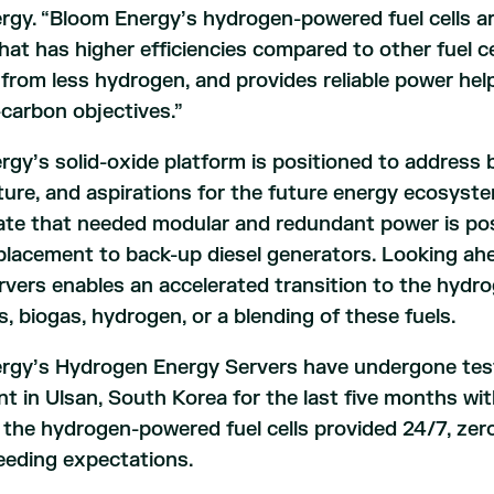
gy. “Bloom Energy’s hydrogen-powered fuel cells ar
hat has higher efficiencies compared to other fuel c
y from less hydrogen, and provides reliable power he
-carbon objectives.”
gy’s solid-oxide platform is positioned to address b
ture, and aspirations for the future energy ecosys
te that needed modular and redundant power is pos
placement to back-up diesel generators. Looking ahead
rvers enables an accelerated transition to the hydr
s, biogas, hydrogen, or a blending of these fuels.
rgy’s Hydrogen Energy Servers have undergone test
t in Ulsan, South Korea for the last five months wi
 the hydrogen-powered fuel cells provided 24/7, zero-
eeding expectations.