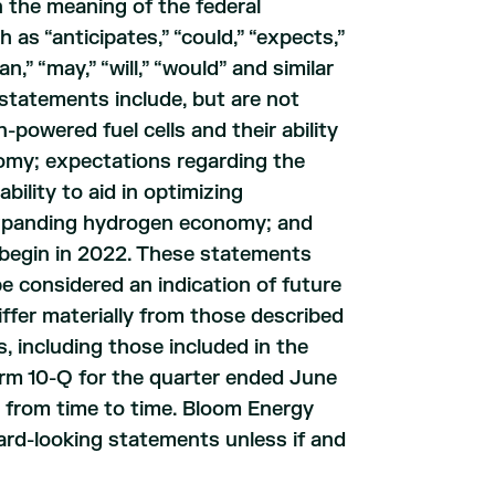
 the meaning of the federal
 as “anticipates,” “could,” “expects,”
an,” “may,” “will,” “would” and similar
statements include, but are not
powered fuel cells and their ability
omy; expectations regarding the
ility to aid in optimizing
 expanding hydrogen economy; and
 begin in 2022. These statements
e considered an indication of future
iffer materially from those described
s, including those included in the
orm 10-Q for the quarter ended June
s from time to time. Bloom Energy
ward-looking statements unless if and