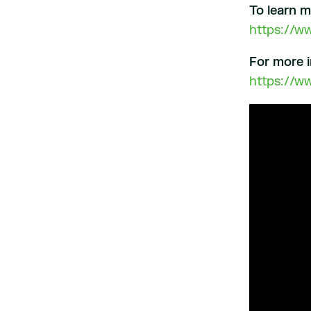
To learn 
https://w
For more i
https://w