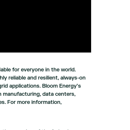
able for everyone in the world.
y reliable and resilient, always-on
ogrid applications. Bloom Energy’s
 manufacturing, data centers,
ries. For more information,