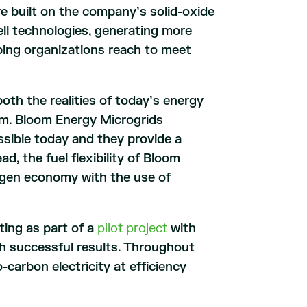
e built on the company’s solid-oxide
ell technologies, generating more
lping organizations reach to meet
oth the realities of today’s energy
tem. Bloom Energy Microgrids
sible today and they provide a
, the fuel flexibility of Bloom
ogen economy with the use of
ing as part of a
pilot project
with
th successful results. Throughout
carbon electricity at efficiency