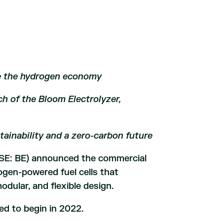
e the hydrogen economy
h of the Bloom Electrolyzer,
tainability and a zero-carbon future
SE: BE) announced the commercial
gen-powered fuel cells that
modular, and flexible design.
d to begin in 2022.