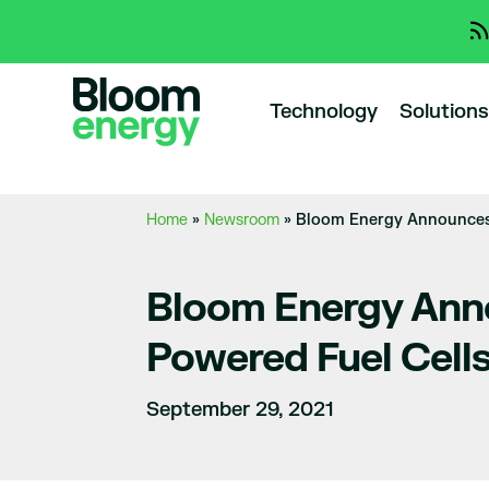
Technology
Solutions
Home
»
Newsroom
»
Bloom Energy Announces 
Bloom Energy Anno
Powered Fuel Cell
September 29, 2021