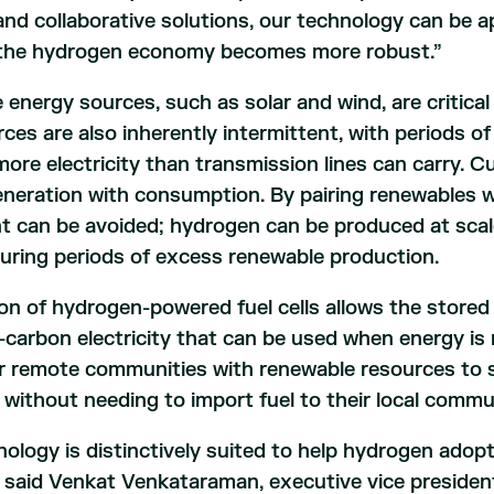
and collaborative solutions, our technology can be a
 the hydrogen economy becomes more robust.”
energy sources, such as solar and wind, are critica
ces are also inherently intermittent, with periods 
ore electricity than transmission lines can carry. C
eneration with consumption. By pairing renewables 
nt can be avoided; hydrogen can be produced at scal
uring periods of excess renewable production.
on of hydrogen-powered fuel cells allows the store
-carbon electricity that can be used when energy is 
r remote communities with renewable resources to sel
y, without needing to import fuel to their local commu
ology is distinctively suited to help hydrogen adopt
said Venkat Venkataraman, executive vice president