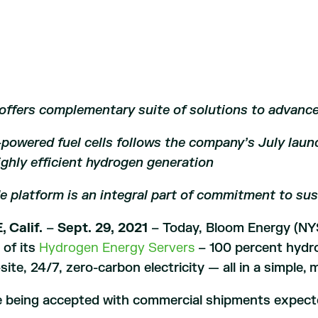
ffers complementary suite of solutions to advanc
owered fuel cells follows the company’s July launc
ghly efficient hydrogen
generation
e platform is an integral part of commitment to sus
 Calif.
–
Sept. 29, 2021
– Today, Bloom Energy (NY
y of its
Hydrogen Energy Servers
– 100 percent hydro
site, 24/7, zero-carbon electricity — all in a simple, 
e being accepted with commercial shipments expecte