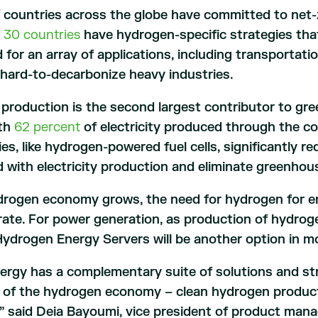
 countries across the globe have committed to net-
n
30 countries
have hydrogen-specific strategies that
d for an array of applications, including transportat
 hard-to-decarbonize heavy industries.
y production is the second largest contributor to g
ith
62 percent
of electricity produced through the co
es, like hydrogen-powered fuel cells, significantly 
 with electricity production and eliminate greenhou
drogen economy grows, the need for hydrogen for e
erate. For power generation, as production of hydr
ydrogen Energy Servers will be another option in m
ergy has a complementary suite of solutions and s
 of the hydrogen economy – clean hydrogen product
n,” said Deia Bayoumi, vice president of product ma