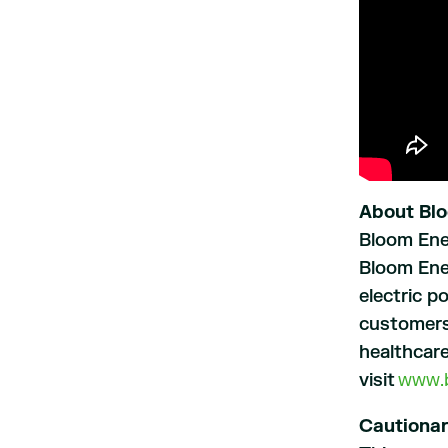
About Bl
Bloom Ener
Bloom Ener
electric p
customers
healthcare
visit
www.
Cautiona