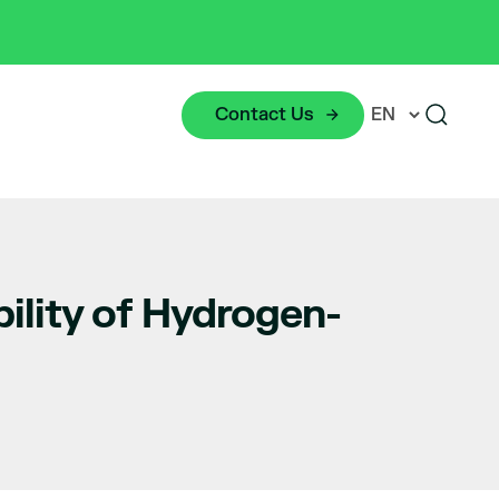
Contact Us
lity of Hydrogen-