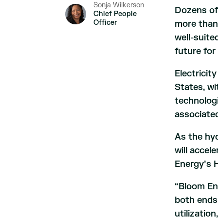
Sonja Wilkerson
Dozens of
Chief People
Officer
more tha
well-suite
future for
Electricit
States, w
technologi
associated
As the hy
will accel
Energy’s H
“Bloom En
both ends
utilizatio