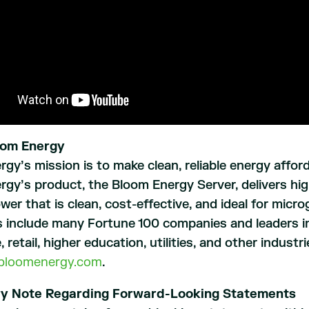
oom Energy
gy’s mission is to make clean, reliable energy afford
gy’s product, the Bloom Energy Server, delivers highl
ower that is clean, cost-effective, and ideal for micr
 include many Fortune 100 companies and leaders in
, retail, higher education, utilities, and other indust
bloomenergy.com
.
ry Note Regarding Forward-Looking Statements