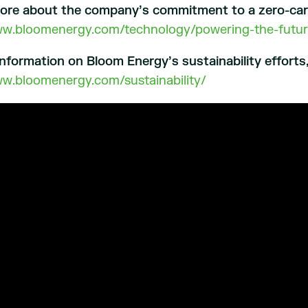
more about the company’s commitment to a zero-carbo
ww.bloomenergy.com/technology/powering-the-futur
nformation on Bloom Energy’s sustainability efforts, 
ww.bloomenergy.com/sustainability/