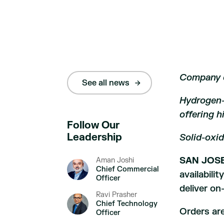
Company o
See all news
Hydrogen-p
offering
hi
Follow Our
Leadership
Solid-oxid
SAN JOSE,
Aman Joshi
Chief Commercial
availabilit
Officer
deliver on-
Ravi Prasher
Chief Technology
Orders ar
Officer