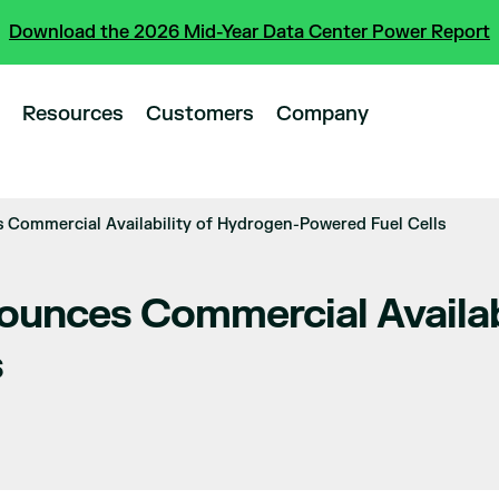
Download the 2026 Mid-Year Data Center Power Report
Resources
Customers
Company
Commercial Availability of Hydrogen-Powered Fuel Cells
unces Commercial Availabi
s