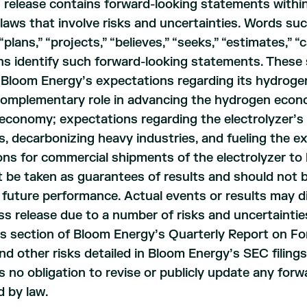
 release contains forward-looking statements within
 laws that involve risks and uncertainties. Words such
“plans,” “projects,” “believes,” “seeks,” “estimates,” “c
s identify such forward-looking statements. These 
, Bloom Energy’s expectations regarding its hydrogen-
 complementary role in advancing the hydrogen econ
conomy; expectations regarding the electrolyzer’s ab
s, decarbonizing heavy industries, and fueling the
ns for commercial shipments of the electrolyzer to
 be taken as guarantees of results and should not b
r future performance. Actual events or results may d
ess release due to a number of risks and uncertaintie
rs section of Bloom Energy’s Quarterly Report on F
nd other risks detailed in Bloom Energy’s SEC filing
 no obligation to revise or publicly update any for
d by law.