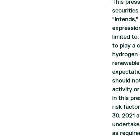
This press
securities
“intends,” 
expression
limited to
to play a
hydrogen e
renewable
expectatio
should not
activity o
in this pr
risk facto
30, 2021 a
undertakes
as require