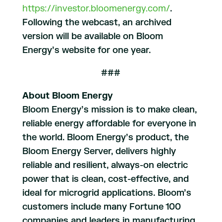
https://investor.bloomenergy.com/
.
Following the webcast, an archived
version will be available on Bloom
Energy’s website for one year.
###
About Bloom Energy
Bloom Energy’s mission is to make clean,
reliable energy affordable for everyone in
the world. Bloom Energy’s product, the
Bloom Energy Server, delivers highly
reliable and resilient, always-on electric
power that is clean, cost-effective, and
ideal for microgrid applications. Bloom’s
customers include many Fortune 100
companies and leaders in manufacturing,