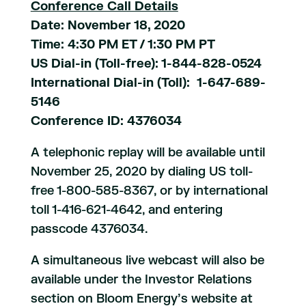
Conference Call Details
Date: November 18, 2020
Time: 4:30 PM ET / 1:30 PM PT
US Dial-in (Toll-free): 1-844-828-0524
International Dial-in (Toll): 1-647-689-
5146
Conference ID: 4376034
A telephonic replay will be available until
November 25, 2020 by dialing US toll-
free 1-800-585-8367, or by international
toll 1-416-621-4642, and entering
passcode 4376034.
A simultaneous live webcast will also be
available under the Investor Relations
section on Bloom Energy’s website at