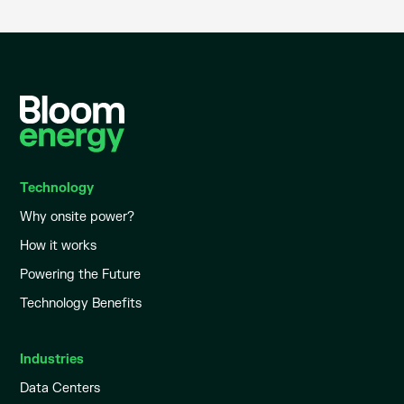
Technology
Why onsite power?
How it works
Powering the Future
Technology Benefits
Industries
Data Centers