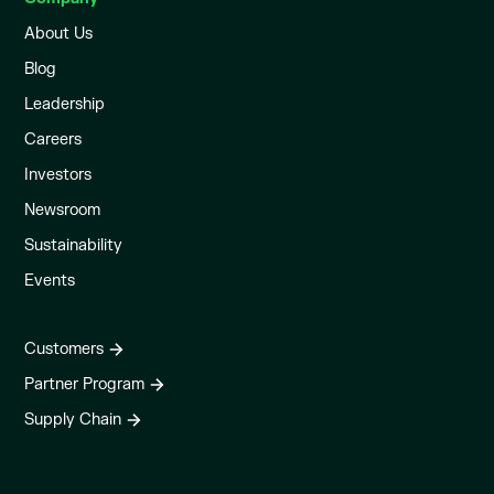
About Us
Blog
Leadership
Careers
Investors
Newsroom
Sustainability
Events
Customers
Partner Program
Supply Chain