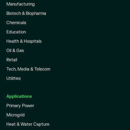
Manufacturing
Biotech & Biopharma
Chemicals
Education
Health & Hospitals
Oil & Gas
Retail
Tech, Media & Telecom
Utilities
Applications
Primary Power
Microgrid
Heat & Water Capture