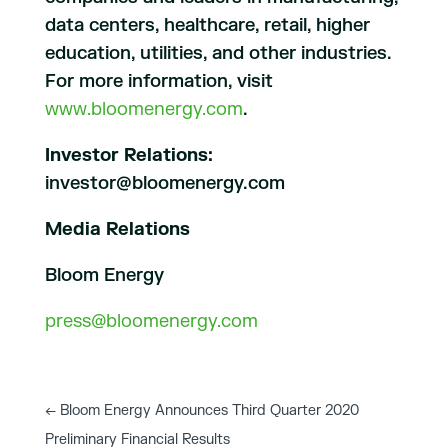
data centers, healthcare, retail, higher
education, utilities, and other industries.
For more information, visit
www.bloomenergy.com
.
Investor Relations:
investor@bloomenergy.com
Media Relations
Bloom Energy
press@bloomenergy.com
←
Bloom Energy Announces Third Quarter 2020
Preliminary Financial Results