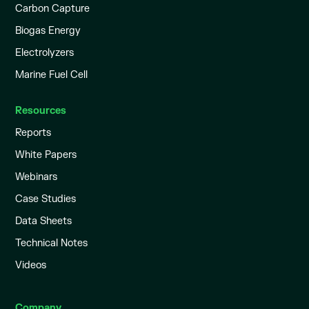
Carbon Capture
Biogas Energy
Electrolyzers
Marine Fuel Cell
Resources
Reports
White Papers
Webinars
Case Studies
Data Sheets
Technical Notes
Videos
Company