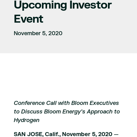
Upcoming Investor
Event
November 5, 2020
Conference Call with Bloom Executives
to Discuss Bloom Energy’s Approach to
Hydrogen
SAN JOSE, Calif., November 5, 2020
—