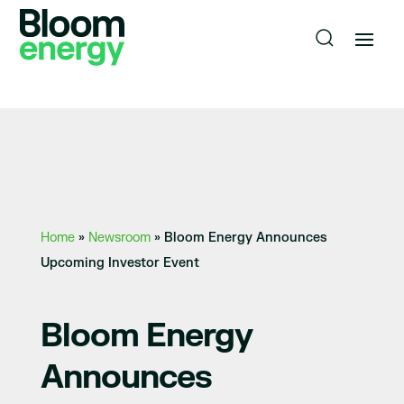
Home
»
Newsroom
»
Bloom Energy Announces
Upcoming Investor Event
Bloom Energy
Announces