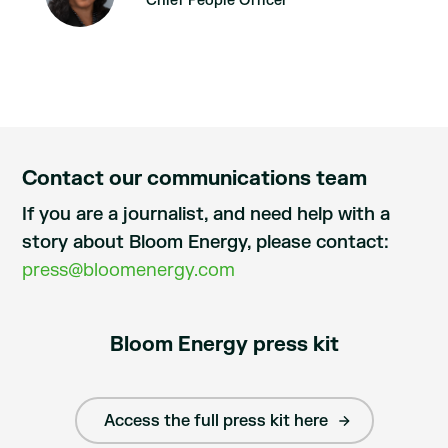
Chief People Officer
Contact our communications team
If you are a journalist, and need help with a
story about Bloom Energy, please contact:
press@bloomenergy.com
Bloom Energy press kit
Access the full press kit here