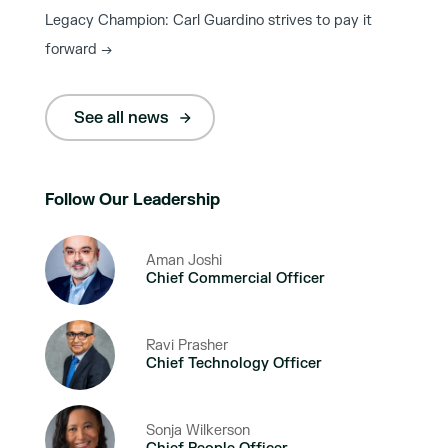
Legacy Champion: Carl Guardino strives to pay it
forward
→
See all news
Follow Our Leadership
Aman Joshi
Chief Commercial Officer
Ravi Prasher
Chief Technology Officer
Sonja Wilkerson