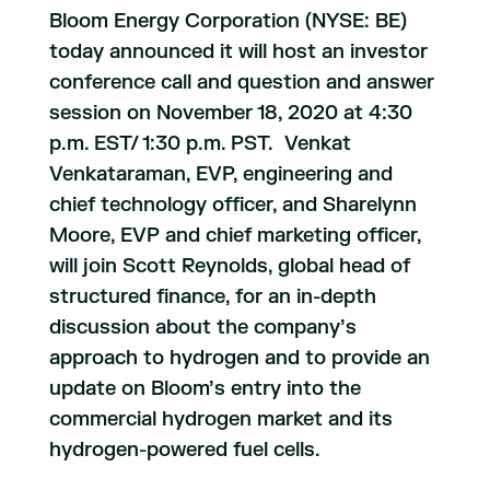
Bloom Energy Corporation (NYSE: BE)
today announced it will host an investor
conference call and question and answer
session on November 18, 2020 at 4:30
p.m. EST/ 1:30 p.m. PST. Venkat
Venkataraman, EVP, engineering and
chief technology officer, and Sharelynn
Moore, EVP and chief marketing officer,
will join Scott Reynolds, global head of
structured finance, for an in-depth
discussion about the company’s
approach to hydrogen and to provide an
update on Bloom’s entry into the
commercial hydrogen market and its
hydrogen-powered fuel cells.