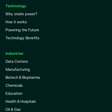
Technology
Why onsite power?
How it works
Powering the Future
Technology Benefits
Industries
Data Centers
Manufacturing
Biotech & Biopharma
Chemicals
Education
Health & Hospitals
Oil & Gas