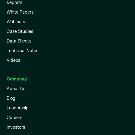
Reports
White Papers
Webinars
Case Studies
Data Sheets
Technical Notes
Videos
Company
About Us
Blog
Leadership
Careers
Investors