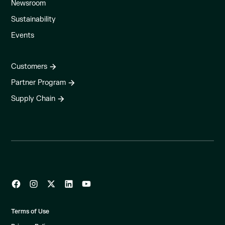
Newsroom
Sustainability
Events
Customers
Partner Program
Supply Chain
Terms of Use