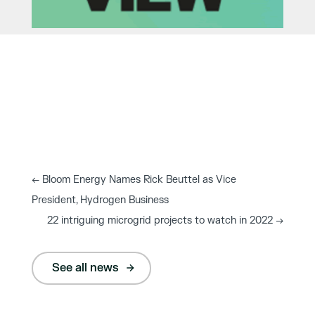
←
Bloom Energy Names Rick Beuttel as Vice
President, Hydrogen Business
22 intriguing microgrid projects to watch in 2022
→
See all news