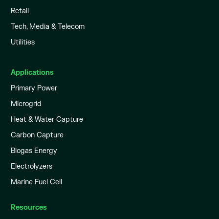
Retail
Tech, Media & Telecom
Utilities
Applications
Primary Power
Microgrid
Heat & Water Capture
Carbon Capture
Biogas Energy
Electrolyzers
Marine Fuel Cell
Resources