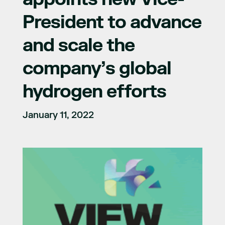
President to advance
and scale the
company’s global
hydrogen efforts
January 11, 2022