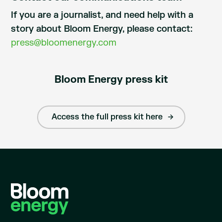
If you are a journalist, and need help with a
story about Bloom Energy, please contact:
press@bloomenergy.com
Bloom Energy press kit
Access the full press kit here