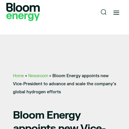
Home
»
Newsroom
»
Bloom Energy appoints new
Vice-President to advance and scale the company’s
global hydrogen efforts
Bloom Energy
appoints new Vice-