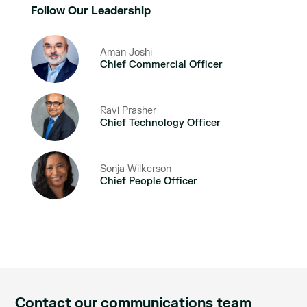
Follow Our Leadership
Aman Joshi
Chief Commercial Officer
Ravi Prasher
Chief Technology Officer
Sonja Wilkerson
Chief People Officer
Contact our communications team