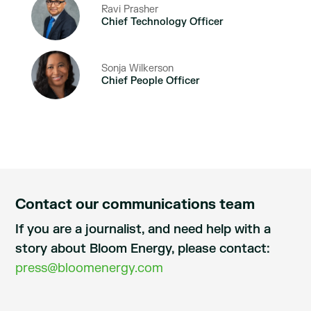
Ravi Prasher
Chief Technology Officer
Sonja Wilkerson
Chief People Officer
Contact our communications team
If you are a journalist, and need help with a
story about Bloom Energy, please contact:
press@bloomenergy.com