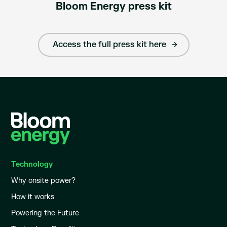
Bloom Energy press kit
Access the full press kit here
Technology
Why onsite power?
How it works
Powering the Future