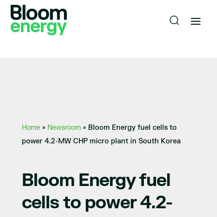
Home
»
Newsroom
»
Bloom Energy fuel cells to
power 4.2-MW CHP micro plant in South Korea
Bloom Energy fuel
cells to power 4.2-