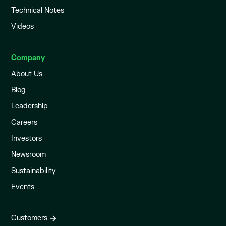
Technical Notes
Videos
Company
About Us
Blog
Leadership
Careers
Investors
Newsroom
Sustainability
Events
Customers