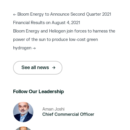
←
Bloom Energy to Announce Second Quarter 2021
Financial Results on August 4, 2021
Bloom Energy and Heliogen join forces to harness the
power of the sun to produce low-cost green
hydrogen
→
See all news
Follow Our Leadership
Aman Joshi
Chief Commercial Officer