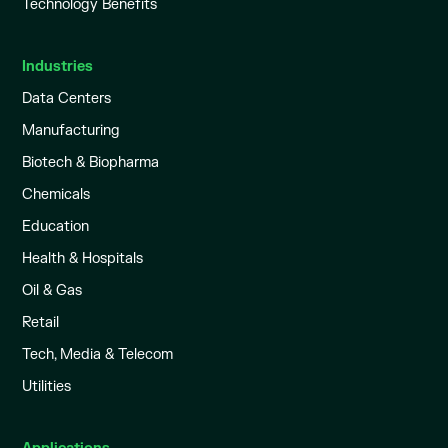
Technology Benefits
Industries
Data Centers
Manufacturing
Biotech & Biopharma
Chemicals
Education
Health & Hospitals
Oil & Gas
Retail
Tech, Media & Telecom
Utilities