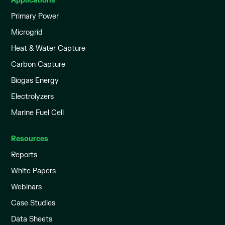
Applications
Primary Power
Microgrid
Heat & Water Capture
Carbon Capture
Biogas Energy
Electrolyzers
Marine Fuel Cell
Resources
Reports
White Papers
Webinars
Case Studies
Data Sheets