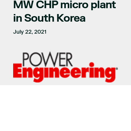
MW CHP micro plant
in South Korea
July 22, 2021