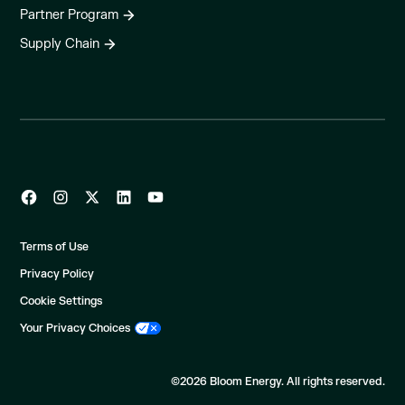
Partner Program
Supply Chain
Terms of Use
Privacy Policy
Cookie Settings
Your Privacy Choices
©2026 Bloom Energy. All rights reserved.