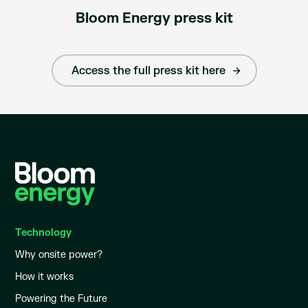
Bloom Energy press kit
Access the full press kit here
Technology
Why onsite power?
How it works
Powering the Future