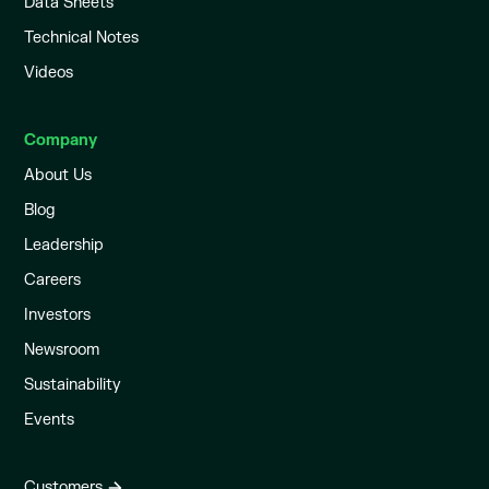
Data Sheets
Technical Notes
Videos
Company
About Us
Blog
Leadership
Careers
Investors
Newsroom
Sustainability
Events
Customers