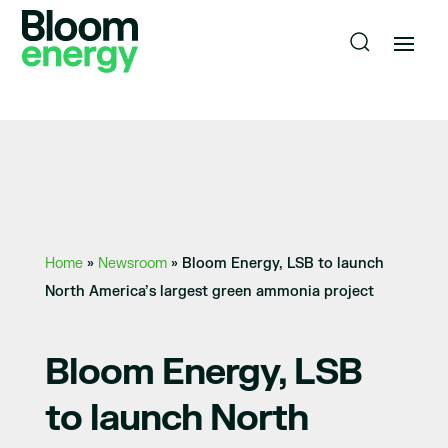
Home
»
Newsroom
»
Bloom Energy, LSB to launch
North America’s largest green ammonia project
Bloom Energy, LSB
to launch North