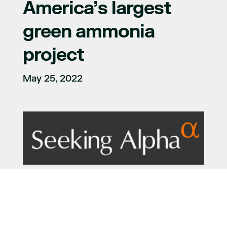
America’s largest
green ammonia
project
May 25, 2022