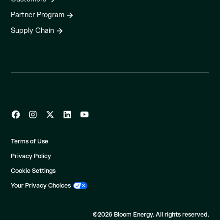
Partner Program
Supply Chain
Terms of Use
Privacy Policy
Cookie Settings
Your Privacy Choices
©2026 Bloom Energy. All rights reserved.