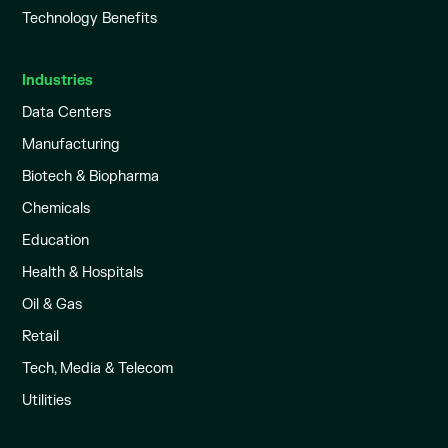
Technology Benefits
Industries
Data Centers
Manufacturing
Biotech & Biopharma
Chemicals
Education
Health & Hospitals
Oil & Gas
Retail
Tech, Media & Telecom
Utilities