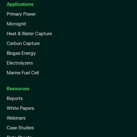
Applications
Primary Power
Microgrid
Heat & Water Capture
Carbon Capture
Biogas Energy
Electrolyzers
Marine Fuel Cell
Resources
Reports
White Papers
Webinars
Case Studies