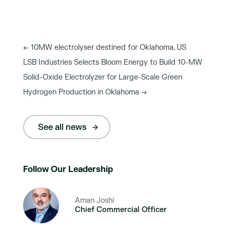
←
10MW electrolyser destined for Oklahoma, US
LSB Industries Selects Bloom Energy to Build 10-MW
Solid-Oxide Electrolyzer for Large-Scale Green
Hydrogen Production in Oklahoma
→
See all news
Follow Our Leadership
Aman Joshi
Chief Commercial Officer