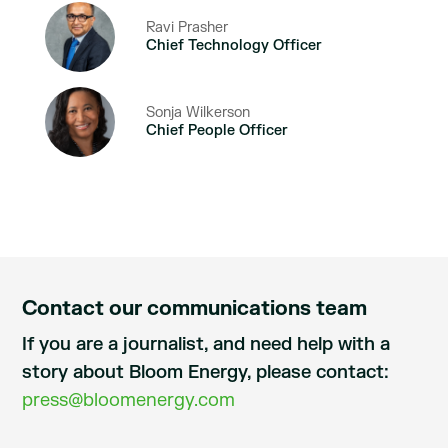
Ravi Prasher
Chief Technology Officer
Sonja Wilkerson
Chief People Officer
Contact our communications team
If you are a journalist, and need help with a
story about Bloom Energy, please contact:
press@bloomenergy.com