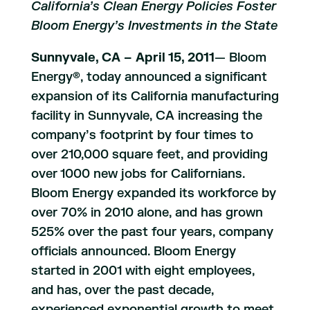
California’s Clean Energy Policies Foster
Bloom Energy’s Investments in the State
Sunnyvale, CA – April 15, 2011
— Bloom
Energy®, today announced a significant
expansion of its California manufacturing
facility in Sunnyvale, CA increasing the
company’s footprint by four times to
over 210,000 square feet, and providing
over 1000 new jobs for Californians.
Bloom Energy expanded its workforce by
over 70% in 2010 alone, and has grown
525% over the past four years, company
officials announced. Bloom Energy
started in 2001 with eight employees,
and has, over the past decade,
experienced exponential growth to meet