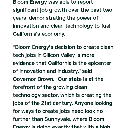
Bloom Energy was able to report
significant job growth over the past two
years, demonstrating the power of
innovation and clean technology to fuel
California’s economy.
“Bloom Energy’s decision to create clean
tech jobs in Silicon Valley is more
evidence that California is the epicenter
of innovation and industry,” said
Governor Brown. “Our state is at the
forefront of the growing clean
technology sector, which is creating the
jobs of the 21st century. Anyone looking
for ways to create jobs need look no
further than Sunnyvale, where Bloom
Energy is doing exactly that with a high