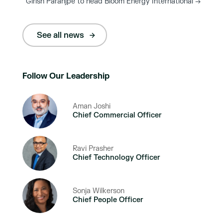
Girish Paranjpe to head Bloom Energy International
→
See all news
Follow Our Leadership
Aman Joshi
Chief Commercial Officer
Ravi Prasher
Chief Technology Officer
Sonja Wilkerson
Chief People Officer