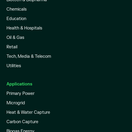
Chemicals
Education
Health & Hospitals
Oil & Gas
Retail
Tech, Media & Telecom
Utilities
Applications
Primary Power
Microgrid
Heat & Water Capture
Carbon Capture
Biogas Energy