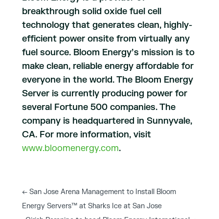
breakthrough solid oxide fuel cell
technology that generates clean, highly-
efficient power onsite from virtually any
fuel source. Bloom Energy’s mission is to
make clean, reliable energy affordable for
everyone in the world. The Bloom Energy
Server is currently producing power for
several Fortune 500 companies. The
company is headquartered in Sunnyvale,
CA. For more information, visit
www.bloomenergy.com
.
←
San Jose Arena Management to Install Bloom
Energy Servers™ at Sharks Ice at San Jose