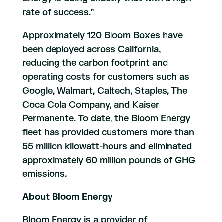
rate of success.”
Approximately 120 Bloom Boxes have
been deployed across California,
reducing the carbon footprint and
operating costs for customers such as
Google, Walmart, Caltech, Staples, The
Coca Cola Company, and Kaiser
Permanente. To date, the Bloom Energy
fleet has provided customers more than
55 million kilowatt-hours and eliminated
approximately 60 million pounds of GHG
emissions.
About Bloom Energy
Bloom Energy is a provider of