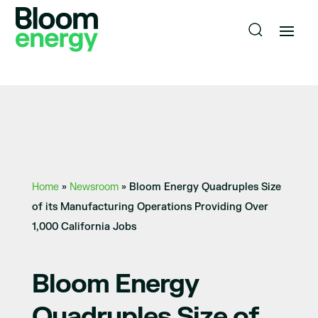
Home
»
Newsroom
»
Bloom Energy Quadruples Size
of its Manufacturing Operations Providing Over
1,000 California Jobs
Bloom Energy
Quadruples Size of