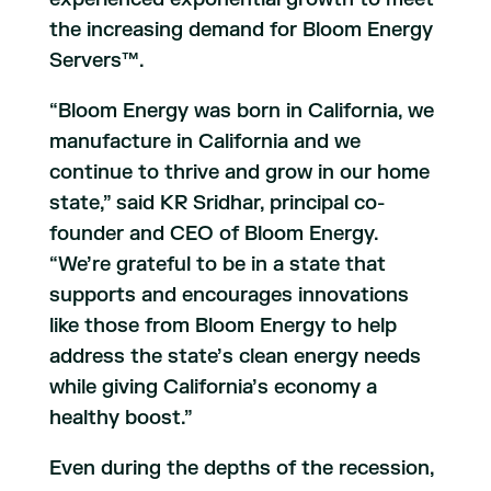
the increasing demand for Bloom Energy
Servers™.
“Bloom Energy was born in California, we
manufacture in California and we
continue to thrive and grow in our home
state,” said KR Sridhar, principal co-
founder and CEO of Bloom Energy.
“We’re grateful to be in a state that
supports and encourages innovations
like those from Bloom Energy to help
address the state’s clean energy needs
while giving California’s economy a
healthy boost.”
Even during the depths of the recession,