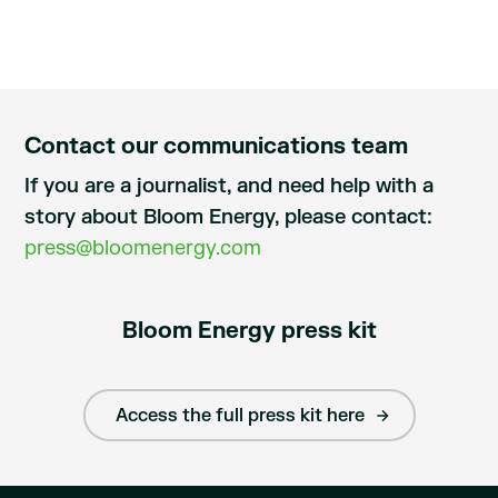
Contact our communications team
If you are a journalist, and need help with a
story about Bloom Energy, please contact:
press@bloomenergy.com
Bloom Energy press kit
Access the full press kit here