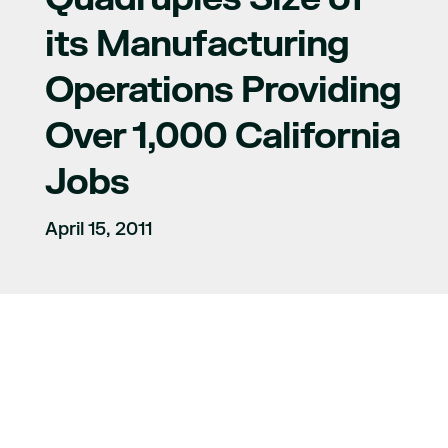
its Manufacturing
Operations Providing
Over 1,000 California
Jobs
April 15, 2011