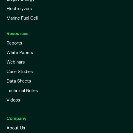
Electrolyzers
Marine Fuel Cell
Resources
Reports
White Papers
Webinars
Case Studies
Data Sheets
Technical Notes
Videos
Company
About Us