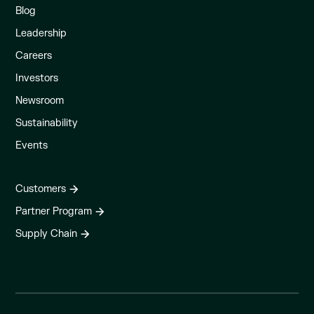
Blog
Leadership
Careers
Investors
Newsroom
Sustainability
Events
Customers
Partner Program
Supply Chain