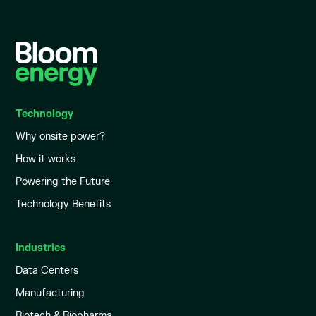
Technology
Why onsite power?
How it works
Powering the Future
Technology Benefits
Industries
Data Centers
Manufacturing
Biotech & Biopharma