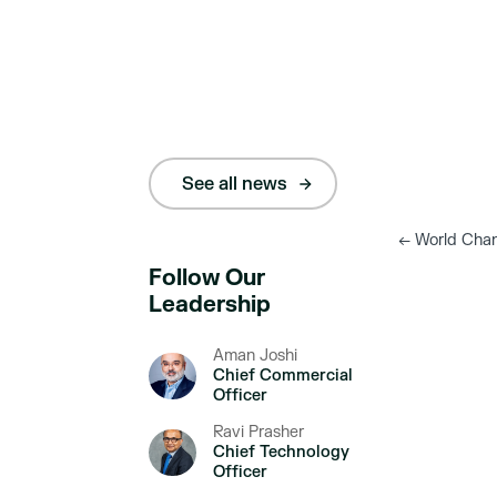
See all news
←
World Chan
Follow Our
Leadership
Aman Joshi
Chief Commercial
Officer
Ravi Prasher
Chief Technology
Officer