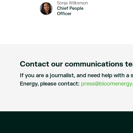
Sonja Wilkerson
Chief People
Officer
Contact our communications t
If you are a journalist, and need help with 
Energy, please contact:
press@bloomenergy