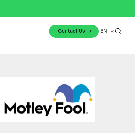
Contact Us