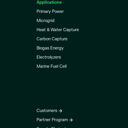
Applications
Primary Power
Microgrid
Heat & Water Capture
Carbon Capture
Biogas Energy
Electrolyzers
Marine Fuel Cell
Customers
Partner Program