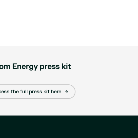
om Energy press kit
ess the full press kit here