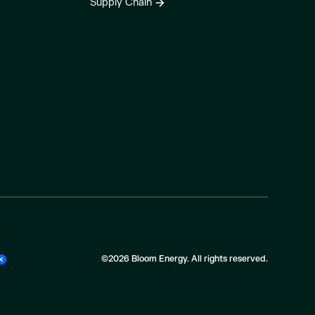
Supply Chain
©2026 Bloom Energy. All rights reserved.