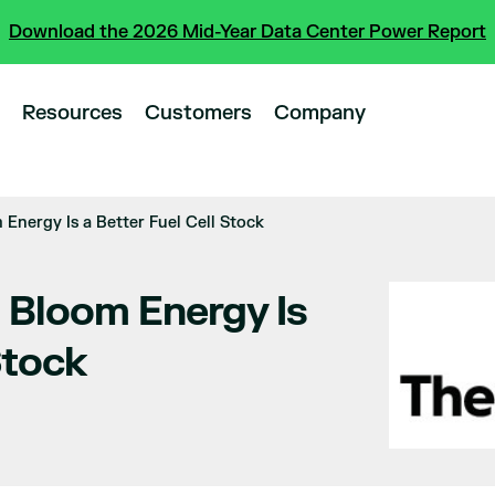
Download the 2026 Mid-Year Data Center Power Report
Resources
Customers
Company
Energy Is a Better Fuel Cell Stock
 Bloom Energy Is
Stock