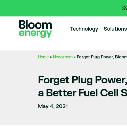
Technology
Solutions
Home
»
Newsroom
»
Forget Plug Power, Bloom 
Forget Plug Power,
a Better Fuel Cell 
May 4, 2021