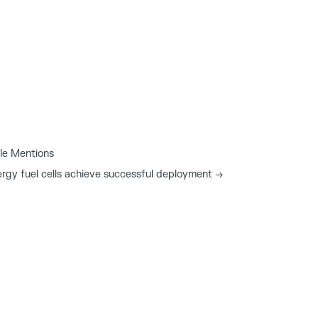
le Mentions
rgy fuel cells achieve successful deployment
→