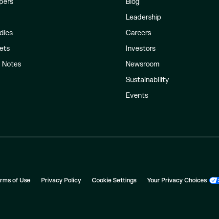
pers
Blog
Leadership
dies
Careers
ets
Investors
l Notes
Newsroom
Sustainability
Events
rms of Use
Privacy Policy
Cookie Settings
Your Privacy Choices