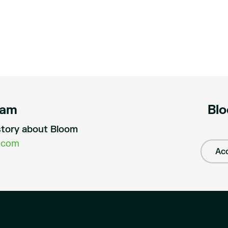
eam
Blo
a story about Bloom
.com
Acc