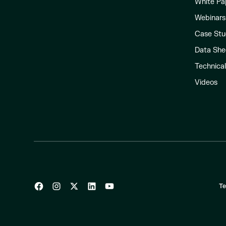
White Pa
Webinars
Case Stu
Data She
Technica
Videos
Te