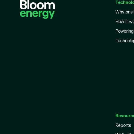
Technol
Why onsi
How it w
Powering
Technolo
Resourc
Reports