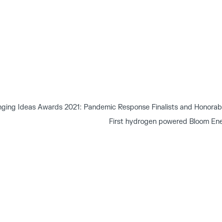
ging Ideas Awards 2021: Pandemic Response Finalists and Honorab
First hydrogen powered Bloom Ene