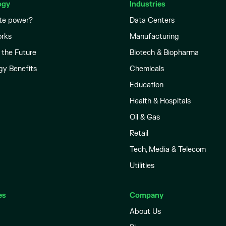
ogy
Industries
te power?
Data Centers
orks
Manufacturing
 the Future
Biotech & Biopharma
gy Benefits
Chemicals
Education
Health & Hospitals
Oil & Gas
Retail
Tech, Media & Telecom
Utilities
es
Company
About Us