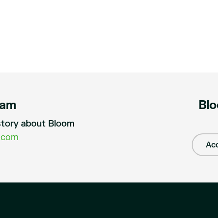
eam
Blo
a story about Bloom
.com
Acc