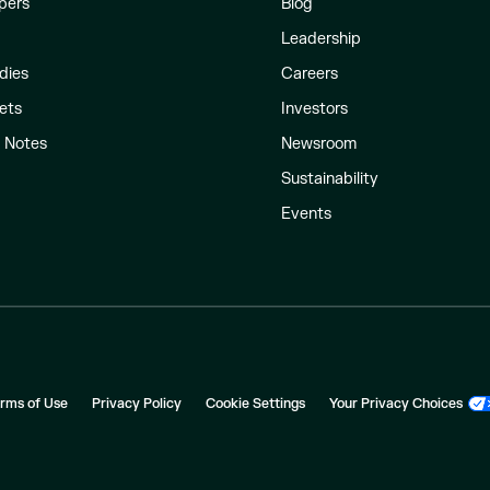
pers
Blog
Leadership
dies
Careers
ets
Investors
l Notes
Newsroom
Sustainability
Events
rms of Use
Privacy Policy
Cookie Settings
Your Privacy Choices