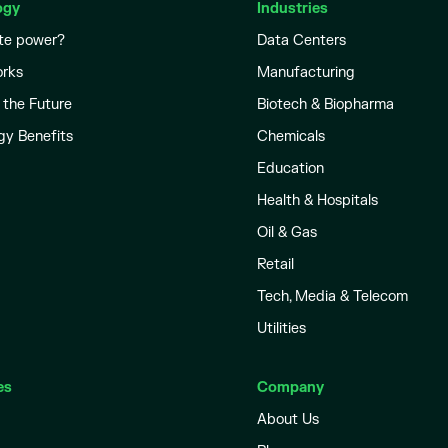
ogy
Industries
te power?
Data Centers
orks
Manufacturing
 the Future
Biotech & Biopharma
gy Benefits
Chemicals
Education
Health & Hospitals
Oil & Gas
Retail
Tech, Media & Telecom
Utilities
es
Company
About Us