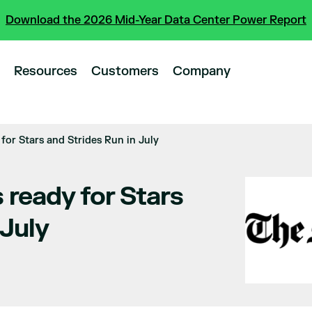
Download the 2026 Mid-Year Data Center Power Report
Resources
Customers
Company
for Stars and Strides Run in July
 ready for Stars
 July