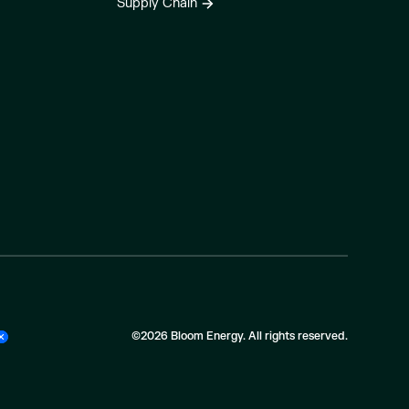
Supply Chain
©2026 Bloom Energy. All rights reserved.