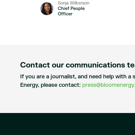
Sonja Wilkerson
Chief People
Officer
Contact our communications t
If you are a journalist, and need help with 
Energy, please contact:
press@bloomenergy