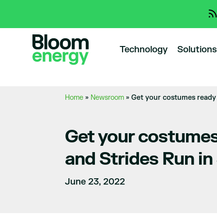
Technology
Solutions
Home
»
Newsroom
»
Get your costumes ready 
Get your costumes
and Strides Run in
June 23, 2022