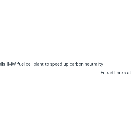
alls 1MW fuel cell plant to speed up carbon neutrality
Ferrari Looks a