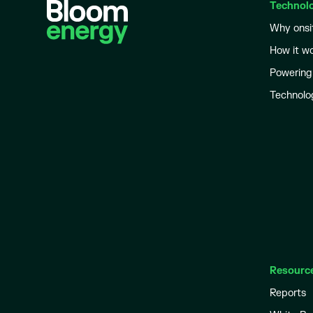
Technol
Why onsi
How it w
Powering
Technolo
Resourc
Reports