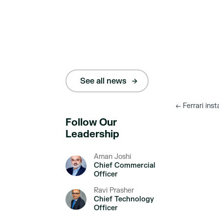
See all news
←
Ferrari inst
Follow Our
Leadership
Aman Joshi
Chief Commercial
Officer
Ravi Prasher
Chief Technology
Officer