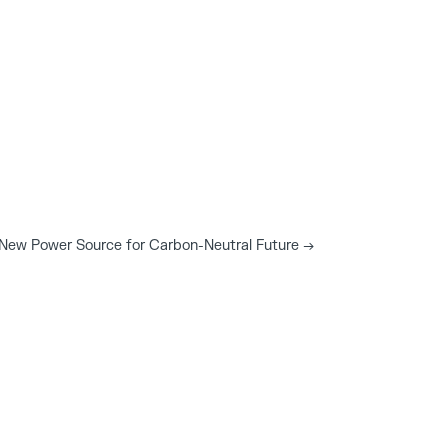
t New Power Source for Carbon-Neutral Future
→