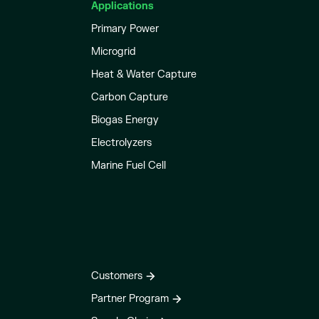
Applications
Primary Power
Microgrid
Heat & Water Capture
Carbon Capture
Biogas Energy
Electrolyzers
Marine Fuel Cell
Customers
Partner Program