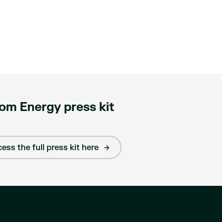
om Energy press kit
ess the full press kit here