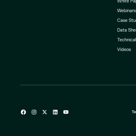
White Pa
Webinars
Case Stu
Data She
Technica
Videos
Te