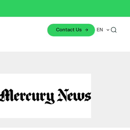
Contact Us