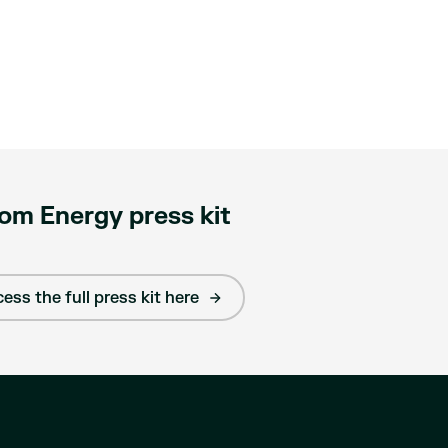
om Energy press kit
ess the full press kit here