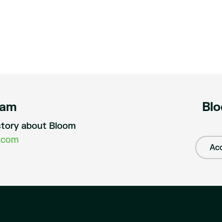
eam
Blo
a story about Bloom
.com
Acc