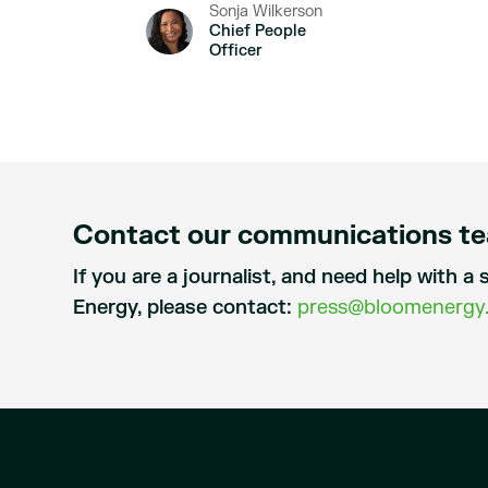
Sonja Wilkerson
Chief People
Officer
Contact our communications t
If you are a journalist, and need help with 
Energy, please contact:
press@bloomenergy