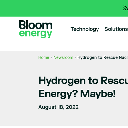
Technology
Solutions
Home
»
Newsroom
»
Hydrogen to Rescue Nucl
Hydrogen to Rescu
Energy? Maybe!
August 18, 2022