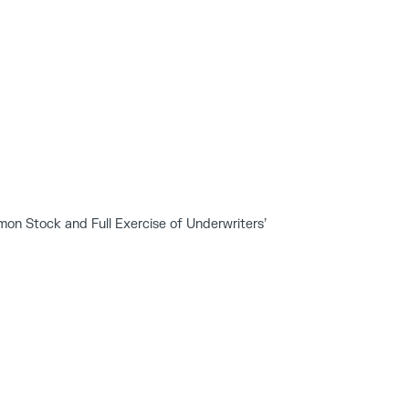
on Stock and Full Exercise of Underwriters’