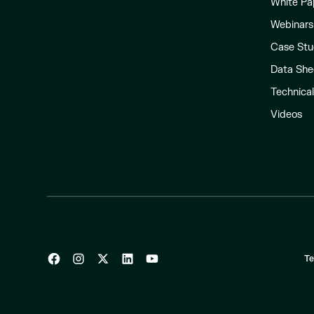
White Pa
Webinars
Case Stu
Data She
Technica
Videos
Te