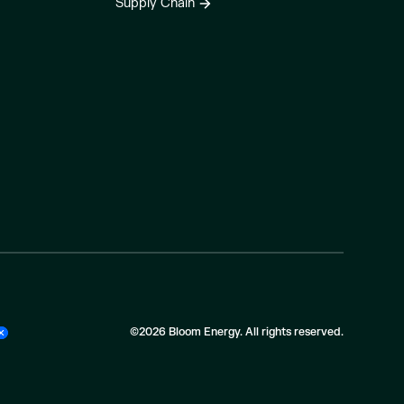
Supply Chain
©2026 Bloom Energy. All rights reserved.