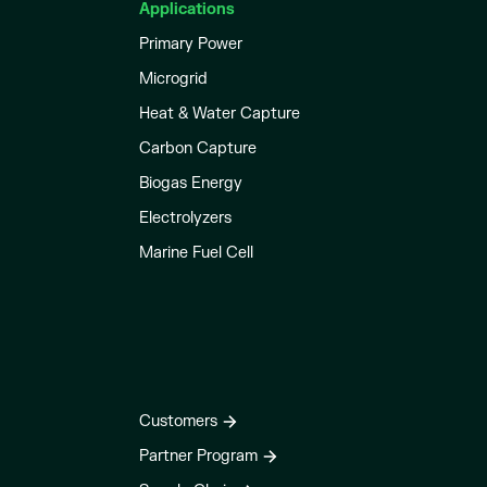
Applications
Primary Power
Microgrid
Heat & Water Capture
Carbon Capture
Biogas Energy
Electrolyzers
Marine Fuel Cell
Customers
Partner Program