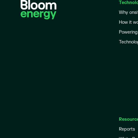
Technol
Why onsi
How it w
Powering
Technolo
Resourc
Reports