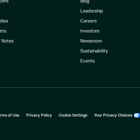
pers
Blog
Leadership
dies
Careers
ets
Investors
l Notes
Newsroom
Sustainability
Events
rms of Use
Privacy Policy
Cookie Settings
Your Privacy Choices