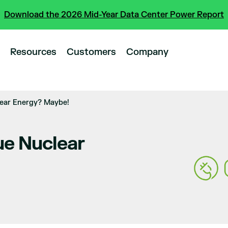
Download the 2026 Mid-Year Data Center Power Report
Resources
Customers
Company
ear Energy? Maybe!
e Nuclear