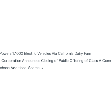
wers 17,000 Electric Vehicles Via California Dairy Farm
 Corporation Announces Closing of Public Offering of Class A Comm
rchase Additional Shares
→