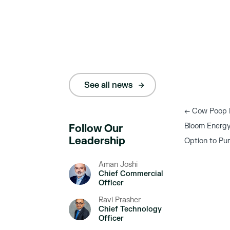
See all news
←
Cow Poop Po
Bloom Energy
Follow Our
Leadership
Option to Pu
Aman Joshi
Chief Commercial
Officer
Ravi Prasher
Chief Technology
Officer