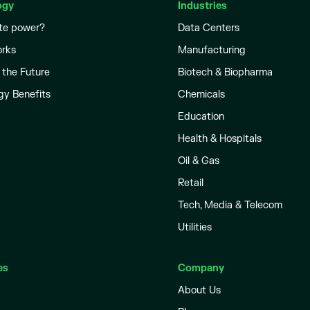
ogy
Industries
te power?
Data Centers
orks
Manufacturing
 the Future
Biotech & Biopharma
gy Benefits
Chemicals
Education
Health & Hospitals
Oil & Gas
Retail
Tech, Media & Telecom
Utilities
es
Company
About Us