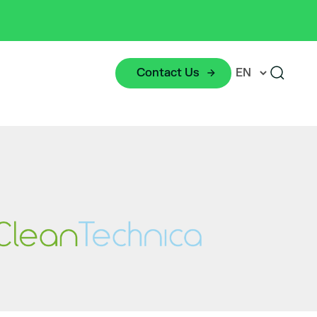
Contact Us