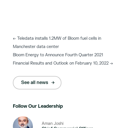
←
Teledata installs 1.2MW of Bloom fuel cells in
Manchester data center
Bloom Energy to Announce Fourth Quarter 2021
Financial Results and Outlook on February 10, 2022
→
See all news
Follow Our Leadership
Aman Joshi