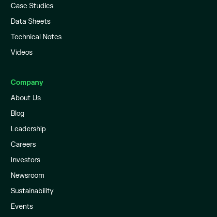
Case Studies
Data Sheets
Technical Notes
Videos
Company
About Us
Blog
Leadership
Careers
Investors
Newsroom
Sustainability
Events