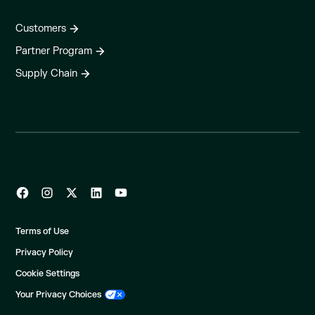
Customers
Partner Program
Supply Chain
Terms of Use
Privacy Policy
Cookie Settings
Your Privacy Choices