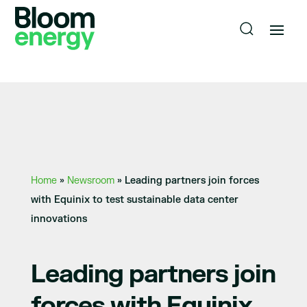
Home
»
Newsroom
»
Leading partners join forces
with Equinix to test sustainable data center
innovations
Leading partners join
forces with Equinix