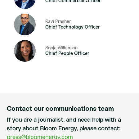
Chief Commercial Officer
Ravi Prasher
Chief Technology Officer
Sonja Wilkerson
Chief People Officer
Contact our communications team
If you are a journalist, and need help with a
story about Bloom Energy, please contact:
press@bloomenergy.com