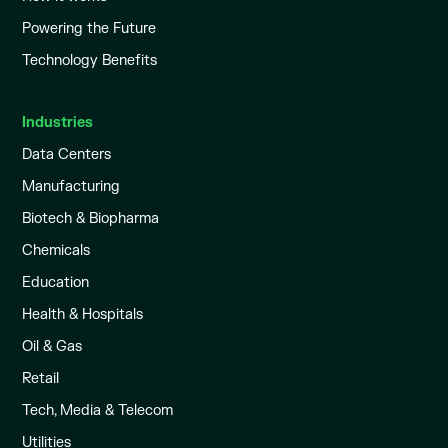
Powering the Future
Technology Benefits
Industries
Data Centers
Manufacturing
Biotech & Biopharma
Chemicals
Education
Health & Hospitals
Oil & Gas
Retail
Tech, Media & Telecom
Utilities