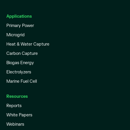
Applications
Primary Power
Microgrid
Heat & Water Capture
Carbon Capture
Biogas Energy
Electrolyzers
Marine Fuel Cell
Resources
Reports
White Papers
Webinars