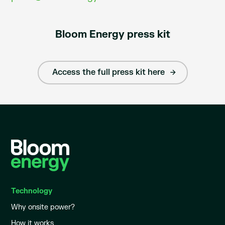
Bloom Energy press kit
Access the full press kit here
Technology
Why onsite power?
How it works