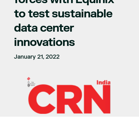
to test sustainable
data center
innovations
January 21, 2022