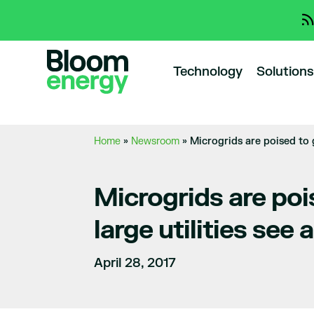
Technology
Solutions
Home
»
Newsroom
»
Microgrids are poised to 
Microgrids are poi
large utilities see
April 28, 2017