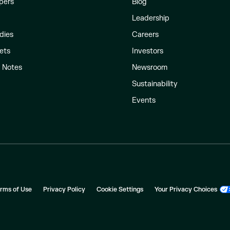
pers
Blog
Leadership
dies
Careers
ets
Investors
l Notes
Newsroom
Sustainability
Events
rms of Use
Privacy Policy
Cookie Settings
Your Privacy Choices