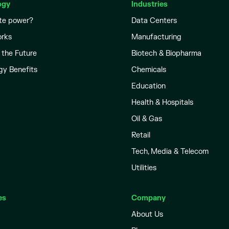
ogy
Industries
te power?
Data Centers
orks
Manufacturing
 the Future
Biotech & Biopharma
gy Benefits
Chemicals
Education
Health & Hospitals
Oil & Gas
Retail
Tech, Media & Telecom
Utilities
es
Company
About Us