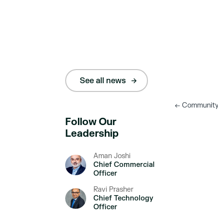
See all news
←
Community E
Follow Our
Leadership
Aman Joshi
Chief Commercial
Officer
Ravi Prasher
Chief Technology
Officer