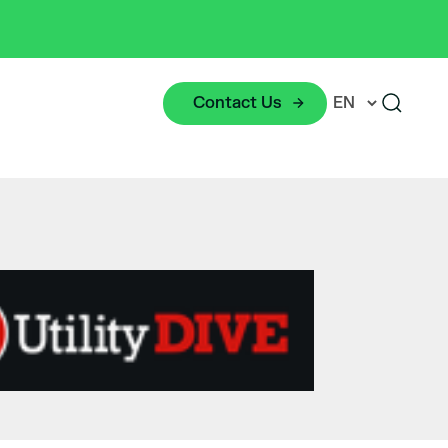
Contact Us