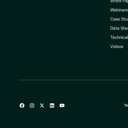
White Pa
Webinars
Case Stu
Data She
Technica
Videos
Te