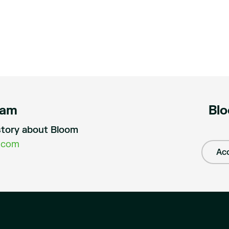
eam
Blo
a story about Bloom
.com
Acc