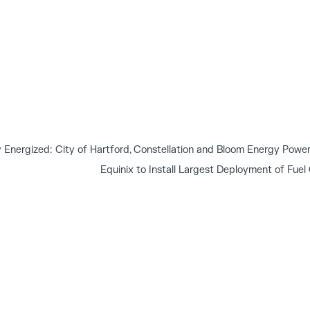
nergized: City of Hartford, Constellation and Bloom Energy Power 
Equinix to Install Largest Deployment of Fuel