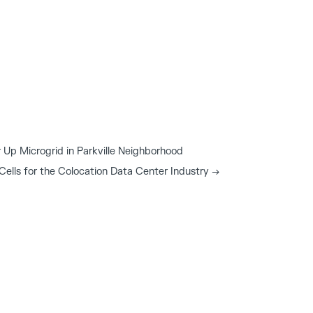
Up Microgrid in Parkville Neighborhood
 Cells for the Colocation Data Center Industry
→