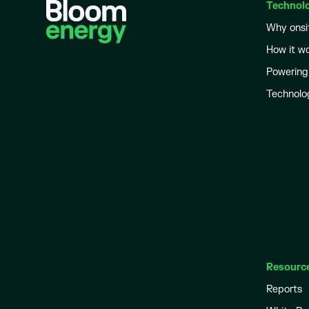
Technol
Why onsi
How it w
Powering
Technolo
Resourc
Reports