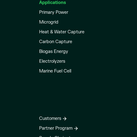
Applications
Primary Power
Microgrid
Heat & Water Capture
Carbon Capture
Biogas Energy
Electrolyzers
Marine Fuel Cell
Customers
Partner Program