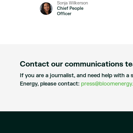
Sonja Wilkerson
Chief People
Officer
Contact our communications t
If you are a journalist, and need help with 
Energy, please contact:
press@bloomenergy