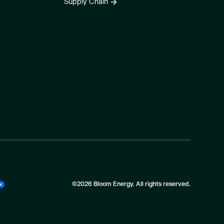
Supply Chain
©2026 Bloom Energy. All rights reserved.