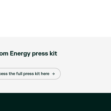
om Energy press kit
ess the full press kit here