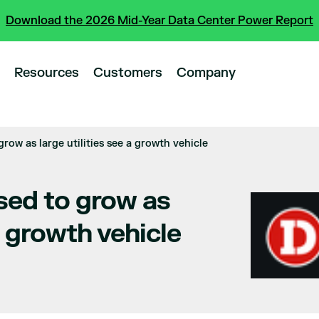
Download the 2026 Mid-Year Data Center Power Report
Resources
Customers
Company
grow as large utilities see a growth vehicle
sed to grow as
 a growth vehicle