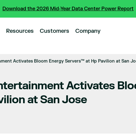
Download the 2026 Mid-Year Data Center Power Report
Resources
Customers
Company
nment Activates Bloom Energy Servers™ at Hp Pavilion at San Jo
ntertainment Activates Bl
ilion at San Jose