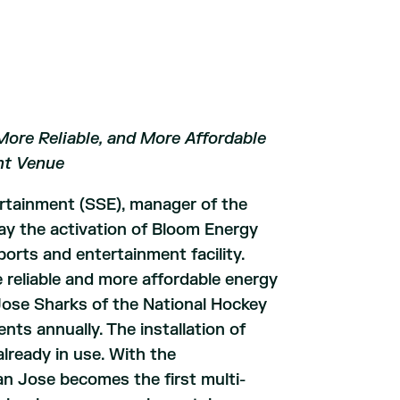
More Reliable, and More Affordable
nt Venue
rtainment (SSE), manager of the
y the activation of Bloom Energy
orts and entertainment facility.
re reliable and more affordable energy
ose Sharks of the National Hockey
ts annually. The installation of
lready in use. With the
an Jose becomes the first multi-