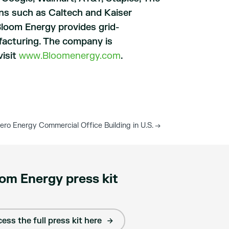
ns such as Caltech and Kaiser
Bloom Energy provides grid-
facturing. The company is
visit
www.Bloomenergy.com
.
ro Energy Commercial Office Building in U.S.
→
om Energy press kit
ess the full press kit here