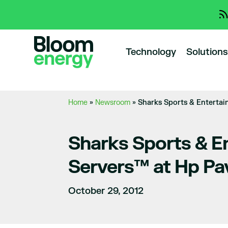
Technology
Solutions
Home
»
Newsroom
»
Sharks Sports & Entertai
Sharks Sports & E
Servers™ at Hp Pav
October 29, 2012