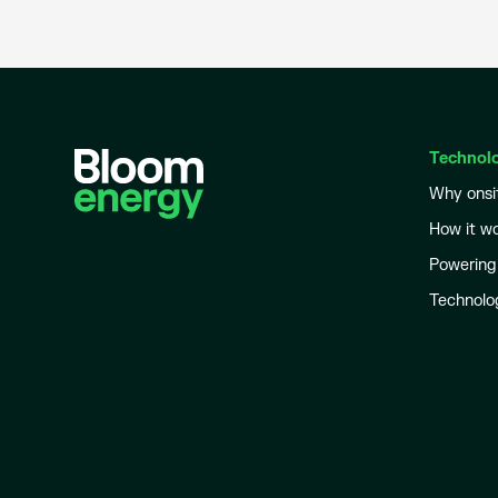
Technol
Why onsi
How it w
Powering
Technolo