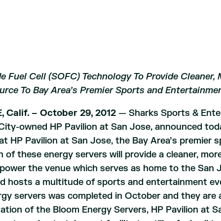
e Fuel Cell (SOFC) Technology To Provide Cleaner, 
urce To Bay Area’s Premier Sports and Entertainme
 Calif. – October 29, 2012
— Sharks Sports & Ente
City-owned HP Pavilion at San Jose, announced toda
t HP Pavilion at San Jose, the Bay Area’s premier sp
on of these energy servers will provide a cleaner, mo
 power the venue which serves as home to the San J
 hosts a multitude of sports and entertainment even
gy servers was completed in October and they are a
tion of the Bloom Energy Servers, HP Pavilion at S