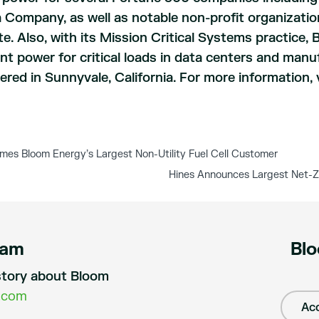
 Company, as well as notable non-profit organizatio
. Also, with its Mission Critical Systems practice, 
t power for critical loads in data centers and manu
red in Sunnyvale, California. For more information, 
s Bloom Energy’s Largest Non-Utility Fuel Cell Customer
Hines Announces Largest Net-Ze
eam
Blo
a story about Bloom
.com
Acc