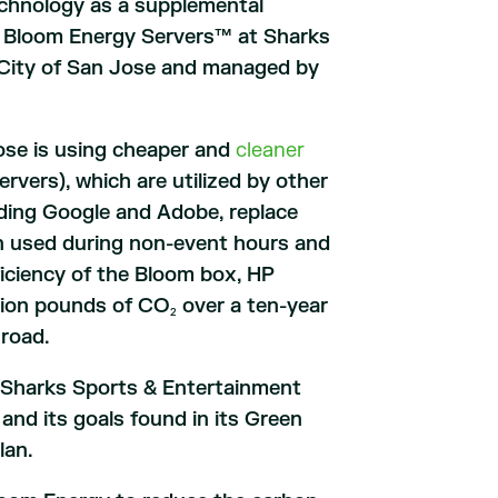
technology as a supplemental
es Bloom Energy Servers™ at Sharks
he City of San Jose and managed by
Jose is using cheaper and
cleaner
vers), which are utilized by other
uding Google and Adobe, replace
ion used during non-event hours and
iciency of the Bloom box, HP
llion pounds of CO
over a ten-year
2
 road.
n, Sharks Sports & Entertainment
and its goals found in its Green
lan.