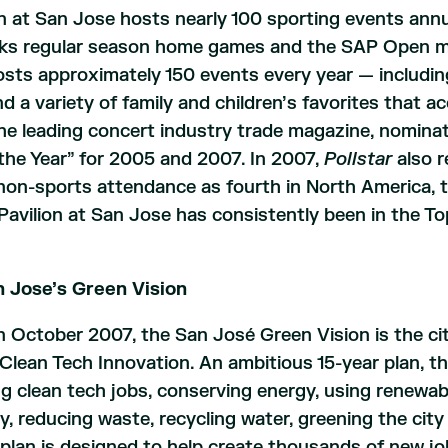
n at San Jose hosts nearly 100 sporting events ann
ks regular season home games and the SAP Open men
hosts approximately 150 events every year — includ
d a variety of family and children’s favorites that 
the leading concert industry trade magazine, nomina
the Year” for 2005 and 2007. In 2007,
Pollstar
also r
on-sports attendance as fourth in North America, to
Pavilion at San Jose has consistently been in the To
 Jose’s Green Vision
n October 2007, the San José Green Vision is the c
Clean Tech Innovation. An ambitious 15-year plan, th
ng clean tech jobs, conserving energy, using renewa
y, reducing waste, recycling water, greening the city
e plan is designed to help create thousands of new j