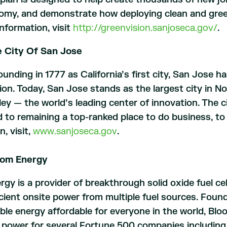
omy, and demonstrate how deploying clean and green 
nformation, visit
http://greenvision.sanjoseca.gov/
.
 City Of San Jose
ounding in 1777 as California’s first city, San Jose has
ion. Today, San Jose stands as the largest city in No
ley — the world’s leading center of innovation. The cit
to remaining a top-ranked place to do business, to 
n, visit,
www.sanjoseca.gov
.
oom Energy
gy is a provider of breakthrough solid oxide fuel ce
icient onsite power from multiple fuel sources. Foun
iable energy affordable for everyone in the world, Bl
 power for several Fortune 500 companies including 