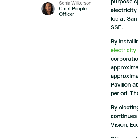
purpose sp
Sonja Wilkerson
Chief People
electricit
Officer
Ice at San
SSE.
By install
electricit
corporatio
approximat
approxima
Pavilion a
period. Th
By electin
continues 
Vision, E