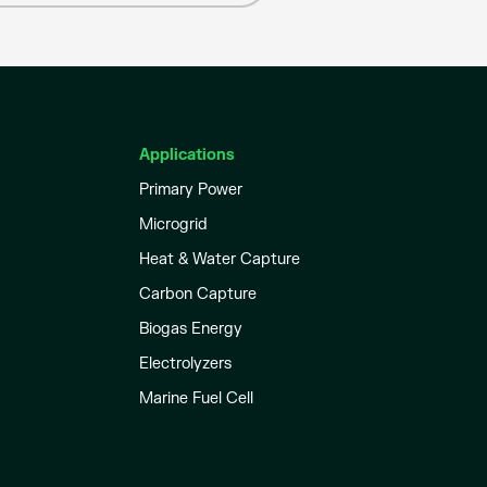
Applications
Primary Power
Microgrid
Heat & Water Capture
Carbon Capture
Biogas Energy
Electrolyzers
Marine Fuel Cell