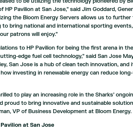
eased to be utilizing the technology pioneered by 
of HP Pavilion at San Jose,” said Jim Goddard, Gene
lizing the Bloom Energy Servers allows us to further 
 to bring national and international sporting event
our patrons will enjoy.”
ations to HP Pavilion for being the first arena in t
utting-edge fuel cell technology,” said San Jose Ma
lley, San Jose is a hub of clean tech innovation, and i
how investing in renewable energy can reduce long-
rilled to play an increasing role in the Sharks’ ongoing
d proud to bring innovative and sustainable solutio
man, VP of Business Development at Bloom Energy.
Pavilion at San Jose