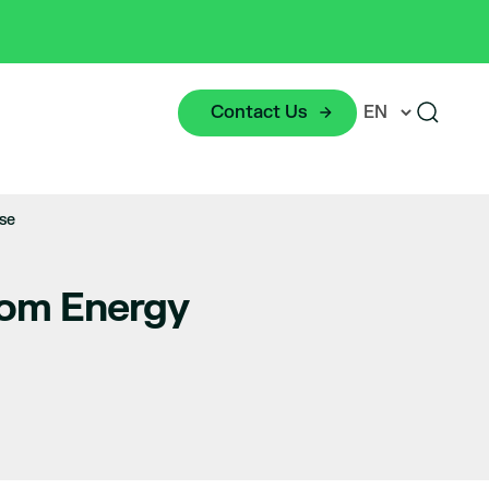
Contact Us
se
oom Energy