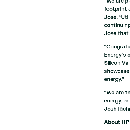
“We are pl
footprint 
Jose. “Uti
continuing
Jose that 
“Congratul
Energy’s c
Silicon Va
showcase 
energy.”
“We are th
energy, an
Josh Rich
About HP 