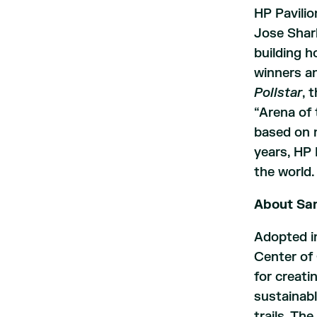
HP Pavilio
Jose Shar
building 
winners an
Pollstar
, 
“Arena of 
based on n
years, HP 
the world.
About San
Adopted i
Center of 
for creati
sustainabl
trails. Th