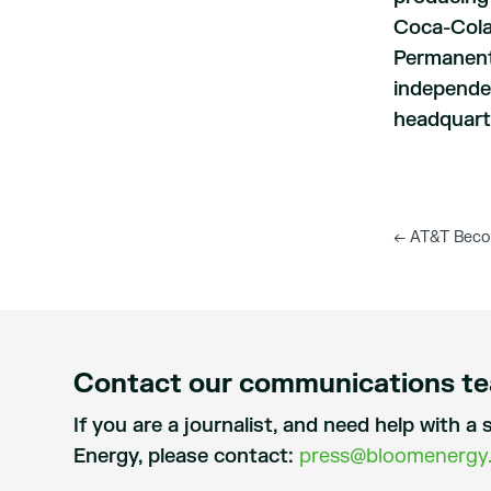
Coca-Cola
Permanente
independen
headquarte
←
AT&T Become
Contact our communications t
If you are a journalist, and need help with 
Energy, please contact:
press@bloomenergy