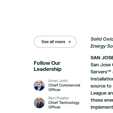
Solid Oxid
See all news
Energy So
SAN JOSE,
Follow Our
San Jose 
Leadership
Servers™ a
Installati
Aman Joshi
Chief Commercial
source to
Officer
League and
Ravi Prasher
these ener
Chief Technology
implementa
Officer