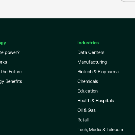
ogy
Industries
te power?
Data Centers
orks
Manufacturing
 the Future
Biotech & Biopharma
gy Benefits
Chemicals
Education
Health & Hospitals
Oil & Gas
Retail
Tech, Media & Telecom