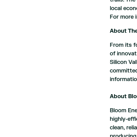
local econ
For more i
About The
From its f
of innovat
Silicon Val
committed 
informatio
About Bl
Bloom Ener
highly-eff
clean, rel
producing