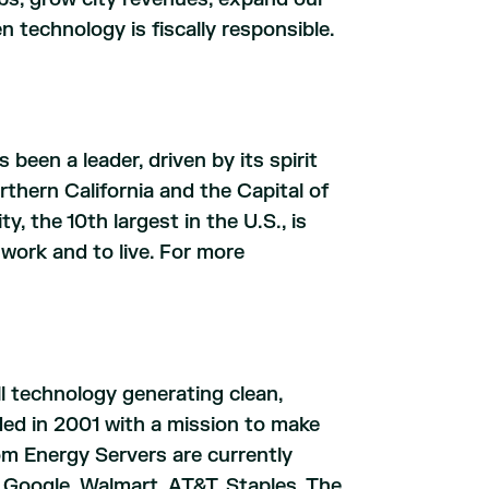
technology is fiscally responsible.
 been a leader, driven by its spirit
rthern California and the Capital of
y, the 10th largest in the U.S., is
work and to live. For more
ll technology generating clean,
ded in 2001 with a mission to make
oom Energy Servers are currently
Google, Walmart, AT&T, Staples, The