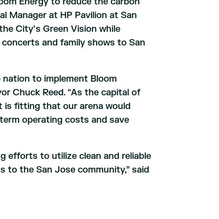
Bloom Energy to reduce the carbon
ral Manager at HP Pavilion at San
the City’s Green Vision while
s, concerts and family shows to San
he nation to implement Bloom
yor Chuck Reed. “As the capital of
t is fitting that our arena would
term operating costs and save
 efforts to utilize clean and reliable
ns to the San Jose community,” said