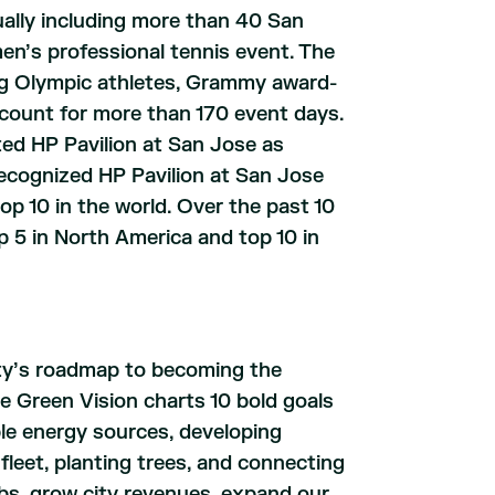
ually including more than 40 San
’s professional tennis event. The
ing Olympic athletes, Grammy award-
account for more than 170 event days.
ted HP Pavilion at San Jose as
ecognized HP Pavilion at San Jose
p 10 in the world. Over the past 10
p 5 in North America and top 10 in
ity’s roadmap to becoming the
e Green Vision charts 10 bold goals
ble energy sources, developing
 fleet, planting trees, and connecting
obs, grow city revenues, expand our