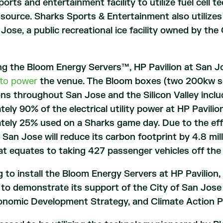
orts and entertainment facility to utilize fuel cell 
y source. Sharks Sports & Entertainment also utiliz
 Jose, a public recreational ice facility owned by t
ing the Bloom Energy Servers™, HP Pavilion at San 
y to power
the venue. The Bloom boxes (two 200kw ser
ns throughout San Jose and the Silicon Valley incl
ely 90% of the electrical utility power at HP Pavil
tely 25% used on a Sharks game day. Due to the eff
t San Jose will reduce its carbon footprint by 4.8 mi
at equates to taking 427 passenger vehicles off the
g to install the Bloom Energy Servers at HP Pavilio
to demonstrate its support of the City of San Jose 
conomic Development Strategy, and Climate Action P