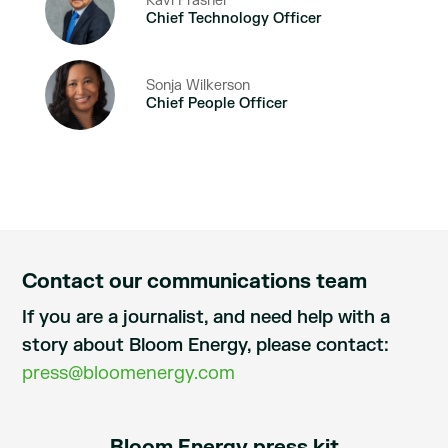
Ravi Prasher
Chief Technology Officer
Sonja Wilkerson
Chief People Officer
Contact our communications team
If you are a journalist, and need help with a
story about Bloom Energy, please contact:
press@bloomenergy.com
Bloom Energy press kit