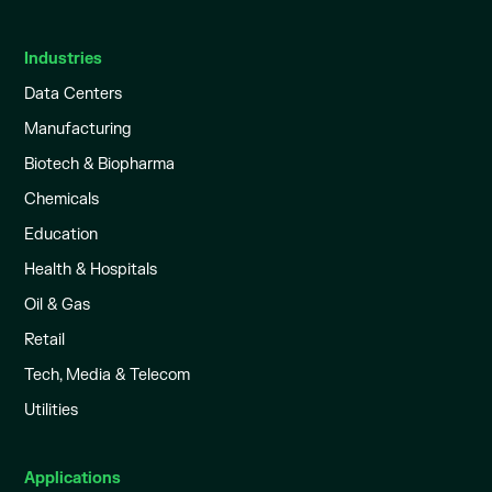
Industries
Data Centers
Manufacturing
Biotech & Biopharma
Chemicals
Education
Health & Hospitals
Oil & Gas
Retail
Tech, Media & Telecom
Utilities
Applications