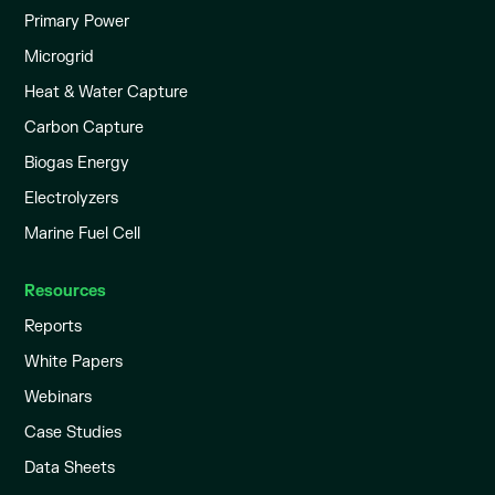
Primary Power
Microgrid
Heat & Water Capture
Carbon Capture
Biogas Energy
Electrolyzers
Marine Fuel Cell
Resources
Reports
White Papers
Webinars
Case Studies
Data Sheets