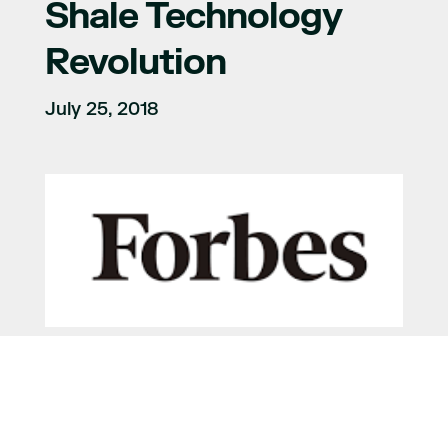
Shale Technology
Revolution
July 25, 2018