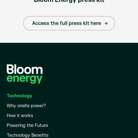
Access the full press kit here
Technology
Why onsite power?
How it works
Powering the Future
Technology Benefits