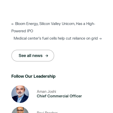
←
Bloom Energy, Silicon Valley Unicorn, Has a High-
Powered IPO
Medical center’s fuel cells help cut reliance on grid
→
See all news
Follow Our Leadership
Aman Joshi
Chief Commercial Officer