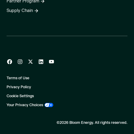
Partner Program
Supply Chain
Terms of Use
Privacy Policy
Cookie Settings
Your Privacy Choices
©2026 Bloom Energy. All rights reserved.