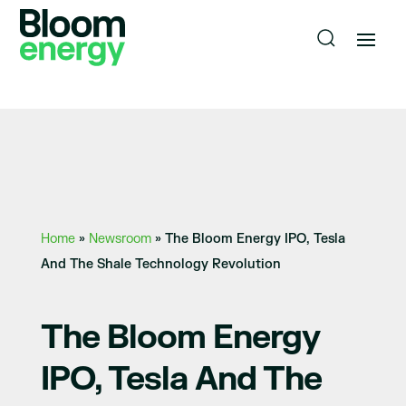
Home
»
Newsroom
»
The Bloom Energy IPO, Tesla
And The Shale Technology Revolution
The Bloom Energy
IPO, Tesla And The