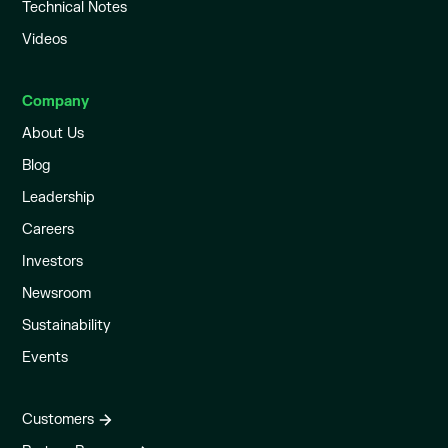
Technical Notes
Videos
Company
About Us
Blog
Leadership
Careers
Investors
Newsroom
Sustainability
Events
Customers