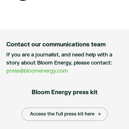
Contact our communications team
If you are a journalist, and need help with a
story about Bloom Energy, please contact:
press@bloomenergy.com
Bloom Energy press kit
Access the full press kit here