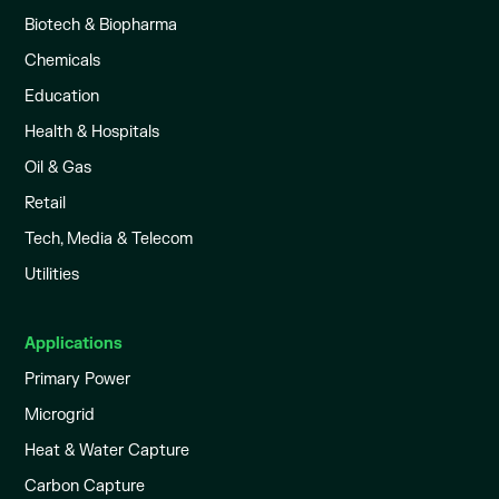
Biotech & Biopharma
Chemicals
Education
Health & Hospitals
Oil & Gas
Retail
Tech, Media & Telecom
Utilities
Applications
Primary Power
Microgrid
Heat & Water Capture
Carbon Capture