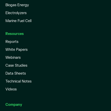
Biogas Energy
Electrolyzers
Marine Fuel Cell
Resources
Reports
White Papers
Webinars
Case Studies
Data Sheets
Technical Notes
Videos
Company