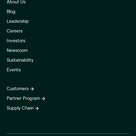
About Us
Blog
Leadership
Careers
Investors
Newsroom
Sustainability
Events
Customers
Partner Program
Supply Chain