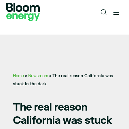
Home
»
Newsroom
»
The real reason California was
stuck in the dark
The real reason
California was stuck