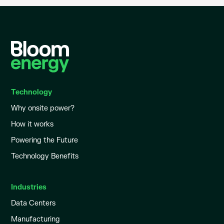
Technology
Why onsite power?
How it works
Powering the Future
Technology Benefits
Industries
Data Centers
Manufacturing