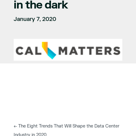
in the dark
January 7, 2020
←
The Eight Trends That Will Shape the Data Center
Industry in 2020