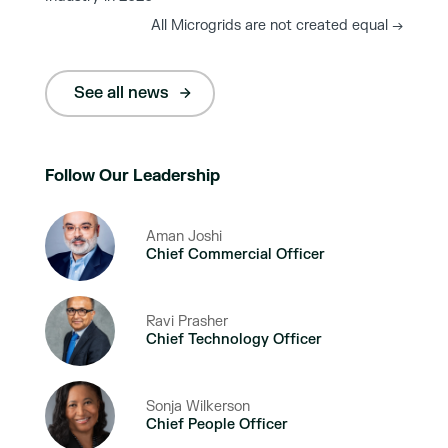
All Microgrids are not created equal
→
See all news
Follow Our Leadership
Aman Joshi
Chief Commercial Officer
Ravi Prasher
Chief Technology Officer
Sonja Wilkerson
Chief People Officer