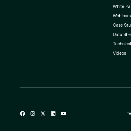
White Pa
Webinars
Case Stu
Data She
Technica
Videos
Te