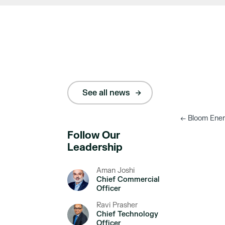
See all news
←
Bloom Energ
Follow Our
Leadership
Aman Joshi
Chief Commercial
Officer
Ravi Prasher
Chief Technology
Officer