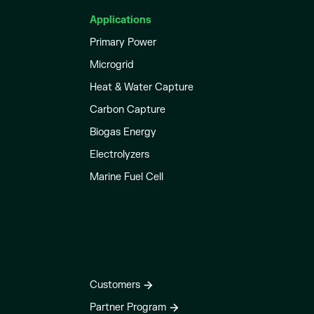
Applications
Primary Power
Microgrid
Heat & Water Capture
Carbon Capture
Biogas Energy
Electrolyzers
Marine Fuel Cell
Customers
Partner Program