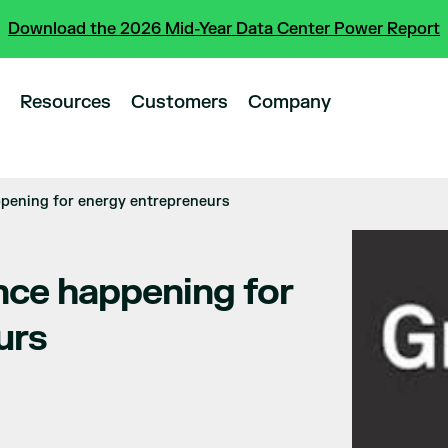
Download the 2026 Mid-Year Data Center Power Report
Resources
Customers
Company
ppening for energy entrepreneurs
nce happening for
urs