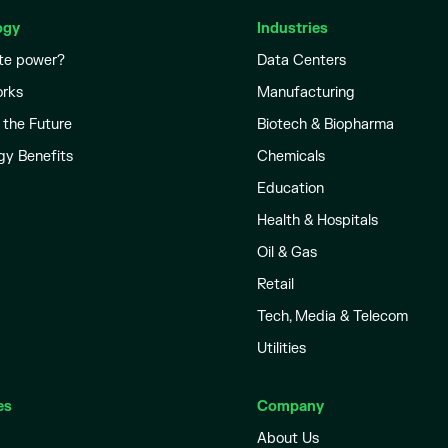
ogy
Industries
te power?
Data Centers
orks
Manufacturing
 the Future
Biotech & Biopharma
gy Benefits
Chemicals
Education
Health & Hospitals
Oil & Gas
Retail
Tech, Media & Telecom
Utilities
es
Company
About Us