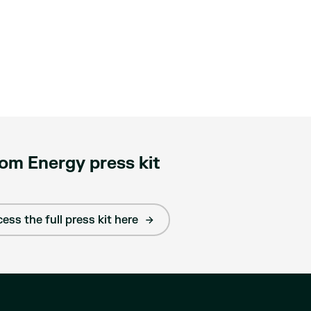
om Energy press kit
ess the full press kit here