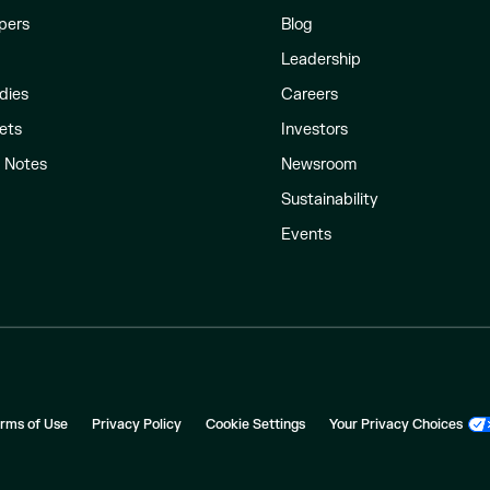
pers
Blog
Leadership
dies
Careers
ets
Investors
l Notes
Newsroom
Sustainability
Events
rms of Use
Privacy Policy
Cookie Settings
Your Privacy Choices