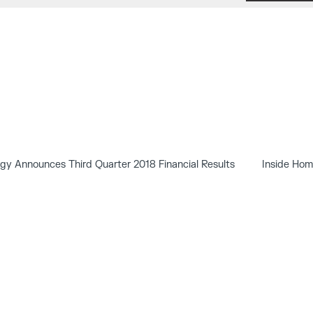
y Announces Third Quarter 2018 Financial Results
Inside Hom