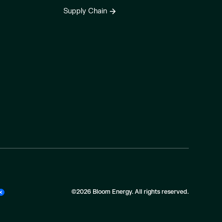
Supply Chain
©2026 Bloom Energy. All rights reserved.