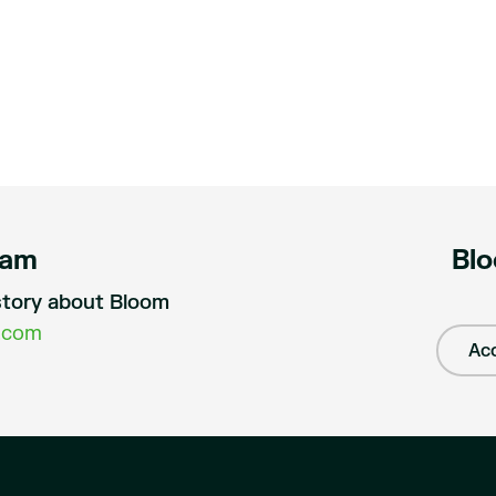
eam
Blo
a story about Bloom
.com
Acc