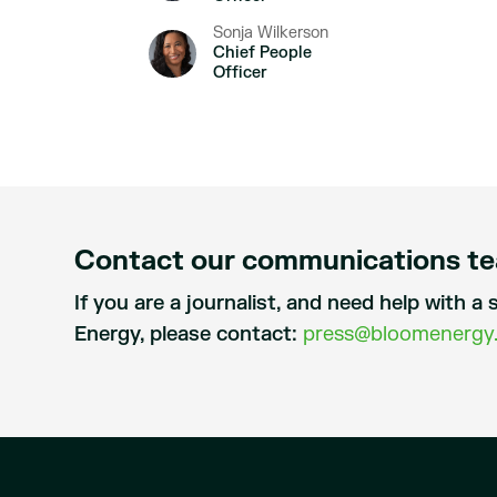
Sonja Wilkerson
Chief People
Officer
Contact our communications t
If you are a journalist, and need help with 
Energy, please contact:
press@bloomenergy