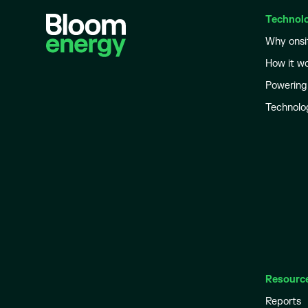
Technol
Why onsi
How it w
Powering
Technolo
Resourc
Reports