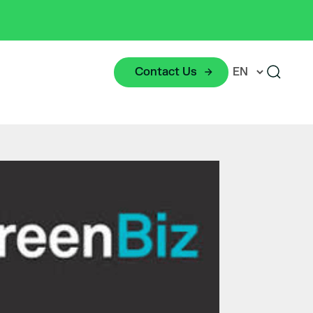
Contact Us