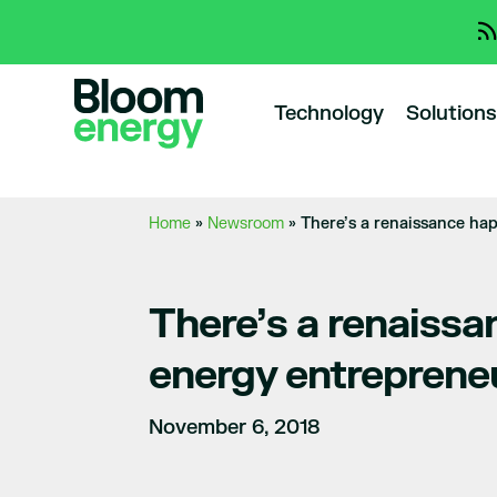
Technology
Solutions
Home
»
Newsroom
»
There’s a renaissance ha
There’s a renaissa
energy entreprene
November 6, 2018