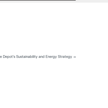
e Depot’s Sustainability and Energy Strategy
→