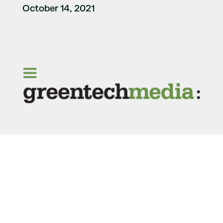
October 14, 2021