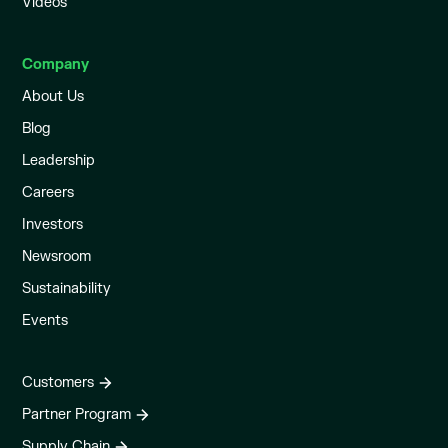
Videos
Company
About Us
Blog
Leadership
Careers
Investors
Newsroom
Sustainability
Events
Customers
Partner Program
Supply Chain