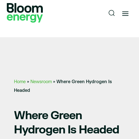
Home
»
Newsroom
»
Where Green Hydrogen Is
Headed
Where Green
Hydrogen Is Headed