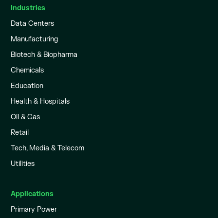
Industries
Data Centers
Manufacturing
Biotech & Biopharma
Chemicals
Education
Health & Hospitals
Oil & Gas
Retail
Tech, Media & Telecom
Utilities
Applications
Primary Power