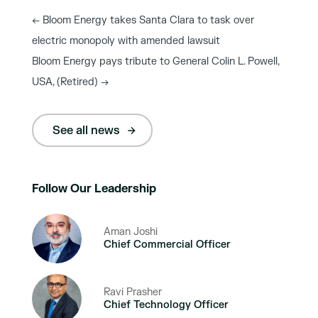
←
Bloom Energy takes Santa Clara to task over
electric monopoly with amended lawsuit
Bloom Energy pays tribute to General Colin L. Powell,
USA, (Retired)
→
See all news
Follow Our Leadership
Aman Joshi
Chief Commercial Officer
Ravi Prasher
Chief Technology Officer