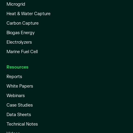
Microgrid
Heat & Water Capture
Carbon Capture
Biogas Energy
Electrolyzers
Marine Fuel Cell
Resources
Reports
White Papers
Webinars
Case Studies
Data Sheets
Technical Notes