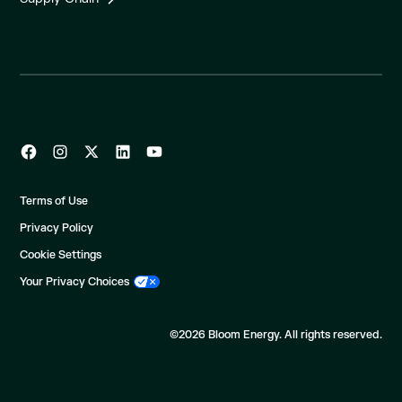
Terms of Use
Privacy Policy
Cookie Settings
Your Privacy Choices
©2026 Bloom Energy. All rights reserved.