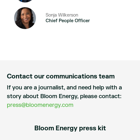
Sonja Wilkerson
Chief People Officer
Contact our communications team
If you are a journalist, and need help with a
story about Bloom Energy, please contact:
press@bloomenergy.com
Bloom Energy press kit