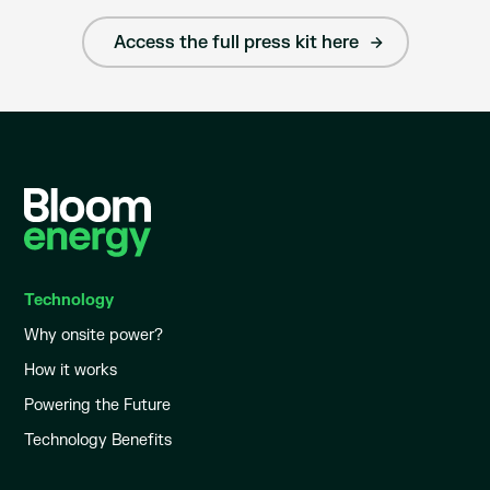
Access the full press kit here
Technology
Why onsite power?
How it works
Powering the Future
Technology Benefits