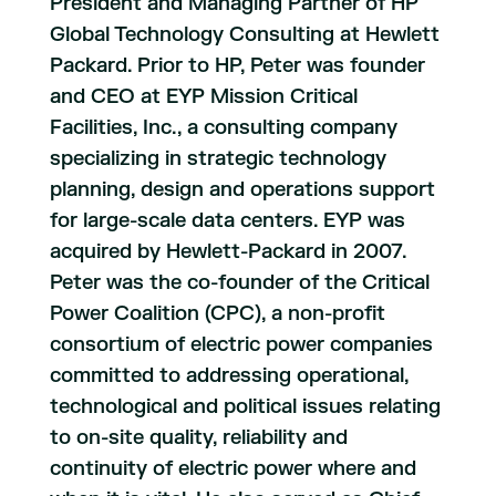
President and Managing Partner of HP
Global Technology Consulting at Hewlett
Packard. Prior to HP, Peter was founder
and CEO at EYP Mission Critical
Facilities, Inc., a consulting company
specializing in strategic technology
planning, design and operations support
for large-scale data centers. EYP was
acquired by Hewlett-Packard in 2007.
Peter was the co-founder of the Critical
Power Coalition (CPC), a non-profit
consortium of electric power companies
committed to addressing operational,
technological and political issues relating
to on-site quality, reliability and
continuity of electric power where and