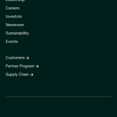
Careers
Investors
Newsroom
Sustainability
Events
Customers
Partner Program
Supply Chain