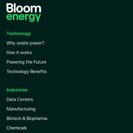
Technology
Why onsite power?
How it works
Powering the Future
Technology Benefits
Industries
Data Centers
Manufacturing
Biotech & Biopharma
Chemicals