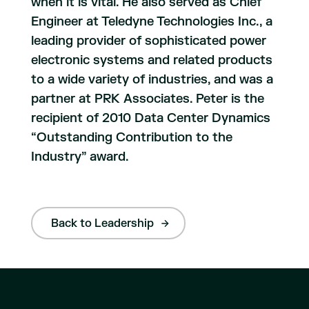
when it is vital. He also served as Chief
Engineer at Teledyne Technologies Inc., a
leading provider of sophisticated power
electronic systems and related products
to a wide variety of industries, and was a
partner at PRK Associates. Peter is the
recipient of 2010 Data Center Dynamics
“Outstanding Contribution to the
Industry” award.
Back to Leadership