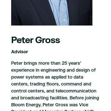
Peter Gross
Advisor
Peter brings more than 25 years’
experience in engineering and design of
power systems as applied to data
centers, trading floors, command and
control centers, and telecommunication
and broadcasting facilities. Before joining
Bloom Energy, Peter Gross was Vice