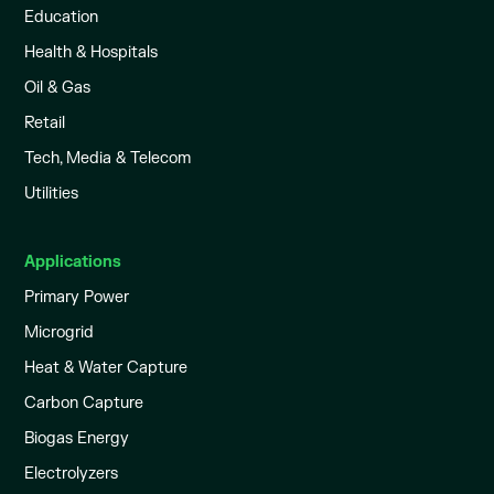
Education
Health & Hospitals
Oil & Gas
Retail
Tech, Media & Telecom
Utilities
Applications
Primary Power
Microgrid
Heat & Water Capture
Carbon Capture
Biogas Energy
Electrolyzers