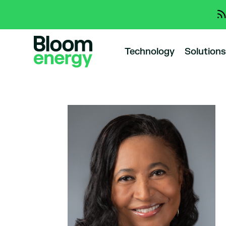
Technology
Solutions