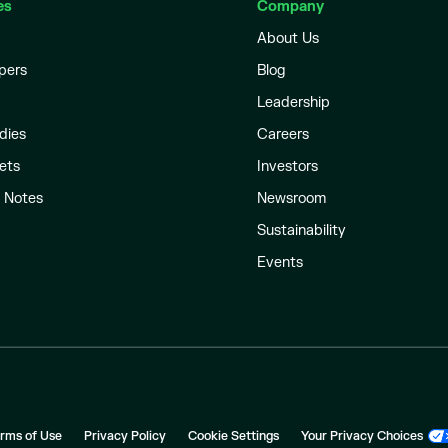
es
Company
About Us
pers
Blog
Leadership
dies
Careers
ets
Investors
l Notes
Newsroom
Sustainability
Events
rms of Use
Privacy Policy
Cookie Settings
Your Privacy Choices