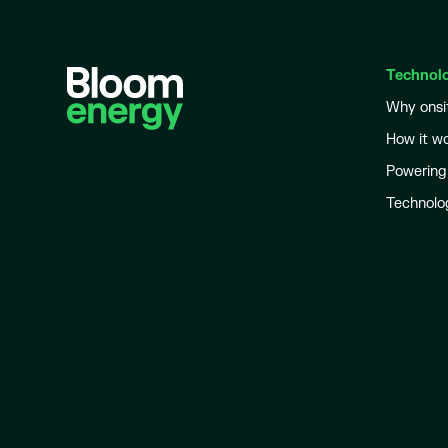
Technol
Why onsi
How it w
Powering
Technolo