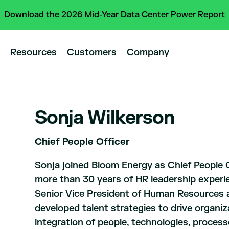
Download the 2026 Mid-Year Data Center Power Report
Resources
Customers
Company
Sonja Wilkerson
Chief People Officer
Sonja joined Bloom Energy as Chief People O
more than 30 years of HR leadership experi
Senior Vice President of Human Resources a
developed talent strategies to drive organi
integration of people, technologies, processe