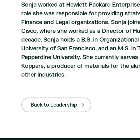
Sonja worked at Hewlett Packard Enterprise
role she was responsible for providing strat
Finance and Legal organizations. Sonja join
Cisco, where she worked as a Director of 
decade. Sonja holds a B.S. in Organizational
University of San Francisco, and an M.S. 
Pepperdine University. She currently serves 
Koppers, a producer of materials for the alu
other industries.
Back to Leadership