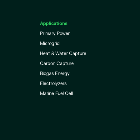
Applications
Primary Power
Microgrid
Heat & Water Capture
Carbon Capture
Biogas Energy
Electrolyzers
Marine Fuel Cell