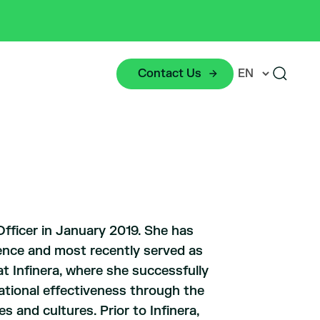
Contact Us
fficer in January 2019. She has
ence and most recently served as
t Infinera, where she successfully
zational effectiveness through the
s and cultures. Prior to Infinera,