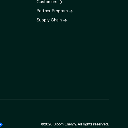
Customers
Partner Program
Supply Chain
©2026 Bloom Energy. All rights reserved.