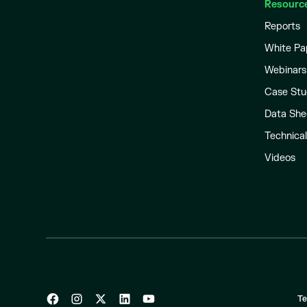
Resourc
Reports
White Pa
Webinars
Case Stu
Data She
Technica
Videos
Te