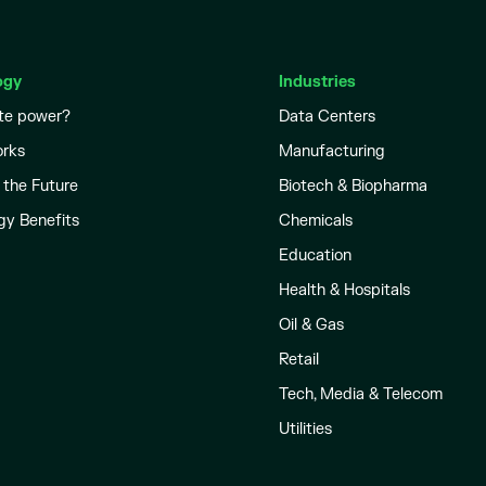
ogy
Industries
te power?
Data Centers
orks
Manufacturing
 the Future
Biotech & Biopharma
gy Benefits
Chemicals
Education
Health & Hospitals
Oil & Gas
Retail
Tech, Media & Telecom
Utilities