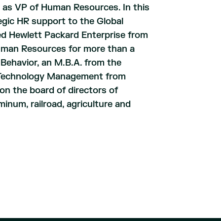
 as VP of Human Resources. In this
egic HR support to the Global
ed Hewlett Packard Enterprise from
Human Resources for more than a
 Behavior, an M.B.A. from the
in Technology Management from
on the board of directors of
minum, railroad, agriculture and