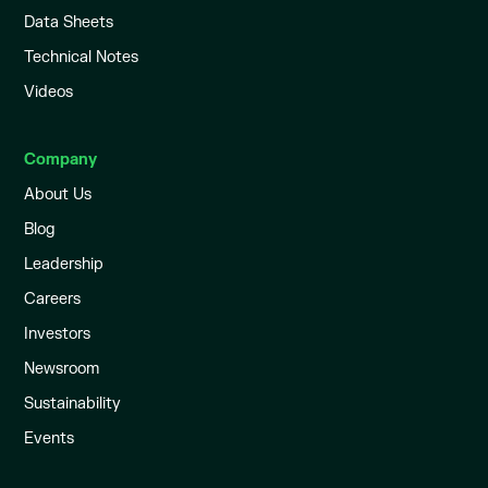
Data Sheets
Technical Notes
Videos
Company
About Us
Blog
Leadership
Careers
Investors
Newsroom
Sustainability
Events