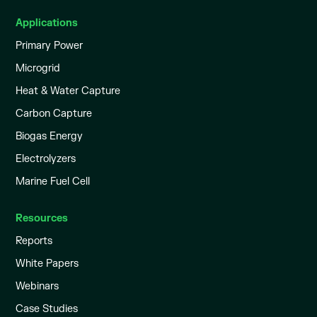
Applications
Primary Power
Microgrid
Heat & Water Capture
Carbon Capture
Biogas Energy
Electrolyzers
Marine Fuel Cell
Resources
Reports
White Papers
Webinars
Case Studies