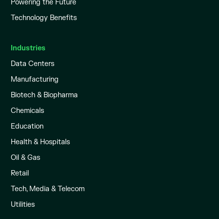
Powering the Future
Technology Benefits
Industries
Data Centers
Manufacturing
Biotech & Biopharma
Chemicals
Education
Health & Hospitals
Oil & Gas
Retail
Tech, Media & Telecom
Utilities