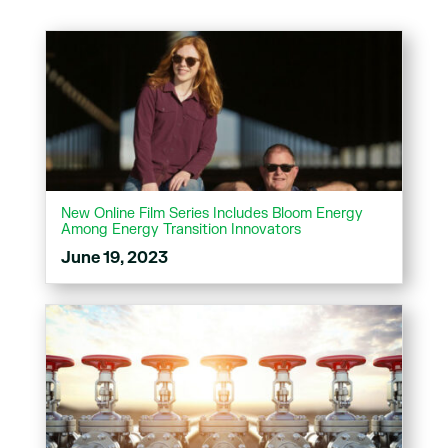
New Online Film Series Includes Bloom Energy
Among Energy Transition Innovators
June 19, 2023