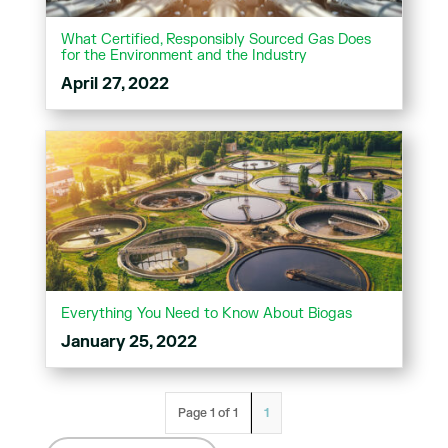
What Certified, Responsibly Sourced Gas Does
for the Environment and the Industry
April 27, 2022
Everything You Need to Know About Biogas
January 25, 2022
Page 1 of 1
1