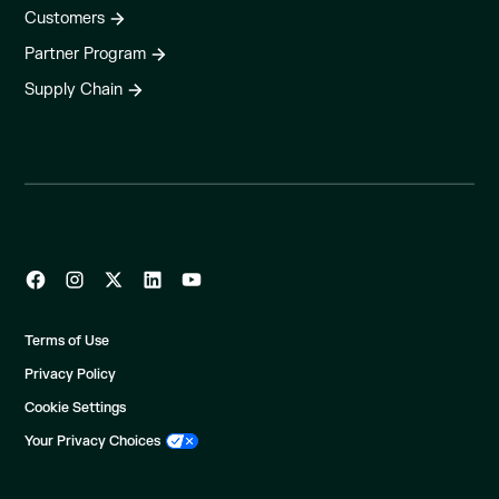
Customers
Partner Program
Supply Chain
Terms of Use
Privacy Policy
Cookie Settings
Your Privacy Choices