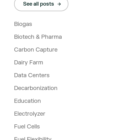
See all posts
Biogas
Biotech & Pharma
Carbon Capture
Dairy Farm
Data Centers
Decarbonization
Education
Electrolyzer
Fuel Cells
Fuel Flexibility