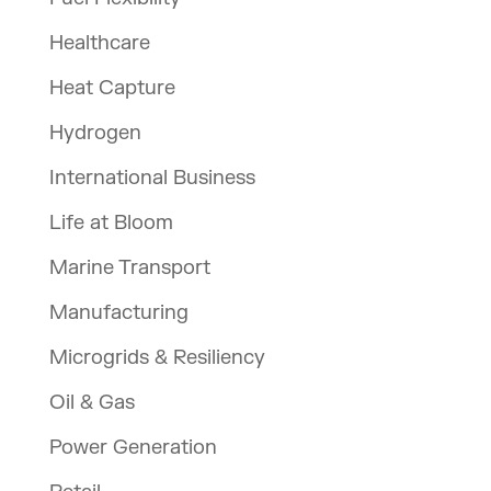
Healthcare
Heat Capture
Hydrogen
International Business
Life at Bloom
Marine Transport
Manufacturing
Microgrids & Resiliency
Oil & Gas
Power Generation