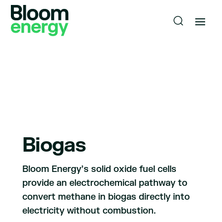
Biogas
Bloom Energy’s solid oxide fuel cells
provide an electrochemical pathway to
convert methane in biogas directly into
electricity without combustion.