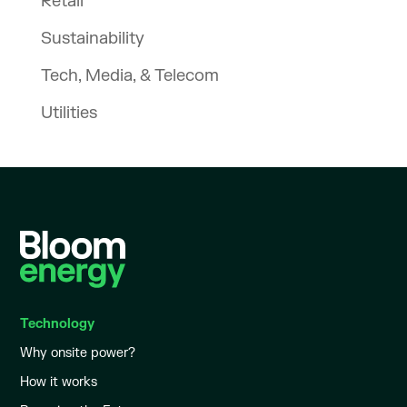
Retail
Sustainability
Tech, Media, & Telecom
Utilities
Technology
Why onsite power?
How it works