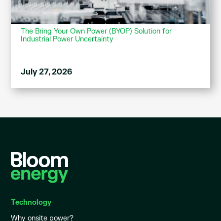
The Bring Your Own Power (BYOP) Solution for
Industrial Power Uncertainty
July 27, 2026
Technology
Why onsite power?