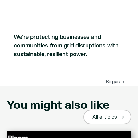
We’re protecting businesses and
communities from grid disruptions with
sustainable, resilient power.
Biogas
→
You might also like
All articles