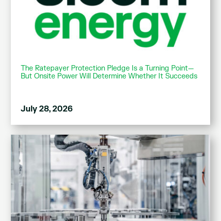
The Ratepayer Protection Pledge Is a Turning Point—
But Onsite Power Will Determine Whether It Succeeds
July 28, 2026