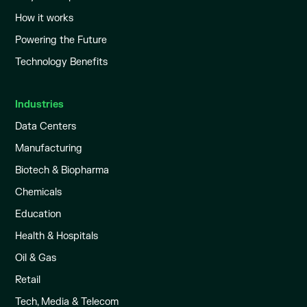
How it works
Powering the Future
Technology Benefits
Industries
Data Centers
Manufacturing
Biotech & Biopharma
Chemicals
Education
Health & Hospitals
Oil & Gas
Retail
Tech, Media & Telecom