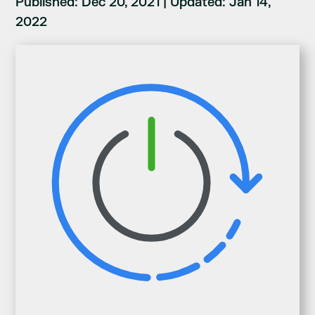
Published: Dec 20, 2021
|
Updated: Jan 14,
2022