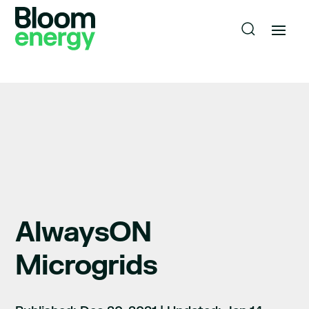
AlwaysON
Microgrids