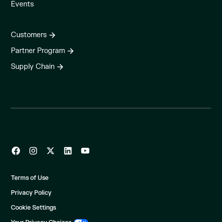
Events
Customers
Partner Program
Supply Chain
Terms of Use
Privacy Policy
Cookie Settings