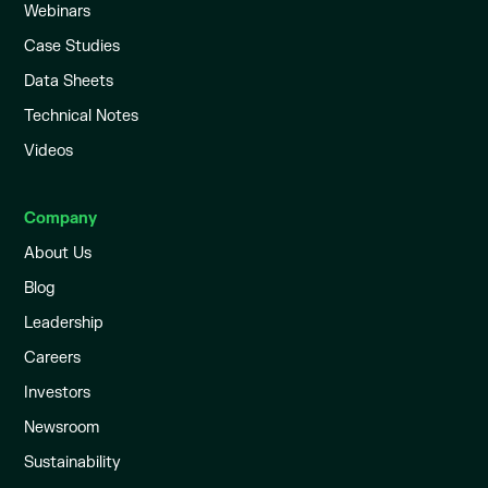
Webinars
Case Studies
Data Sheets
Technical Notes
Videos
Company
About Us
Blog
Leadership
Careers
Investors
Newsroom
Sustainability