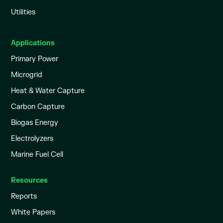
Utilities
Applications
Primary Power
Microgrid
Heat & Water Capture
Carbon Capture
Biogas Energy
Electrolyzers
Marine Fuel Cell
Resources
Reports
White Papers