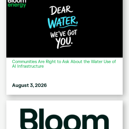
Communities Are Right to Ask About the Water Use of
AI Infrastructure
August 3, 2026