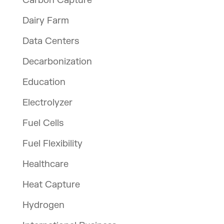
Carbon Capture
Dairy Farm
Data Centers
Decarbonization
Education
Electrolyzer
Fuel Cells
Fuel Flexibility
Healthcare
Heat Capture
Hydrogen