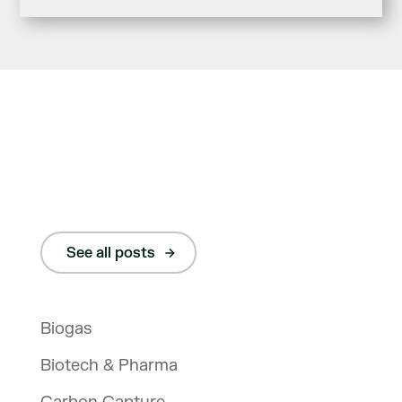
See all posts
Biogas
Biotech & Pharma