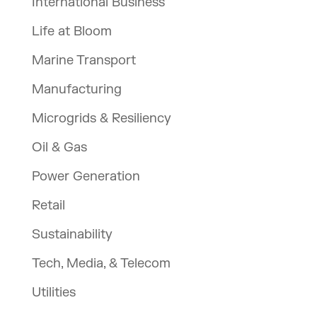
International Business
Life at Bloom
Marine Transport
Manufacturing
Microgrids & Resiliency
Oil & Gas
Power Generation
Retail
Sustainability
Tech, Media, & Telecom
Utilities