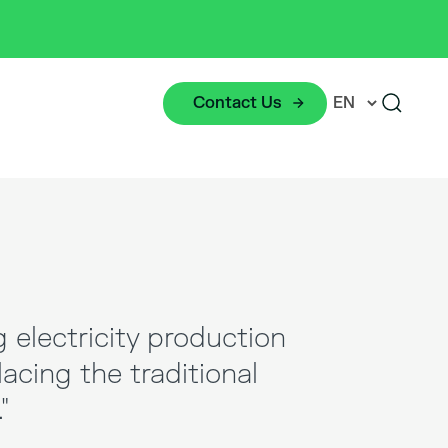
Contact Us
g electricity production
lacing the traditional
"