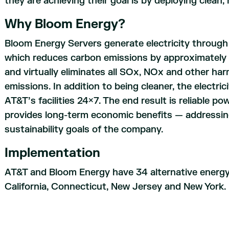
they are achieving their goal is by deploying clean
Why Bloom Energy?
Bloom Energy Servers generate electricity through
which reduces carbon emissions by approximately 
and virtually eliminates all SOx, NOx and other ha
emissions. In addition to being cleaner, the electri
AT&T’s facilities 24×7. The end result is reliable p
provides long-term economic benefits — addressing
sustainability goals of the company.
Implementation
AT&T and Bloom Energy have 34 alternative energy 
California, Connecticut, New Jersey and New York.