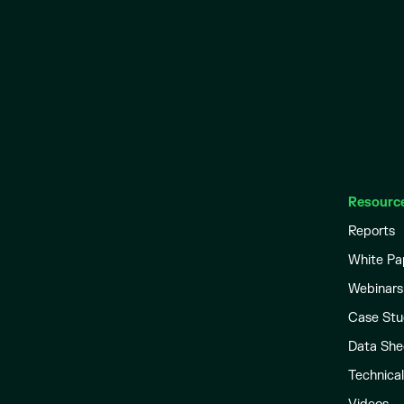
Resourc
Reports
White Pa
Webinars
Case Stu
Data She
Technica