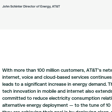
John Schinter Director of Energy, AT&T
With more than 100 million customers, AT&T’s netw
internet, voice and cloud-based services continue
leads to a significant increase in energy demand. 
tech innovation in mobile and internet also extends
committed to reduce electricity consumption rela
alternative energy deployment — to the tune of 10