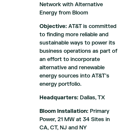
Network with Alternative
Energy from Bloom
Objective:
AT&T is committed
to finding more reliable and
sustainable ways to power its
business operations as part of
an effort to incorporate
alternative and renewable
energy sources into AT&T's
energy portfolio.
Headquarters:
Dallas, TX
Bloom Installation:
Primary
Power, 21 MW at 34 Sites in
CA, CT, NJ and NY