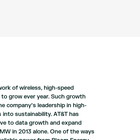
ork of wireless, high-speed
s to grow ever year. Such growth
The company’s leadership in high-
 into sustainability. AT&T has
tive to data growth and expand
 MW in 2013 alone. One of the ways