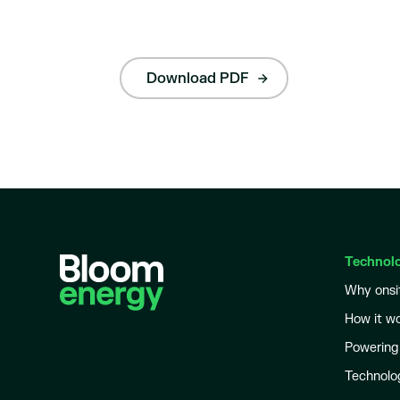
Download PDF
Technol
Why onsi
How it w
Powering
Technolo