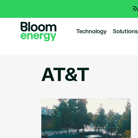
Technology
Solutions
AT&T