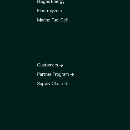
Biogas Energy
Electrolyzers
Marine Fuel Cell
Customers
Partner Program
Supply Chain