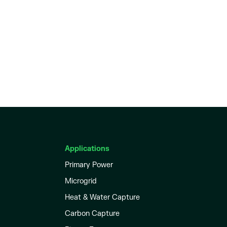
Applications
Primary Power
Microgrid
Heat & Water Capture
Carbon Capture