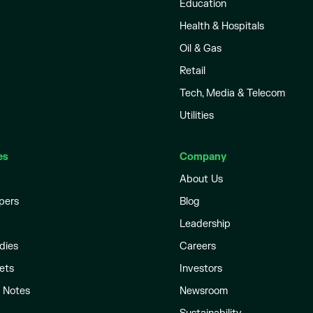
Education
Health & Hospitals
Oil & Gas
Retail
Tech, Media & Telecom
Utilities
es
Company
About Us
pers
Blog
Leadership
dies
Careers
ets
Investors
l Notes
Newsroom