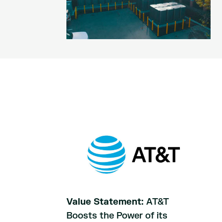
Value Statement:
AT&T
Boosts the Power of its