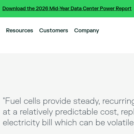
Download the 2026 Mid-Year Data Center Power Report
Resources
Customers
Company
"Fuel cells provide steady, recurrin
at a relatively predictable cost, rep
electricity bill which can be volatile.