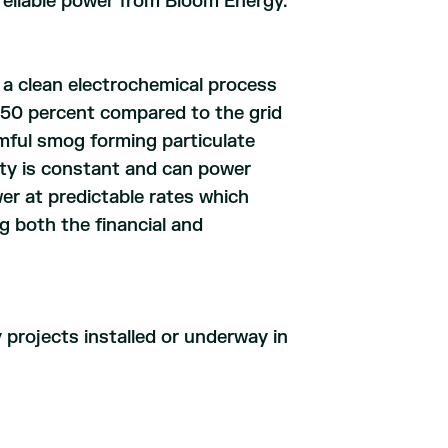
, reliable power from Bloom Energy.
 a clean electrochemical process
50 percent compared to the grid
rmful smog forming particulate
city is constant and can power
ower at predictable rates which
 both the financial and
projects installed or underway in