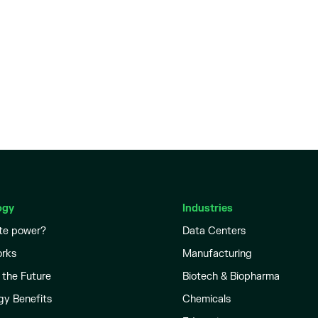
ogy
Industries
te power?
Data Centers
orks
Manufacturing
 the Future
Biotech & Biopharma
gy Benefits
Chemicals