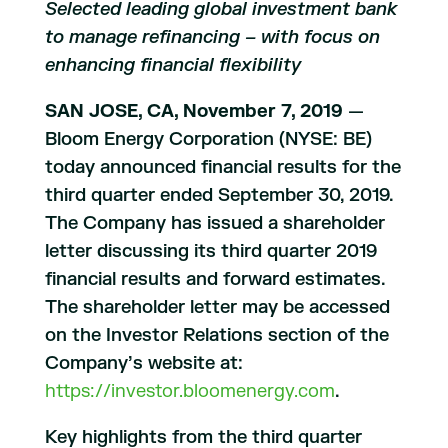
Selected leading global investment bank
to manage refinancing – with focus on
enhancing financial flexibility
SAN JOSE, CA, November 7, 2019
—
Bloom Energy Corporation (NYSE: BE)
today announced financial results for the
third quarter ended September 30, 2019.
The Company has issued a shareholder
letter discussing its third quarter 2019
financial results and forward estimates.
The shareholder letter may be accessed
on the Investor Relations section of the
Company’s website at:
https://investor.bloomenergy.com
.
Key highlights from the third quarter