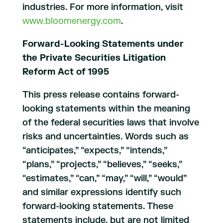
industries. For more information, visit
www.bloomenergy.com
.
Forward-Looking Statements under
the Private Securities Litigation
Reform Act of 1995
This press release contains forward-
looking statements within the meaning
of the federal securities laws that involve
risks and uncertainties. Words such as
“anticipates,” “expects,” “intends,”
“plans,” “projects,” “believes,” “seeks,”
“estimates,” “can,” “may,” “will,” “would”
and similar expressions identify such
forward-looking statements. These
statements include, but are not limited