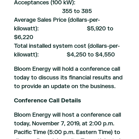
Acceptances (100 kW):
355 to 385
Average Sales Price (dollars-per-
kilowatt): $5,920 to
$6,220
Total installed system cost (dollars-per-
kilowatt): $4,250 to $4,550
Bloom Energy will hold a conference call
today to discuss its financial results and
to provide an update on the business.
Conference Call Details
Bloom Energy will host a conference call
today, November 7, 2019, at 2:00 p.m.
Pacific Time (5:00 p.m. Eastern Time) to