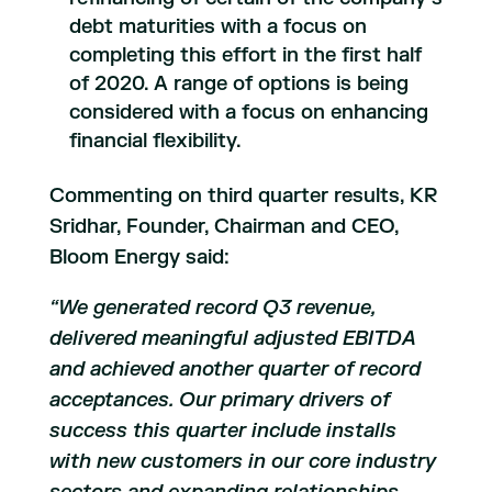
debt maturities with a focus on
completing this effort in the first half
of 2020. A range of options is being
considered with a focus on enhancing
financial flexibility.
Commenting on third quarter results, KR
Sridhar, Founder, Chairman and CEO,
Bloom Energy said:
“We generated record Q3 revenue,
delivered meaningful adjusted EBITDA
and achieved another quarter of record
acceptances. Our primary drivers of
success this quarter include installs
with new customers in our core industry