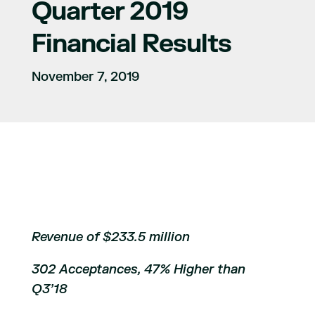
Quarter 2019
Financial Results
November 7, 2019
Revenue of $233.5 million
302 Acceptances, 47% Higher than
Q3’18