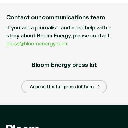
Contact our communications team
If you are a journalist, and need help with a
story about Bloom Energy, please contact:
press@bloomenergy.com
Bloom Energy press kit
Access the full press kit here