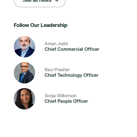
See all news
Follow Our Leadership
Aman Joshi
Chief Commercial Officer
Ravi Prasher
Chief Technology Officer
Sonja Wilkerson
Chief People Officer