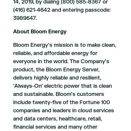
14, 2019, by dialing (800) 585-8367 or
(416) 621-4642 and entering passcode:
3989647.
About Bloom Energy
Bloom Energy’s mission is to make clean,
reliable, and affordable energy for
everyone in the world. The Company’s
product, the Bloom Energy Server,
delivers highly reliable and resilient,
‘Always-On’ electric power that is clean
and sustainable. Bloom’s customers
include twenty-five of the Fortune 100
companies and leaders in cloud services
and data centers, healthcare, retail,
financial services and many other