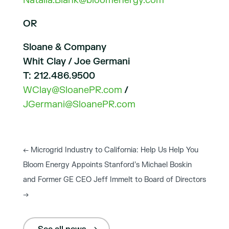
Natalia.Blank@bloomenergy.com
OR
Sloane & Company
Whit Clay / Joe Germani
T: 212.486.9500
WClay@SloanePR.com
/
JGermani@SloanePR.com
←
Microgrid Industry to California: Help Us Help You
Bloom Energy Appoints Stanford’s Michael Boskin
and Former GE CEO Jeff Immelt to Board of Directors
→