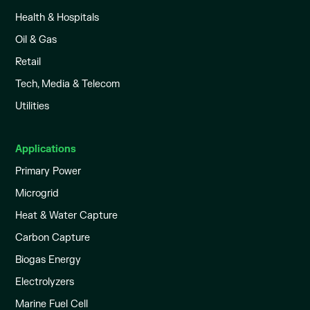
Health & Hospitals
Oil & Gas
Retail
Tech, Media & Telecom
Utilities
Applications
Primary Power
Microgrid
Heat & Water Capture
Carbon Capture
Biogas Energy
Electrolyzers
Marine Fuel Cell