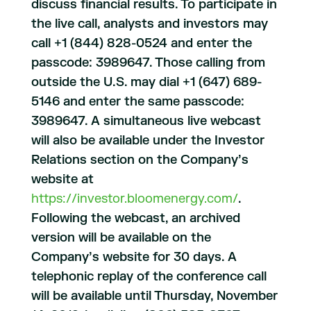
discuss financial results. To participate in
the live call, analysts and investors may
call +1 (844) 828-0524 and enter the
passcode: 3989647. Those calling from
outside the U.S. may dial +1 (647) 689-
5146 and enter the same passcode:
3989647. A simultaneous live webcast
will also be available under the Investor
Relations section on the Company’s
website at
https://investor.bloomenergy.com/
.
Following the webcast, an archived
version will be available on the
Company’s website for 30 days. A
telephonic replay of the conference call
will be available until Thursday, November