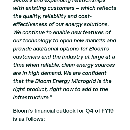
sectors and expanding relationships
with existing customers – which reflects
the quality, reliability and cost-
effectiveness of our energy solutions.
We continue to enable new features of
our technology to open new markets and
provide additional options for Bloom’s
customers and the industry at large at a
time when reliable, clean energy sources
are in high demand. We are confident
that the Bloom Energy Microgrid is the
right product, right now to add to the
infrastructure.”
Bloom’s financial outlook for Q4 of FY19
is as follows: