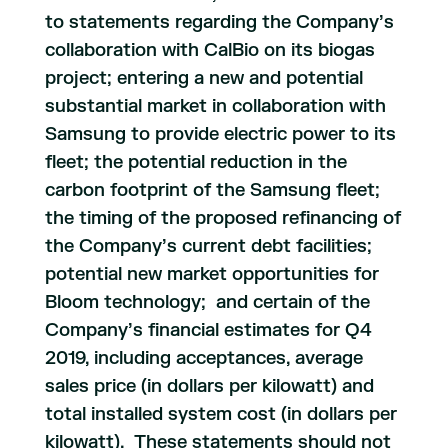
to statements regarding the Company’s
collaboration with CalBio on its biogas
project; entering a new and potential
substantial market in collaboration with
Samsung to provide electric power to its
fleet; the potential reduction in the
carbon footprint of the Samsung fleet;
the timing of the proposed refinancing of
the Company’s current debt facilities;
potential new market opportunities for
Bloom technology; and certain of the
Company’s financial estimates for Q4
2019, including acceptances, average
sales price (in dollars per kilowatt) and
total installed system cost (in dollars per
kilowatt). These statements should not