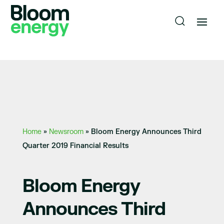
Home
»
Newsroom
»
Bloom Energy Announces Third
Quarter 2019 Financial Results
Bloom Energy
Announces Third