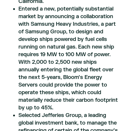
California.
Entered a new, potentially substantial
market by announcing a collaboration
with Samsung Heavy Industries, a part
of Samsung Group, to design and
develop ships powered by fuel cells
running on natural gas. Each new ship
requires 19 MW to 100 MW of power.
With 2,000 to 2,500 new ships
annually entering the global fleet over
the next 5-years, Bloom’s Energy
Servers could provide the power to
operate these ships, which could
materially reduce their carbon footprint
by up to 45%.
Selected Jefferies Group, a leading
global investment bank, to manage the
refinancing of certain of the company’s