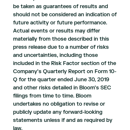
be taken as guarantees of results and
should not be considered an indication of
future activity or future performance.
Actual events or results may differ
materially from those described in this
press release due to a number of risks
and uncertainties, including those
included in the Risk Factor section of the
Company’s Quarterly Report on Form 10-
Q for the quarter ended June 30, 2019
and other risks detailed in Bloom’s SEC
filings from time to time. Bloom
undertakes no obligation to revise or
publicly update any forward-looking
statements unless if and as required by
law.