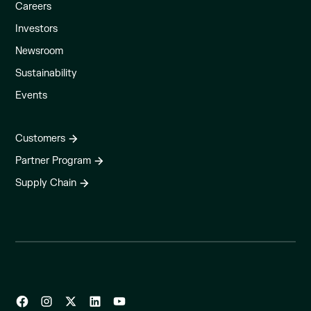
Careers
Investors
Newsroom
Sustainability
Events
Customers
Partner Program
Supply Chain