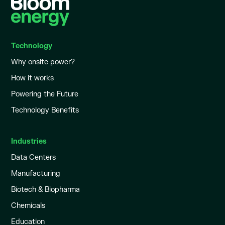
Technology
Why onsite power?
How it works
Powering the Future
Technology Benefits
Industries
Data Centers
Manufacturing
Biotech & Biopharma
Chemicals
Education