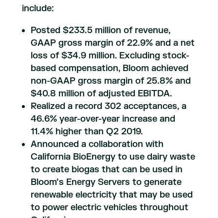
include:
Posted $233.5 million of revenue,
GAAP gross margin of 22.9% and a net
loss of $34.9 million. Excluding stock-
based compensation, Bloom achieved
non-GAAP gross margin of 25.8% and
$40.8 million of adjusted EBITDA.
Realized a record 302 acceptances, a
46.6% year-over-year increase and
11.4% higher than Q2 2019.
Announced a collaboration with
California BioEnergy to use dairy waste
to create biogas that can be used in
Bloom’s Energy Servers to generate
renewable electricity that may be used
to power electric vehicles throughout