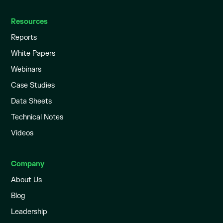
Resources
Reports
White Papers
Webinars
Case Studies
Data Sheets
Technical Notes
Videos
Company
About Us
Blog
Leadership