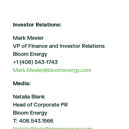
Investor Relations:
Mark Mesler
VP of Finance and Investor Relations
Bloom Energy
+1 (408) 543-1743
Mark.Mesler@bloomenergy.com
Media:
Natalia Blank
Head of Corporate PR
Bloom Energy
T: 408.543.1566