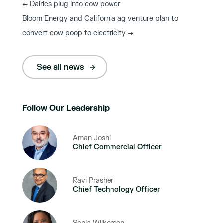
←
Dairies plug into cow power
Bloom Energy and California ag venture plan to
convert cow poop to electricity
→
See all news
Follow Our Leadership
Aman Joshi
Chief Commercial Officer
Ravi Prasher
Chief Technology Officer
Sonja Wilkerson