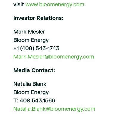
visit
www.bloomenergy.com
.
Investor Relations:
Mark Mesler
Bloom Energy
+1 (408) 543-1743
Mark.Mesler@bloomenergy.com
Media Contact:
Natalia Blank
Bloom Energy
T: 408.543.1566
Natalia.Blank@bloomenergy.com