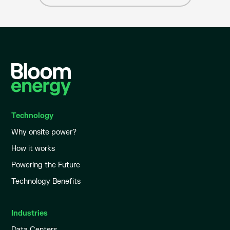
Technology
Why onsite power?
How it works
Powering the Future
Technology Benefits
Industries
Data Centers