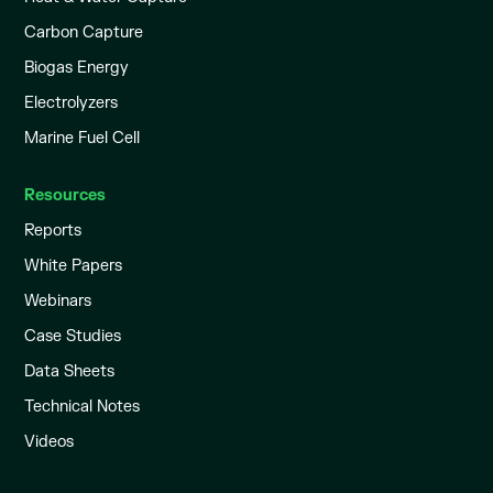
Carbon Capture
Biogas Energy
Electrolyzers
Marine Fuel Cell
Resources
Reports
White Papers
Webinars
Case Studies
Data Sheets
Technical Notes
Videos