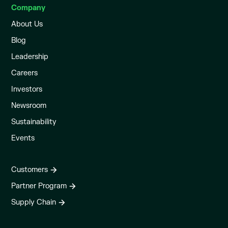
Company
About Us
Blog
Leadership
Careers
Investors
Newsroom
Sustainability
Events
Customers
Partner Program
Supply Chain