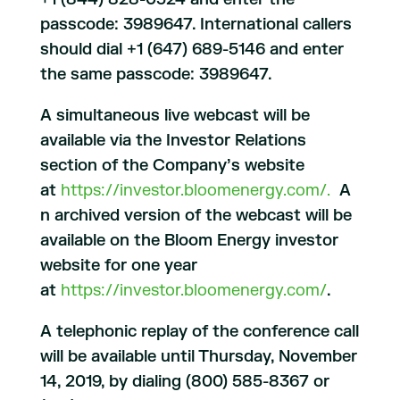
passcode: 3989647. International callers
should dial +1 (647) 689-5146 and enter
the same passcode: 3989647.
A simultaneous live webcast will be
available via the Investor Relations
section of the Company’s website
at
https://investor.bloomenergy.com/.
A
n archived version of the webcast will be
available on the Bloom Energy investor
website for one year
at
https://investor.bloomenergy.com/
.
A telephonic replay of the conference call
will be available until Thursday, November
14, 2019, by dialing (800) 585-8367 or