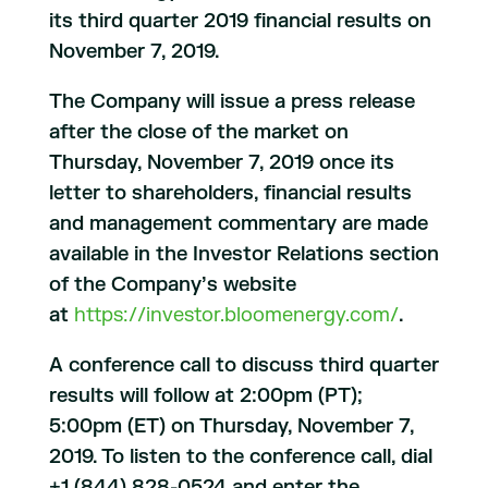
its third quarter 2019 financial results on
November 7, 2019.
The Company will issue a press release
after the close of the market on
Thursday, November 7, 2019 once its
letter to shareholders, financial results
and management commentary are made
available in the Investor Relations section
of the Company’s website
at
https://investor.bloomenergy.com/
.
A conference call to discuss third quarter
results will follow at 2:00pm (PT);
5:00pm (ET) on Thursday, November 7,
2019. To listen to the conference call, dial
+1 (844) 828-0524 and enter the