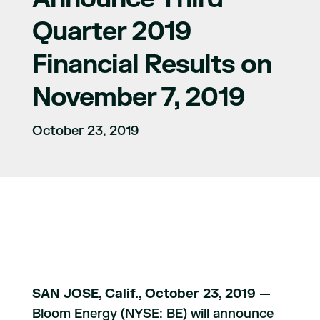
Quarter 2019
Financial Results on
November 7, 2019
October 23, 2019
SAN JOSE, Calif., October 23, 2019
—
Bloom Energy (NYSE: BE) will announce