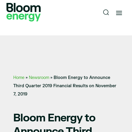
Home
»
Newsroom
»
Bloom Energy to Announce
Third Quarter 2019 Financial Results on November
7, 2019
Bloom Energy to
Announce Third