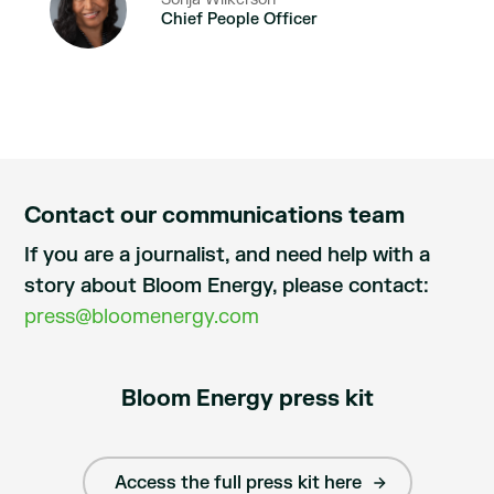
Chief People Officer
Contact our communications team
If you are a journalist, and need help with a
story about Bloom Energy, please contact:
press@bloomenergy.com
Bloom Energy press kit
Access the full press kit here