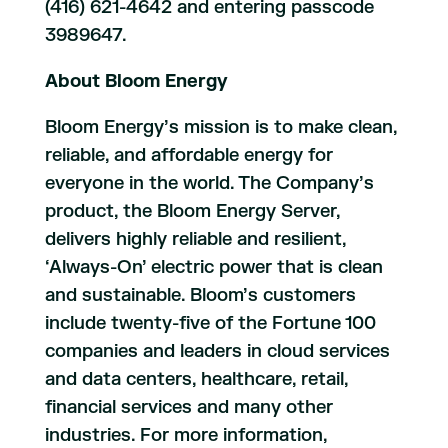
(416) 621-4642 and entering passcode
3989647.
About Bloom Energy
Bloom Energy’s mission is to make clean,
reliable, and affordable energy for
everyone in the world. The Company’s
product, the Bloom Energy Server,
delivers highly reliable and resilient,
‘Always-On’ electric power that is clean
and sustainable. Bloom’s customers
include twenty-five of the Fortune 100
companies and leaders in cloud services
and data centers, healthcare, retail,
financial services and many other
industries. For more information,