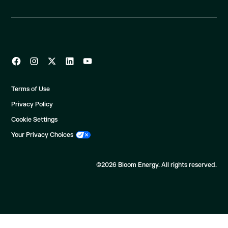
Terms of Use
Privacy Policy
Cookie Settings
Your Privacy Choices
©2026 Bloom Energy. All rights reserved.