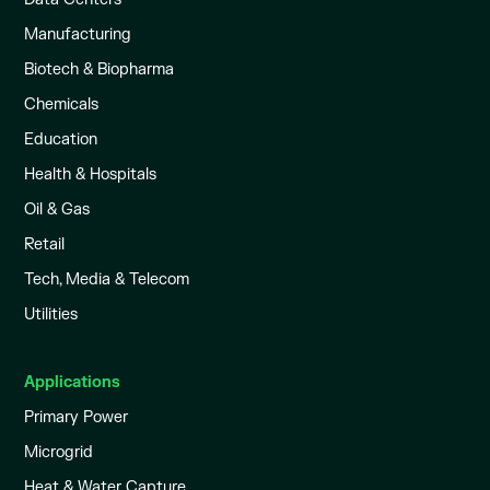
Manufacturing
Biotech & Biopharma
Chemicals
Education
Health & Hospitals
Oil & Gas
Retail
Tech, Media & Telecom
Utilities
Applications
Primary Power
Microgrid
Heat & Water Capture