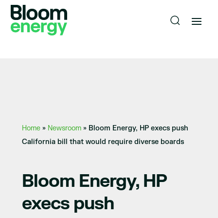
Home
»
Newsroom
»
Bloom Energy, HP execs push
California bill that would require diverse boards
Bloom Energy, HP
execs push