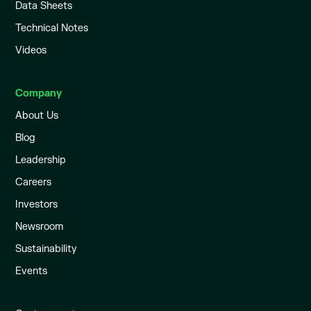
Data Sheets
Technical Notes
Videos
Company
About Us
Blog
Leadership
Careers
Investors
Newsroom
Sustainability
Events