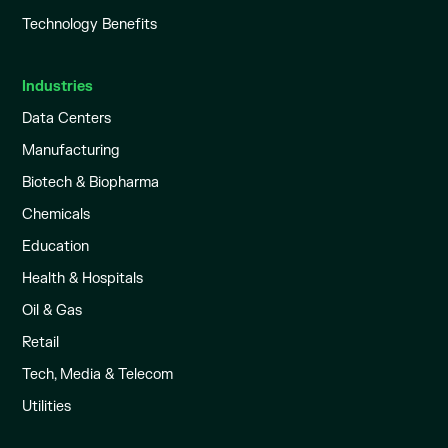
Technology Benefits
Industries
Data Centers
Manufacturing
Biotech & Biopharma
Chemicals
Education
Health & Hospitals
Oil & Gas
Retail
Tech, Media & Telecom
Utilities