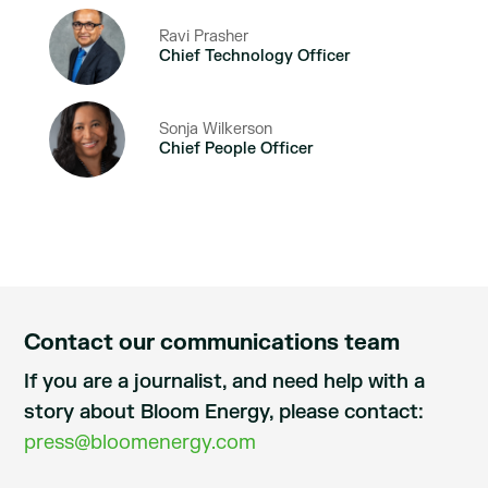
Ravi Prasher
Chief Technology Officer
Sonja Wilkerson
Chief People Officer
Contact our communications team
If you are a journalist, and need help with a
story about Bloom Energy, please contact:
press@bloomenergy.com