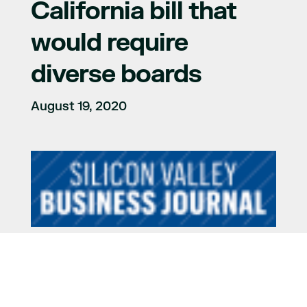
California bill that
would require
diverse boards
August 19, 2020