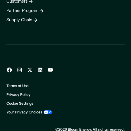
Customers
Partner Program
Supply Chain
Terms of Use
Privacy Policy
Cookie Settings
Your Privacy Choices
©2026 Bloom Energy. All rights reserved.