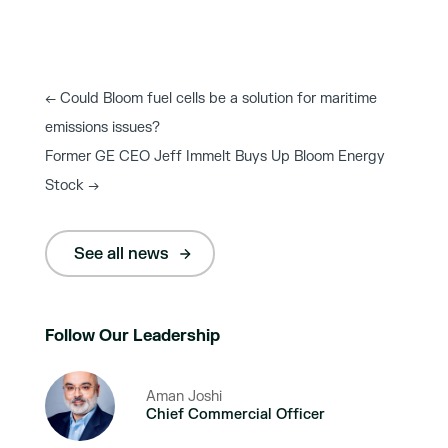
←
Could Bloom fuel cells be a solution for maritime
emissions issues?
Former GE CEO Jeff Immelt Buys Up Bloom Energy
Stock
→
See all news
Follow Our Leadership
Aman Joshi
Chief Commercial Officer