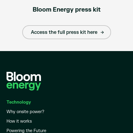
Bloom Energy press kit
Access the full press kit here
Technology
Why onsite power?
How it works
Powering the Future