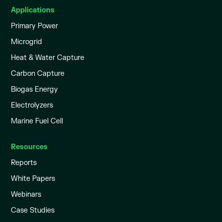
Applications
Primary Power
Microgrid
Heat & Water Capture
Carbon Capture
Biogas Energy
Electrolyzers
Marine Fuel Cell
Resources
Reports
White Papers
Webinars
Case Studies