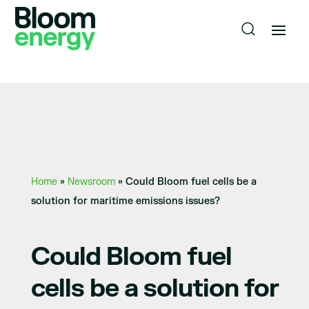
Home
»
Newsroom
»
Could Bloom fuel cells be a
solution for maritime emissions issues?
Could Bloom fuel
cells be a solution for