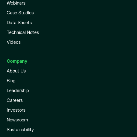
Webinars
Case Studies
Data Sheets
Technical Notes
Videos
Company
About Us
Blog
Leadership
Careers
Investors
Newsroom
Sustainability