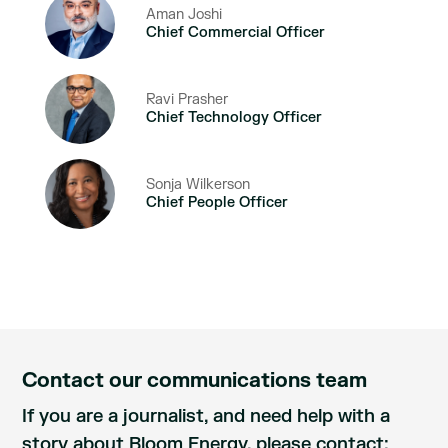
Aman Joshi
Chief Commercial Officer
Ravi Prasher
Chief Technology Officer
Sonja Wilkerson
Chief People Officer
Contact our communications team
If you are a journalist, and need help with a
story about Bloom Energy, please contact: