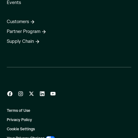
Events
Customers
Partner Program
Supply Chain
Terms of Use
Privacy Policy
Cookie Settings