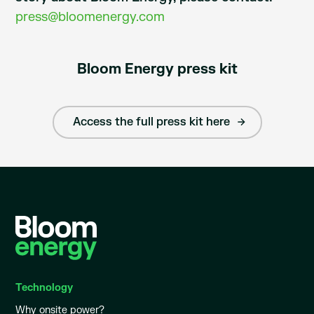
press@bloomenergy.com
Bloom Energy press kit
Access the full press kit here
Technology
Why onsite power?