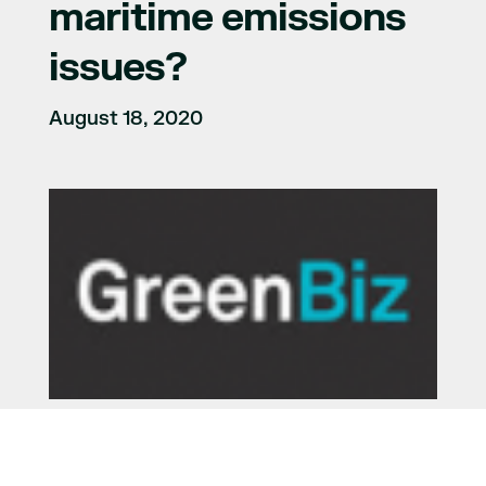
maritime emissions
issues?
August 18, 2020