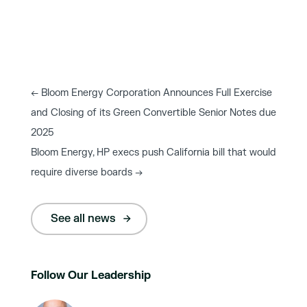
←
Bloom Energy Corporation Announces Full Exercise
and Closing of its Green Convertible Senior Notes due
2025
Bloom Energy, HP execs push California bill that would
require diverse boards
→
See all news
Follow Our Leadership