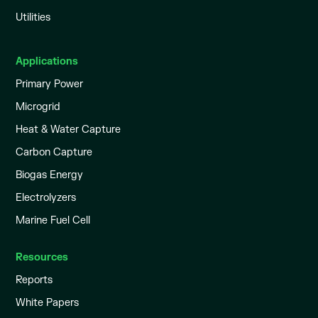
Utilities
Applications
Primary Power
Microgrid
Heat & Water Capture
Carbon Capture
Biogas Energy
Electrolyzers
Marine Fuel Cell
Resources
Reports
White Papers