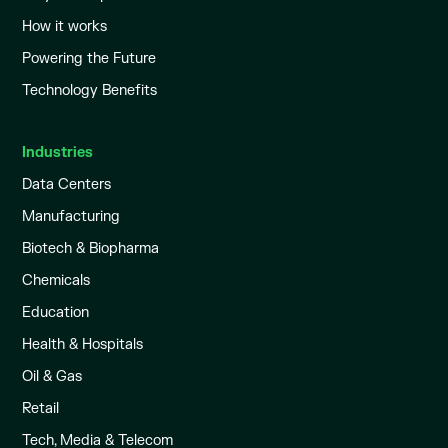
How it works
Powering the Future
Technology Benefits
Industries
Data Centers
Manufacturing
Biotech & Biopharma
Chemicals
Education
Health & Hospitals
Oil & Gas
Retail
Tech, Media & Telecom