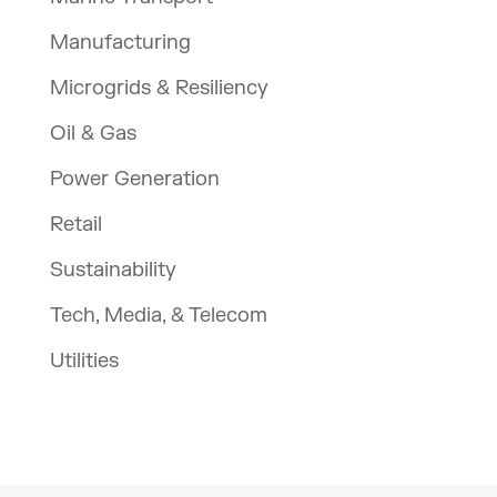
Manufacturing
Microgrids & Resiliency
Oil & Gas
Power Generation
Retail
Sustainability
Tech, Media, & Telecom
Utilities