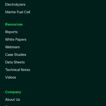
Electrolyzers
Marine Fuel Cell
Resources
Reports
White Papers
Webinars
Case Studies
Data Sheets
Technical Notes
Videos
Company
About Us