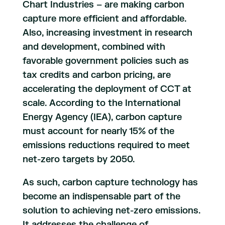
Chart Industries – are making carbon
capture more efficient and affordable.
Also, increasing investment in research
and development, combined with
favorable government policies such as
tax credits and carbon pricing, are
accelerating the deployment of CCT at
scale. According to the International
Energy Agency (IEA), carbon capture
must account for nearly 15% of the
emissions reductions required to meet
net-zero targets by 2050.
As such, carbon capture technology has
become an indispensable part of the
solution to achieving net-zero emissions.
It addresses the challenge of