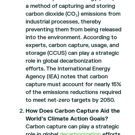
a method of capturing and storing
carbon dioxide (CO
) emissions from
2
industrial processes, thereby
preventing them from being released
into the environment. According to
experts, carbon capture, usage, and
storage (CCUS) can play a strategic
role in global decarbonization
efforts. The International Energy
Agency (IEA) notes that carbon
capture must account for nearly 15%
of the emissions reductions required
to meet net-zero targets by 2050.
How Does Carbon Capture Aid the
World’s Climate Action Goals?
Carbon capture can play a strategic
role in global
decarbonization
efforts