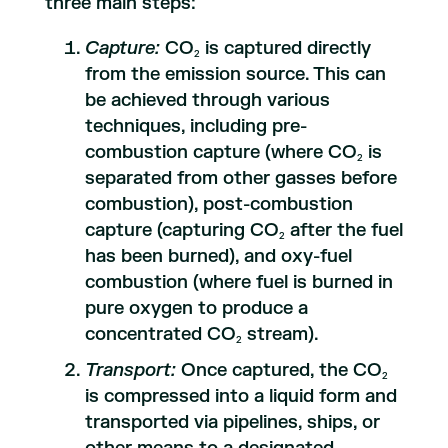
three main steps:
Capture:
CO
is captured directly
2
from the emission source. This can
be achieved through various
techniques, including pre-
combustion capture (where CO
is
2
separated from other gasses before
combustion), post-combustion
capture (capturing CO
after the fuel
2
has been burned), and oxy-fuel
combustion (where fuel is burned in
pure oxygen to produce a
concentrated CO
stream).
2
Transport:
Once captured, the CO
2
is compressed into a liquid form and
transported via pipelines, ships, or