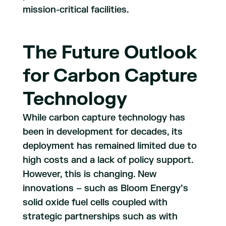
mission-critical facilities.
The Future Outlook
for Carbon Capture
Technology
While carbon capture technology has
been in development for decades, its
deployment has remained limited due to
high costs and a lack of policy support.
However, this is changing. New
innovations – such as Bloom Energy’s
solid oxide fuel cells coupled with
strategic partnerships such as with