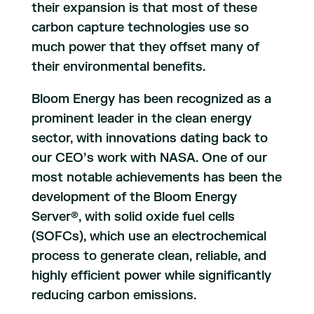
their expansion is that most of these
carbon capture technologies use so
much power that they offset many of
their environmental benefits.
Bloom Energy has been recognized as a
prominent leader in the clean energy
sector, with innovations dating back to
our CEO’s work with NASA. One of our
most notable achievements has been the
development of the Bloom Energy
Server®, with solid oxide fuel cells
(SOFCs), which use an electrochemical
process to generate clean, reliable, and
highly efficient power while significantly
reducing carbon emissions.