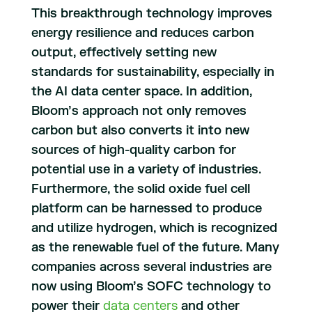
This breakthrough technology improves
energy resilience and reduces carbon
output, effectively setting new
standards for sustainability, especially in
the AI data center space. In addition,
Bloom’s approach not only removes
carbon but also converts it into new
sources of high-quality carbon for
potential use in a variety of industries.
Furthermore, the solid oxide fuel cell
platform can be harnessed to produce
and utilize hydrogen, which is recognized
as the renewable fuel of the future. Many
companies across several industries are
now using Bloom’s SOFC technology to
power their
data centers
and other