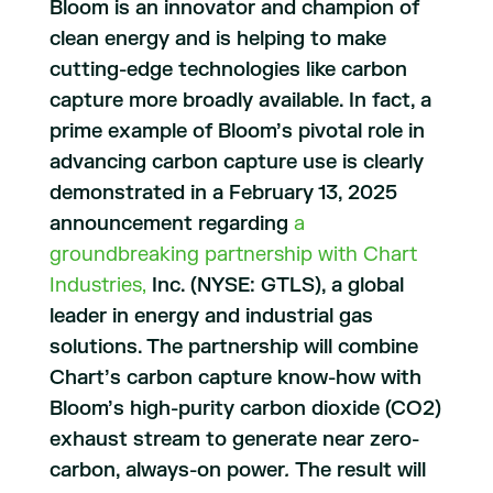
Bloom is an innovator and champion of
clean energy and is helping to make
cutting-edge technologies like carbon
capture more broadly available. In fact, a
prime example of Bloom’s pivotal role in
advancing carbon capture use is clearly
demonstrated in a February 13, 2025
announcement regarding
a
groundbreaking partnership with Chart
Industries,
Inc. (NYSE: GTLS), a global
leader in energy and industrial gas
solutions. The partnership will combine
Chart’s carbon capture know-how with
Bloom’s high-purity carbon dioxide (CO2)
exhaust stream to generate near zero-
carbon, always-on power
.
The result will