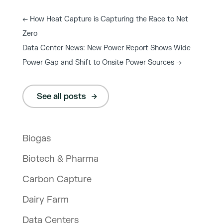
←
How Heat Capture is Capturing the Race to Net
Zero
Data Center News: New Power Report Shows Wide
Power Gap and Shift to Onsite Power Sources
→
See all posts
Biogas
Biotech & Pharma
Carbon Capture
Dairy Farm
Data Centers