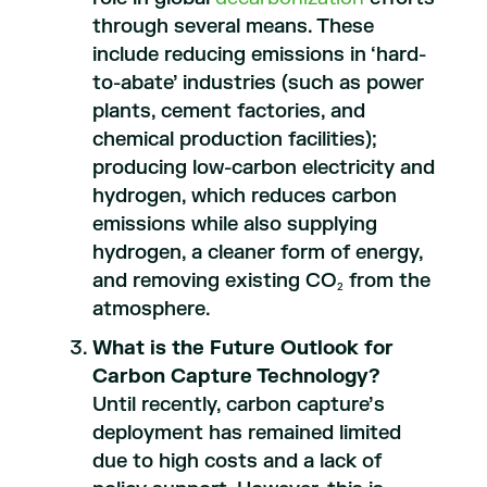
through several means. These
include reducing emissions in ‘hard-
to-abate’ industries (such as power
plants, cement factories, and
chemical production facilities);
producing low-carbon electricity and
hydrogen, which reduces carbon
emissions while also supplying
hydrogen, a cleaner form of energy,
and removing existing CO
from the
2
atmosphere.
What is the Future Outlook for
Carbon Capture Technology?
Until recently, carbon capture’s
deployment has remained limited
due to high costs and a lack of