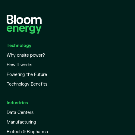
Technology
Why onsite power?
How it works
Powering the Future
Technology Benefits
Industries
Data Centers
Manufacturing
Biotech & Biopharma