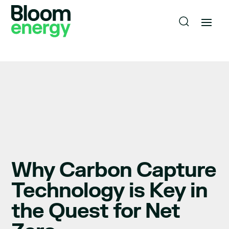
Why Carbon Capture
Technology is Key in
the Quest for Net