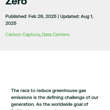
Zero
Published: Feb 28, 2025
|
Updated: Aug 1,
2025
Carbon Capture
,
Data Centers
The race to reduce greenhouse gas
emissions is the defining challenge of our
generation. As the worldwide goal of