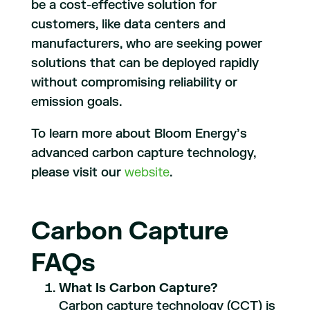
be a cost-effective solution for
customers, like data centers and
manufacturers, who are seeking power
solutions that can be deployed rapidly
without compromising reliability or
emission goals.
To learn more about Bloom Energy’s
advanced carbon capture technology,
please visit our
website
.
Carbon Capture
FAQs
What Is Carbon Capture?
Carbon capture technology (CCT) is