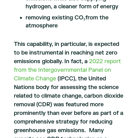
hydrogen, a cleaner form of energy
removing existing CO
from the
2
atmosphere
This capability, in particular, is expected
to be instrumental in reaching net zero
emissions globally. In fact, a
2022 report
from the Intergovernmental Panel on
Climate Change
(IPCC), the United
Nations body for assessing the science
related to climate change, carbon dioxide
removal (CDR) was featured more
prominently than ever before as part of a
comprehensive strategy for reducing
greenhouse gas emissions. Many