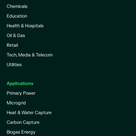
Chemicals
Education
Health & Hospitals
Oil & Gas
Retail
Tech, Media & Telecom
Utilities
Applications
Primary Power
Microgrid
Heat & Water Capture
Carbon Capture
Biogas Energy