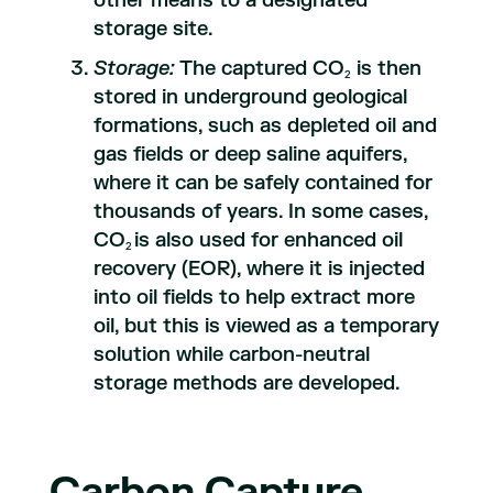
other means to a designated
storage site.
Storage:
The captured CO
is then
2
stored in underground geological
formations, such as depleted oil and
gas fields or deep saline aquifers,
where it can be safely contained for
thousands of years. In some cases,
CO
is also used for enhanced oil
2
recovery (EOR), where it is injected
into oil fields to help extract more
oil, but this is viewed as a temporary
solution while carbon-neutral
storage methods are developed.
Carbon Capture