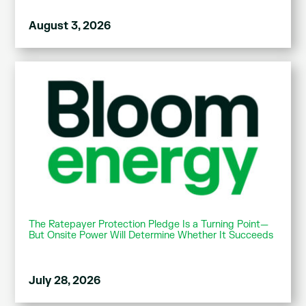
August 3, 2026
The Ratepayer Protection Pledge Is a Turning Point—
But Onsite Power Will Determine Whether It Succeeds
July 28, 2026