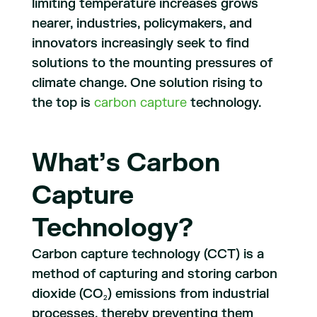
limiting temperature increases grows
nearer, industries, policymakers, and
innovators increasingly seek to find
solutions to the mounting pressures of
climate change. One solution rising to
the top is
carbon capture
technology.
What’s Carbon
Capture
Technology?
Carbon capture technology (CCT) is a
method of capturing and storing carbon
dioxide (CO
) emissions from industrial
2
processes, thereby preventing them