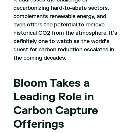
decarbonizing hard-to-abate sectors,
complements renewable energy, and
even offers the potential to remove
historical CO2 from the atmosphere. It’s
definitely one to watch as the world’s
quest for carbon reduction escalates in
the coming decades.
Bloom Takes a
Leading Role in
Carbon Capture
Offerings