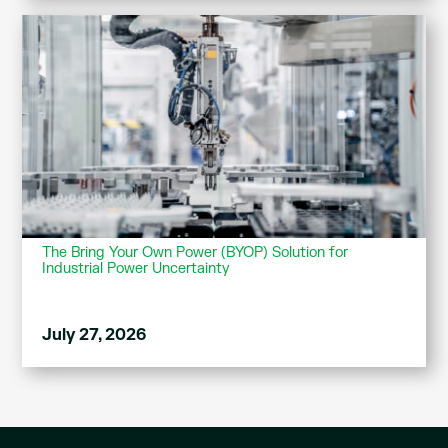
The Bring Your Own Power (BYOP) Solution for
Industrial Power Uncertainty
July 27, 2026