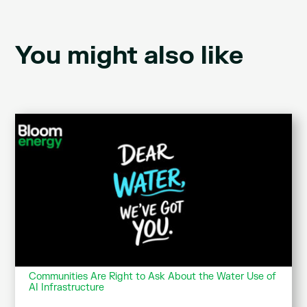
You might also like
Communities Are Right to Ask About the Water Use of
AI Infrastructure