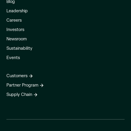
Blog
Leadership
Careers
Investors
Newsroom
Sustainability
Events
Customers
Partner Program
Supply Chain