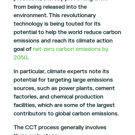
from being released into the
environment. This revolutionary
technology is being touted for its
potential to help the world reduce carbon
emissions and reach its climate action
goal of
net-zero carbon emissions by
2050
.​​​​​​​
In particular, climate experts note its
potential for targeting large emissions
sources, such as power plants, cement
factories, and chemical production
facilities, which are some of the largest
contributors to global carbon emissions.
The CCT process generally involves