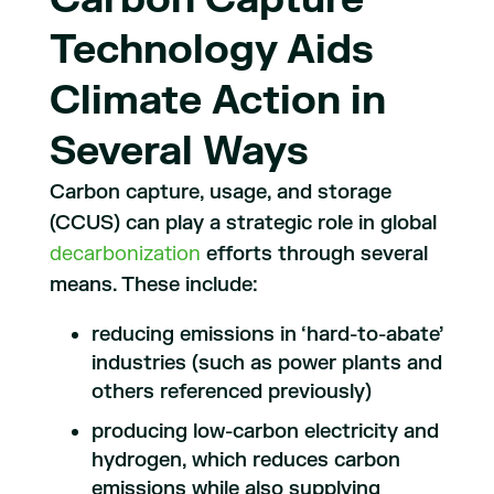
Technology Aids
Climate Action in
Several Ways
Carbon capture, usage, and storage
(CCUS) can play a strategic role in global
decarbonization
efforts through several
means. These include:
reducing emissions in ‘hard-to-abate’
industries (such as power plants and
others referenced previously)
producing low-carbon electricity and
hydrogen, which reduces carbon
emissions while also supplying