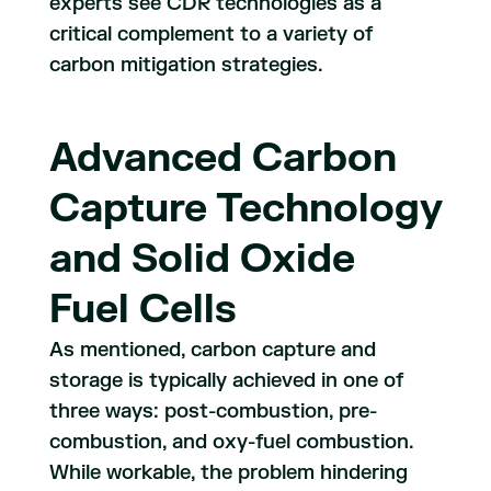
experts see CDR technologies as a
critical complement to a variety of
carbon mitigation strategies.
Advanced Carbon
Capture Technology
and Solid Oxide
Fuel Cells
As mentioned, carbon capture and
storage is typically achieved in one of
three ways: post-combustion, pre-
combustion, and oxy-fuel combustion.
While workable, the problem hindering