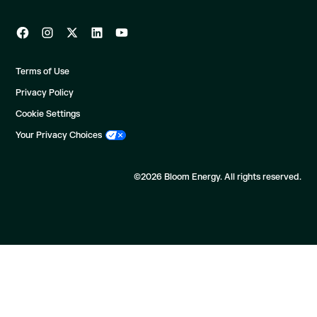
Terms of Use
Privacy Policy
Cookie Settings
Your Privacy Choices
©2026 Bloom Energy. All rights reserved.