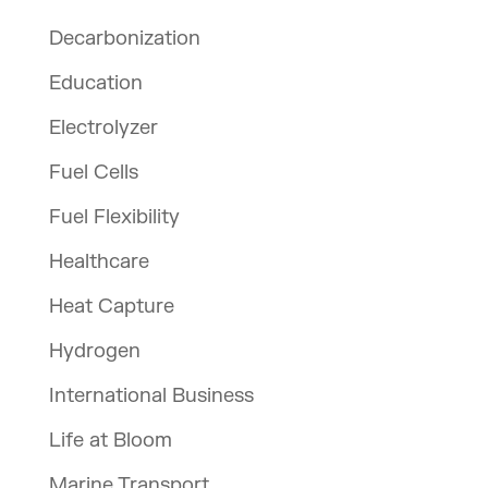
Decarbonization
Education
Electrolyzer
Fuel Cells
Fuel Flexibility
Healthcare
Heat Capture
Hydrogen
International Business
Life at Bloom
Marine Transport