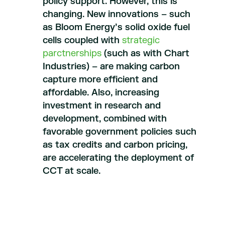
policy support. However, this is
changing. New innovations – such
as Bloom Energy’s solid oxide fuel
cells coupled with
strategic
parctnerships
(such as with Chart
Industries) – are making carbon
capture more efficient and
affordable. Also, increasing
investment in research and
development, combined with
favorable government policies such
as tax credits and carbon pricing,
are accelerating the deployment of
CCT at scale.