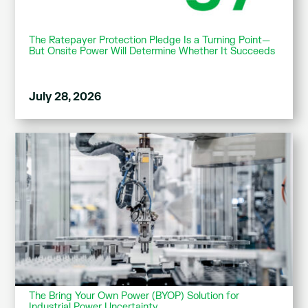
The Ratepayer Protection Pledge Is a Turning Point—
But Onsite Power Will Determine Whether It Succeeds
July 28, 2026
The Bring Your Own Power (BYOP) Solution for
Industrial Power Uncertainty