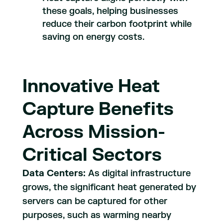
these goals, helping businesses
reduce their carbon footprint while
saving on energy costs.
Innovative Heat
Capture Benefits
Across Mission-
Critical Sectors
Data Centers:
As digital infrastructure
grows, the significant heat generated by
servers can be captured for other
purposes, such as warming nearby