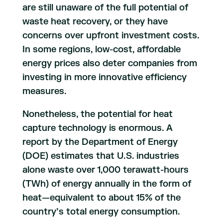
are still unaware of the full potential of
waste heat recovery, or they have
concerns over upfront investment costs.
In some regions, low-cost, affordable
energy prices also deter companies from
investing in more innovative efficiency
measures.
Nonetheless, the potential for heat
capture technology is enormous. A
report by the Department of Energy
(DOE) estimates that U.S. industries
alone waste over 1,000 terawatt-hours
(TWh) of energy annually in the form of
heat—equivalent to about 15% of the
country’s total energy consumption.