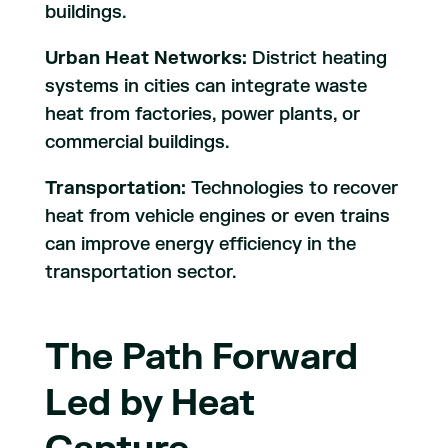
buildings.
Urban Heat Networks:
District heating
systems in cities can integrate waste
heat from factories, power plants, or
commercial buildings.
Transportation:
Technologies to recover
heat from vehicle engines or even trains
can improve energy efficiency in the
transportation sector.
The Path Forward
Led by Heat