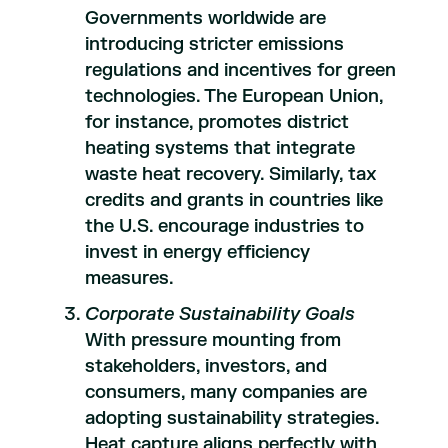
Governments worldwide are
introducing stricter emissions
regulations and incentives for green
technologies. The European Union,
for instance, promotes district
heating systems that integrate
waste heat recovery. Similarly, tax
credits and grants in countries like
the U.S. encourage industries to
invest in energy efficiency
measures.
Corporate Sustainability Goals
With pressure mounting from
stakeholders, investors, and
consumers, many companies are
adopting sustainability strategies.
Heat capture aligns perfectly with