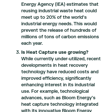
Energy Agency (IEA) estimates that
reusing industrial waste heat could
meet up to 20% of the world’s
industrial energy needs. This would
prevent the release of hundreds of
millions of tons of carbon emissions
each year.
Is Heat Capture use growing?
While currently under-utilized, recent
developments in heat recovery
technology have reduced costs and
improved efficiency, significantly
enhancing interest in its industrial
use. For example, technological
advances, such as Bloom Energy’s
heat capture technology integrated
with its innovative Bloom Energy