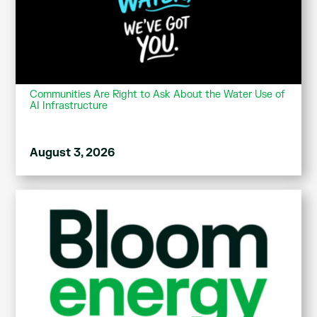
Communities Are Right to Ask About the Water Use of
AI Infrastructure
August 3, 2026