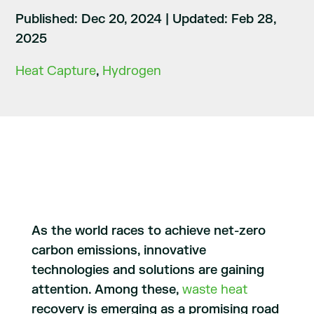
Published: Dec 20, 2024
|
Updated: Feb 28,
2025
Heat Capture
,
Hydrogen
As the world races to achieve net-zero
carbon emissions, innovative
technologies and solutions are gaining
attention. Among these,
waste heat
recovery is emerging as a promising road