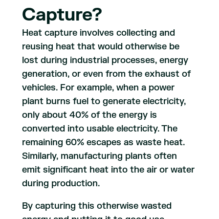
Capture?
Heat capture involves collecting and
reusing heat that would otherwise be
lost during industrial processes, energy
generation, or even from the exhaust of
vehicles. For example, when a power
plant burns fuel to generate electricity,
only about 40% of the energy is
converted into usable electricity. The
remaining 60% escapes as waste heat.
Similarly, manufacturing plants often
emit significant heat into the air or water
during production.
By capturing this otherwise wasted