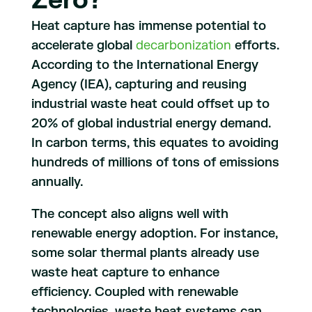
Zero?
Heat capture has immense potential to
accelerate global
decarbonization
efforts.
According to the International Energy
Agency (IEA), capturing and reusing
industrial waste heat could offset up to
20% of global industrial energy demand.
In carbon terms, this equates to avoiding
hundreds of millions of tons of emissions
annually.
The concept also aligns well with
renewable energy adoption. For instance,
some solar thermal plants already use
waste heat capture to enhance
efficiency. Coupled with renewable
technologies, waste heat systems can