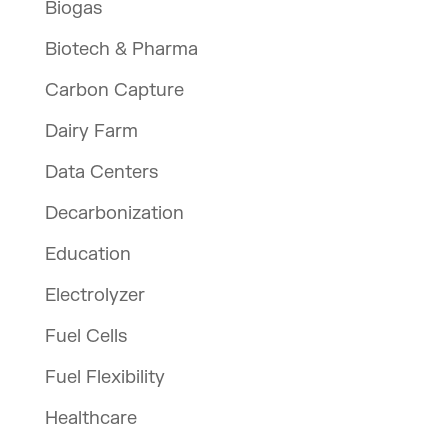
Biogas
Biotech & Pharma
Carbon Capture
Dairy Farm
Data Centers
Decarbonization
Education
Electrolyzer
Fuel Cells
Fuel Flexibility
Healthcare