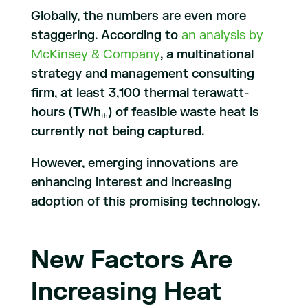
Globally, the numbers are even more
staggering. According to
an analysis by
McKinsey & Company
, a multinational
strategy and management consulting
firm, at least 3,100 thermal terawatt-
hours (TWh
) of feasible waste heat is
th
currently not being captured.
However, emerging innovations are
enhancing interest and increasing
adoption of this promising technology.
New Factors Are
Increasing Heat