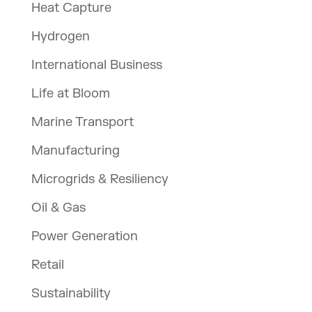
Heat Capture
Hydrogen
International Business
Life at Bloom
Marine Transport
Manufacturing
Microgrids & Resiliency
Oil & Gas
Power Generation
Retail
Sustainability