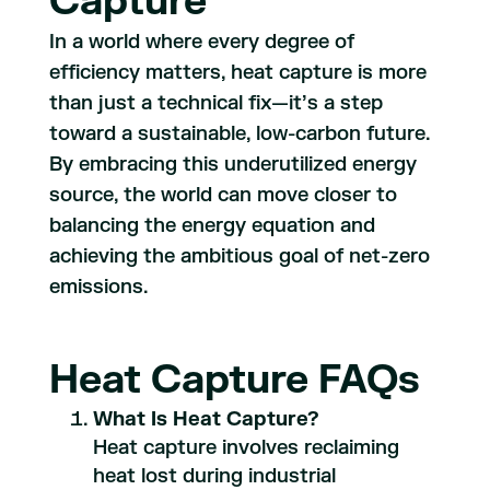
Capture
In a world where every degree of
efficiency matters, heat capture is more
than just a technical fix—it’s a step
toward a sustainable, low-carbon future.
By embracing this underutilized energy
source, the world can move closer to
balancing the energy equation and
achieving the ambitious goal of net-zero
emissions.
Heat Capture FAQs
What Is Heat Capture?
Heat capture involves reclaiming
heat lost during industrial