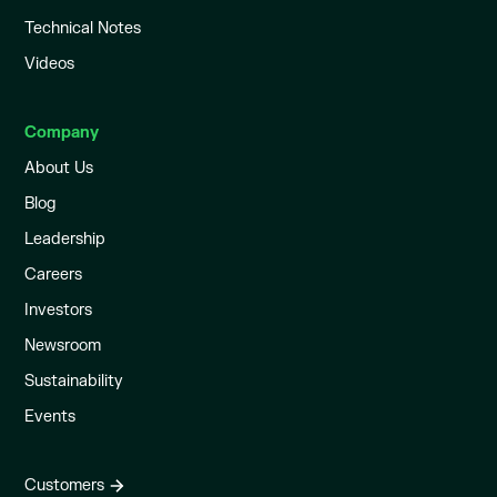
Technical Notes
Videos
Company
About Us
Blog
Leadership
Careers
Investors
Newsroom
Sustainability
Events
Customers