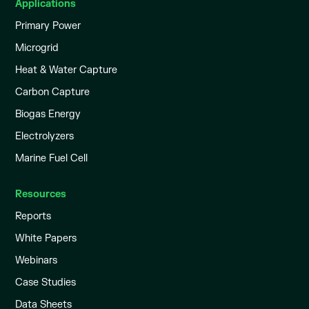
Applications
Primary Power
Microgrid
Heat & Water Capture
Carbon Capture
Biogas Energy
Electrolyzers
Marine Fuel Cell
Resources
Reports
White Papers
Webinars
Case Studies
Data Sheets