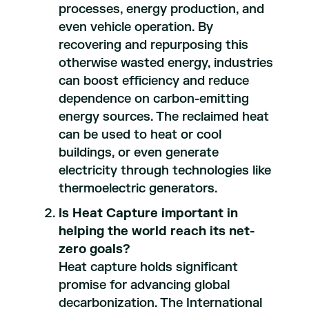
processes, energy production, and
even vehicle operation. By
recovering and repurposing this
otherwise wasted energy, industries
can boost efficiency and reduce
dependence on carbon-emitting
energy sources. The reclaimed heat
can be used to heat or cool
buildings, or even generate
electricity through technologies like
thermoelectric generators.
Is Heat Capture important in
helping the world reach its net-
zero goals?
Heat capture holds significant
promise for advancing global
decarbonization. The International