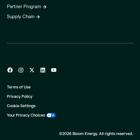
Partner Program
Supply Chain
Terms of Use
Privacy Policy
Cookie Settings
Your Privacy Choices
©2026 Bloom Energy. All rights reserved.