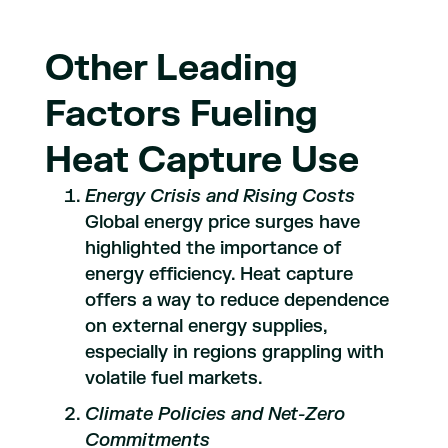
Other Leading
Factors Fueling
Heat Capture Use
Energy Crisis and Rising Costs
Global energy price surges have
highlighted the importance of
energy efficiency. Heat capture
offers a way to reduce dependence
on external energy supplies,
especially in regions grappling with
volatile fuel markets.
Climate Policies and Net-Zero
Commitments