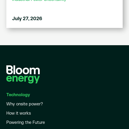
July 27, 2026
Technology
Why onsite power?
How it works
Powering the Future