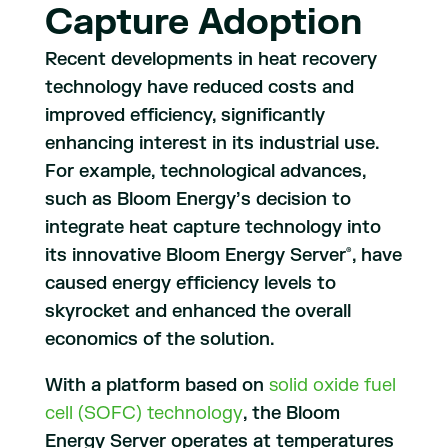
Capture Adoption
Recent developments in heat recovery
technology have reduced costs and
improved efficiency, significantly
enhancing interest in its industrial use.
For example, technological advances,
such as Bloom Energy’s decision to
integrate heat capture technology into
its innovative Bloom Energy Server
, have
®
caused energy efficiency levels to
skyrocket and enhanced the overall
economics of the solution.
With a platform based on
solid oxide fuel
cell (SOFC) technology
, the Bloom
Energy Server operates at temperatures