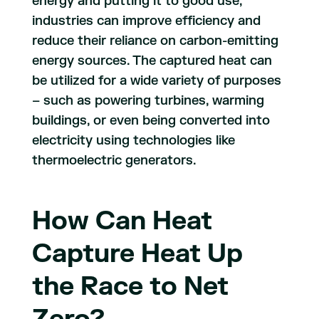
energy and putting it to good use,
industries can improve efficiency and
reduce their reliance on carbon-emitting
energy sources. The captured heat can
be utilized for a wide variety of purposes
– such as powering turbines, warming
buildings, or even being converted into
electricity using technologies like
thermoelectric generators.
How Can Heat
Capture Heat Up
the Race to Net