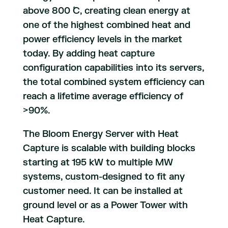
above 800 ̊C, creating clean energy at
one of the highest combined heat and
power efficiency levels in the market
today. By adding heat capture
configuration capabilities into its servers,
the total combined system efficiency can
reach a lifetime average efficiency of
>90%.
The Bloom Energy Server with Heat
Capture is scalable with building blocks
starting at 195 kW to multiple MW
systems, custom-designed to fit any
customer need. It can be installed at
ground level or as a Power Tower with
Heat Capture.