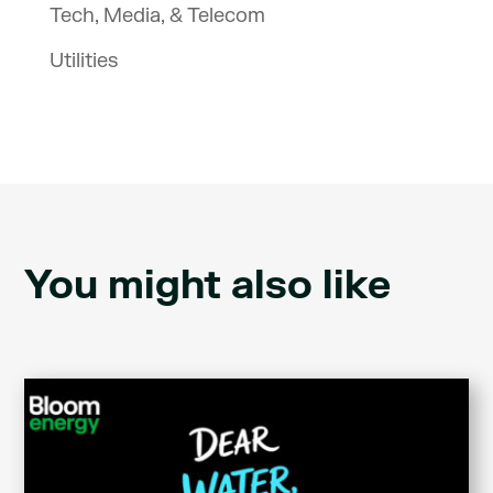
Tech, Media, & Telecom
Utilities
You might also like