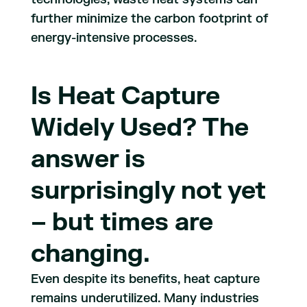
further minimize the carbon footprint of
energy-intensive processes.
Is Heat Capture
Widely Used? The
answer is
surprisingly not yet
– but times are
changing.
Even despite its benefits, heat capture
remains underutilized. Many industries