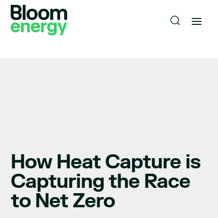
How Heat Capture is
Capturing the Race
to Net Zero