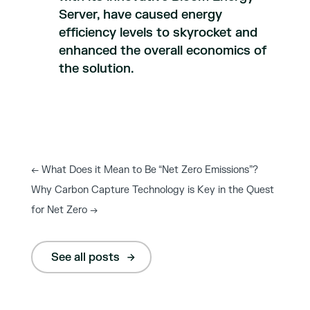
Server, have caused energy
efficiency levels to skyrocket and
enhanced the overall economics of
the solution.
←
What Does it Mean to Be “Net Zero Emissions”?
Why Carbon Capture Technology is Key in the Quest
for Net Zero
→
See all posts