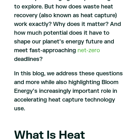
to explore. But how does waste heat
recovery (also known as heat capture)
work exactly? Why does it matter? And
how much potential does it have to
shape our planet’s energy future and
meet fast-approaching
net-zero
deadlines?
In this blog, we address these questions
and more while also highlighting Bloom
Energy’s increasingly important role in
accelerating heat capture technology
use.
What Is Heat