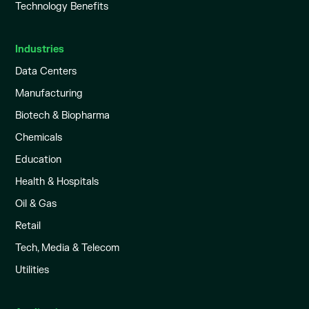
Technology Benefits
Industries
Data Centers
Manufacturing
Biotech & Biopharma
Chemicals
Education
Health & Hospitals
Oil & Gas
Retail
Tech, Media & Telecom
Utilities