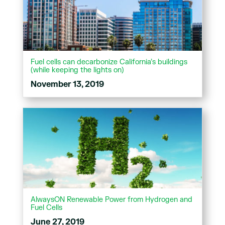
Fuel cells can decarbonize California’s buildings
(while keeping the lights on)
November 13, 2019
AlwaysON Renewable Power from Hydrogen and
Fuel Cells
June 27, 2019