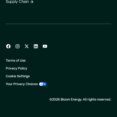
Supply Chain
Terms of Use
Privacy Policy
Cookie Settings
Your Privacy Choices
©2026 Bloom Energy. All rights reserved.