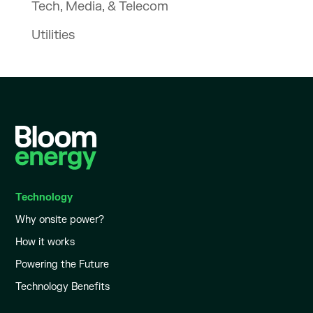
Tech, Media, & Telecom
Utilities
Technology
Why onsite power?
How it works
Powering the Future
Technology Benefits