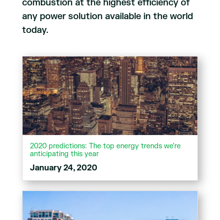
combustion at the highest efficiency of
any power solution available in the world
today.
2020 predictions: The top energy trends we’re
anticipating this year
January 24, 2020