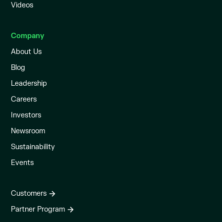
Videos
Company
About Us
Blog
Leadership
Careers
Investors
Newsroom
Sustainability
Events
Customers
Partner Program