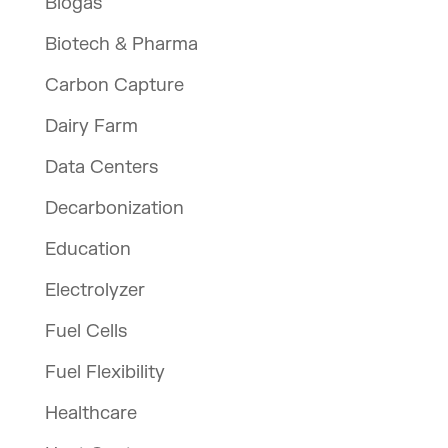
Biogas
Biotech & Pharma
Carbon Capture
Dairy Farm
Data Centers
Decarbonization
Education
Electrolyzer
Fuel Cells
Fuel Flexibility
Healthcare