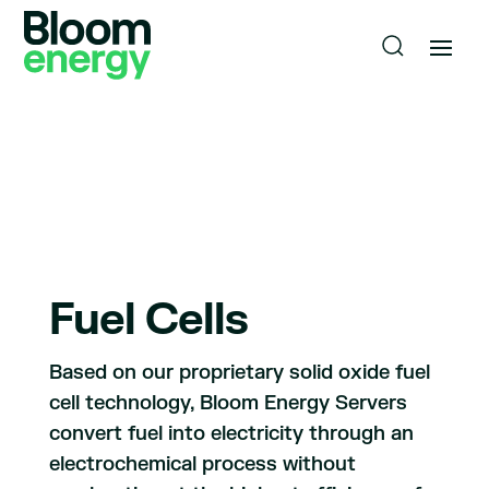
Fuel Cells
Based on our proprietary solid oxide fuel
cell technology, Bloom Energy Servers
convert fuel into electricity through an
electrochemical process without