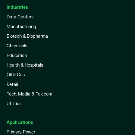
Industries
Data Centers
Manufacturing
Biotech & Biopharma
Chemicals
Education
Health & Hospitals
Oil & Gas
Retail
Tech, Media & Telecom
Utilities
Applications
Primary Power