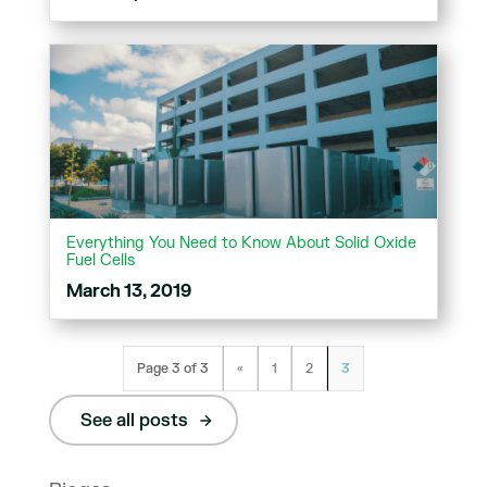
Everything You Need to Know About Solid Oxide
Fuel Cells
March 13, 2019
Page 3 of 3
«
1
2
3
See all posts