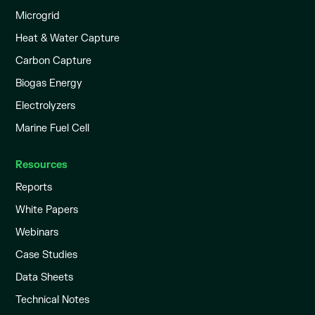
Microgrid
Heat & Water Capture
Carbon Capture
Biogas Energy
Electrolyzers
Marine Fuel Cell
Resources
Reports
White Papers
Webinars
Case Studies
Data Sheets
Technical Notes