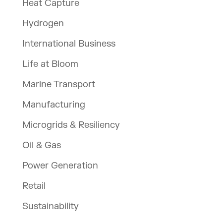
Heat Capture
Hydrogen
International Business
Life at Bloom
Marine Transport
Manufacturing
Microgrids & Resiliency
Oil & Gas
Power Generation
Retail
Sustainability