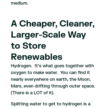
medium.
A Cheaper, Cleaner,
Larger-Scale Way
to Store
Renewables
Hydrogen. It’s what goes together with
oxygen to make water. You can find it
nearly everywhere on earth, the Moon,
Mars, even drifting through outer space.
(There is a LOT of it).
Splitting water to get to hydrogen is a