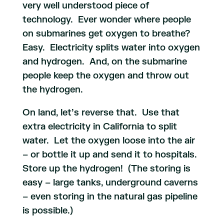
very well understood piece of
technology. Ever wonder where people
on submarines get oxygen to breathe?
Easy. Electricity splits water into oxygen
and hydrogen. And, on the submarine
people keep the oxygen and throw out
the hydrogen.
On land, let’s reverse that. Use that
extra electricity in California to split
water. Let the oxygen loose into the air
– or bottle it up and send it to hospitals.
Store up the hydrogen! (The storing is
easy – large tanks, underground caverns
– even storing in the natural gas pipeline
is possible.)