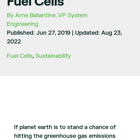
Fuel Cells
By Arne Ballantine, VP System
Engineering
Published: Jun 27, 2019
|
Updated: Aug 23,
2022
Fuel Cells
,
Sustainability
If planet earth is to stand a chance of
hitting the greenhouse gas emissions