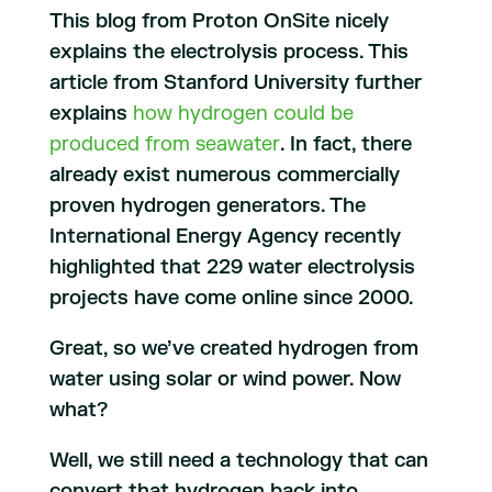
This blog from Proton OnSite nicely
explains the electrolysis process. This
article from Stanford University further
explains
how hydrogen could be
produced from seawater
. In fact, there
already exist numerous commercially
proven hydrogen generators. The
International Energy Agency recently
highlighted that 229 water electrolysis
projects have come online since 2000.
Great, so we’ve created hydrogen from
water using solar or wind power. Now
what?
Well, we still need a technology that can
convert that hydrogen back into