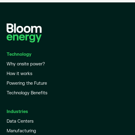
Technology
Why onsite power?
How it works
Powering the Future
Technology Benefits
Industries
Data Centers
Manufacturing