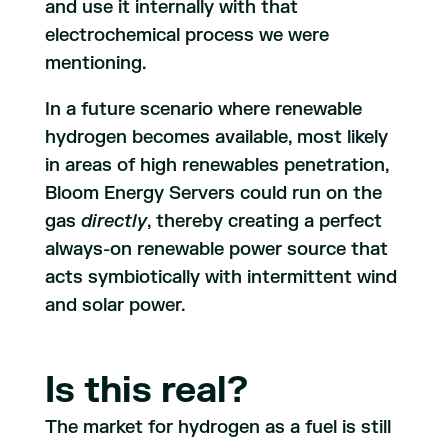
and use it internally with that
electrochemical process we were
mentioning.
In a future scenario where renewable
hydrogen becomes available, most likely
in areas of high renewables penetration,
Bloom Energy Servers could run on the
gas
directly
, thereby creating a perfect
always-on renewable power source that
acts symbiotically with intermittent wind
and solar power.
Is this real?
The market for hydrogen as a fuel is still