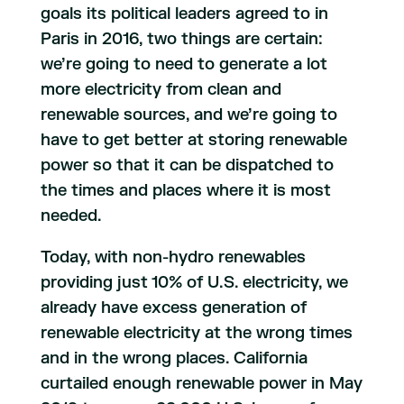
goals its political leaders agreed to in
Paris in 2016, two things are certain:
we’re going to need to generate a lot
more electricity from clean and
renewable sources, and we’re going to
have to get better at storing renewable
power so that it can be dispatched to
the times and places where it is most
needed.
Today, with non-hydro renewables
providing just 10% of U.S. electricity, we
already have excess generation of
renewable electricity at the wrong times
and in the wrong places. California
curtailed enough renewable power in May