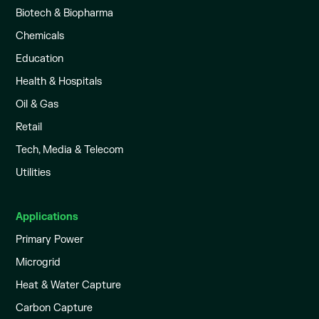
Biotech & Biopharma
Chemicals
Education
Health & Hospitals
Oil & Gas
Retail
Tech, Media & Telecom
Utilities
Applications
Primary Power
Microgrid
Heat & Water Capture
Carbon Capture