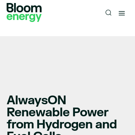
AlwaysON
Renewable Power
from Hydrogen and