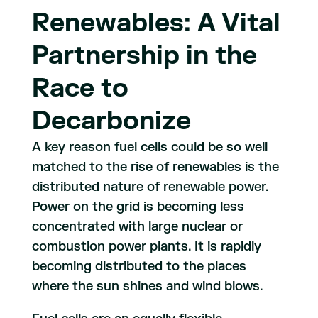
Renewables: A Vital
Partnership in the
Race to
Decarbonize
A key reason fuel cells could be so well
matched to the rise of renewables is the
distributed nature of renewable power.
Power on the grid is becoming less
concentrated with large nuclear or
combustion power plants. It is rapidly
becoming distributed to the places
where the sun shines and wind blows.