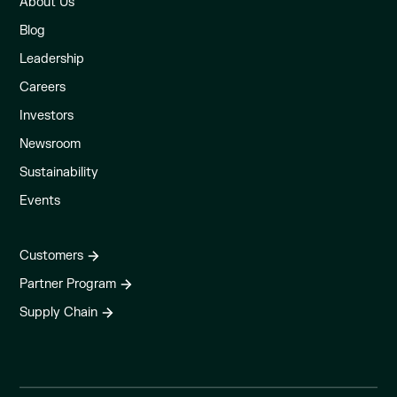
About Us
Blog
Leadership
Careers
Investors
Newsroom
Sustainability
Events
Customers
Partner Program
Supply Chain