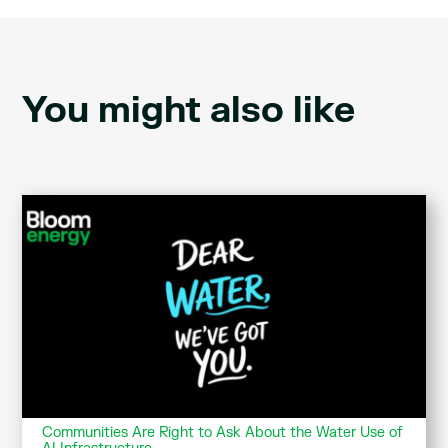
You might also like
Communities Are Right to Ask About the Water Use of