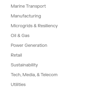
Marine Transport
Manufacturing
Microgrids & Resiliency
Oil & Gas
Power Generation
Retail
Sustainability
Tech, Media, & Telecom
Utilities