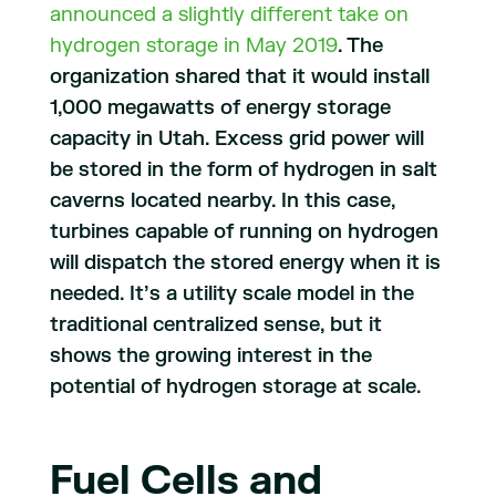
announced a slightly different take on
hydrogen storage in May 2019
. The
organization shared that it would install
1,000 megawatts of energy storage
capacity in Utah. Excess grid power will
be stored in the form of hydrogen in salt
caverns located nearby. In this case,
turbines capable of running on hydrogen
will dispatch the stored energy when it is
needed. It’s a utility scale model in the
traditional centralized sense, but it
shows the growing interest in the
potential of hydrogen storage at scale.
Fuel Cells and