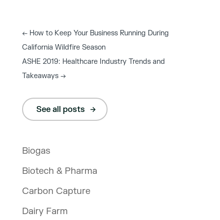
←
How to Keep Your Business Running During
California Wildfire Season
ASHE 2019: Healthcare Industry Trends and
Takeaways
→
See all posts
Biogas
Biotech & Pharma
Carbon Capture
Dairy Farm