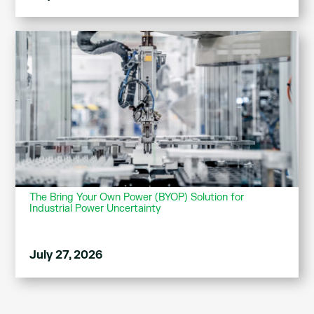
The Bring Your Own Power (BYOP) Solution for
Industrial Power Uncertainty
July 27, 2026