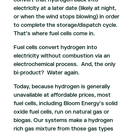
electricity at a later date (likely at night,
or when the wind stops blowing) in order
to complete the storage/dispatch cycle.
That’s where fuel cells come in.
Fuel cells convert hydrogen into
electricity without combustion via an
electrochemical process. And, the only
bi-product? Water again.
Today, because hydrogen is generally
unavailable at affordable prices, most
fuel cells, including Bloom Energy’s solid
oxide fuel cells, run on natural gas or
biogas. Our systems make a hydrogen
rich gas mixture from those gas types