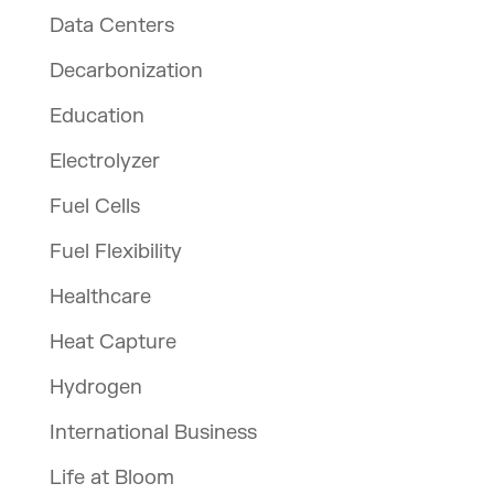
Data Centers
Decarbonization
Education
Electrolyzer
Fuel Cells
Fuel Flexibility
Healthcare
Heat Capture
Hydrogen
International Business
Life at Bloom