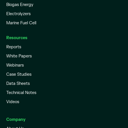
Biogas Energy
Electrolyzers
Marine Fuel Cell
Resources
Reports
White Papers
Webinars
Case Studies
Data Sheets
Technical Notes
Videos
Company