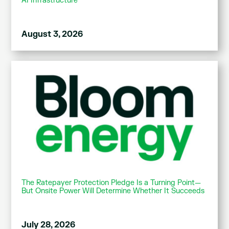
AI Infrastructure
August 3, 2026
The Ratepayer Protection Pledge Is a Turning Point—
But Onsite Power Will Determine Whether It Succeeds
July 28, 2026