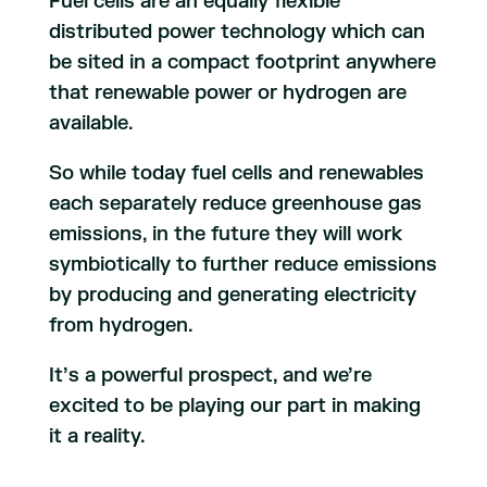
Fuel cells are an equally flexible
distributed power technology which can
be sited in a compact footprint anywhere
that renewable power or hydrogen are
available.
So while today fuel cells and renewables
each separately reduce greenhouse gas
emissions, in the future they will work
symbiotically to further reduce emissions
by producing and generating electricity
from hydrogen.
It’s a powerful prospect, and we’re
excited to be playing our part in making
it a reality.