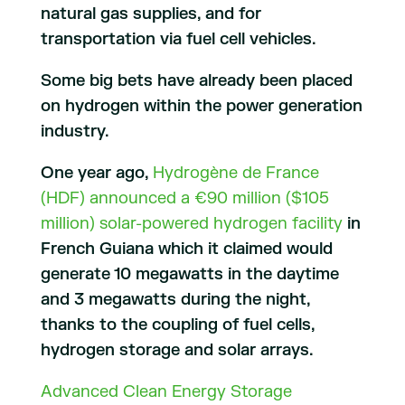
natural gas supplies, and for
transportation via fuel cell vehicles.
Some big bets have already been placed
on hydrogen within the power generation
industry.
One year ago,
Hydrogène de France
(HDF) announced a €90 million ($105
million) solar-powered hydrogen facility
in
French Guiana which it claimed would
generate 10 megawatts in the daytime
and 3 megawatts during the night,
thanks to the coupling of fuel cells,
hydrogen storage and solar arrays.
Advanced Clean Energy Storage