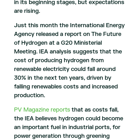
in its beginning stages, but expectations
are rising.
Just this month the International Energy
Agency released a report on The Future
of Hydrogen at a G20 Ministerial
Meeting. IEA analysis suggests that the
cost of producing hydrogen from
renewable electricity could fall around
30% in the next ten years, driven by
falling renewables costs and increased
production.
PV Magazine reports
that as costs fall,
the IEA believes hydrogen could become
an important fuel in industrial ports, for
power generation through greening