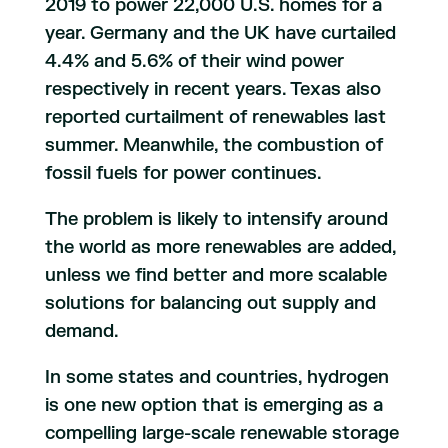
2019 to power 22,000 U.S. homes for a
year. Germany and the UK have curtailed
4.4% and 5.6% of their wind power
respectively in recent years. Texas also
reported curtailment of renewables last
summer. Meanwhile, the combustion of
fossil fuels for power continues.
The problem is likely to intensify around
the world as more renewables are added,
unless we find better and more scalable
solutions for balancing out supply and
demand.
In some states and countries, hydrogen
is one new option that is emerging as a
compelling large-scale renewable storage